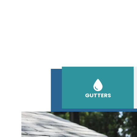
GUTTERS