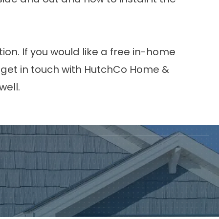
ion. If you would like a free in-home
a, get in touch with HutchCo Home &
well.