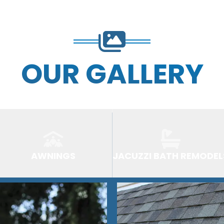
OUR GALLERY
AWNINGS
JACUZZI BATH REMODEL