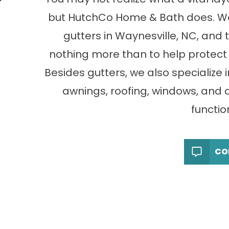
but HutchCo Home & Bath does. We 
gutters in Waynesville, NC, and
nothing more than to help protect 
Besides gutters, we also specialize 
awnings, roofing, windows, and 
function
CO