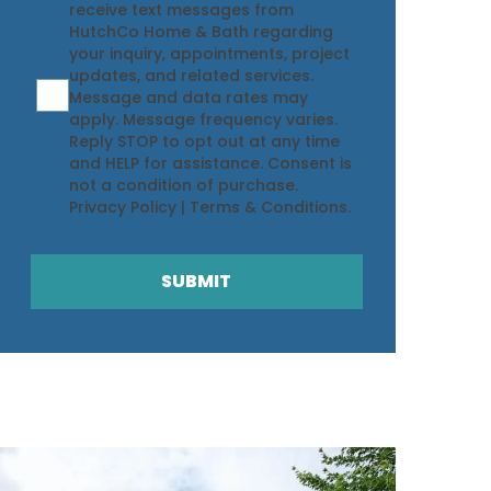
receive text messages from
HutchCo Home & Bath regarding
your inquiry, appointments, project
updates, and related services.
Message and data rates may
apply. Message frequency varies.
Reply STOP to opt out at any time
and HELP for assistance. Consent is
not a condition of purchase.
Privacy Policy
|
Terms & Conditions
.
SUBMIT