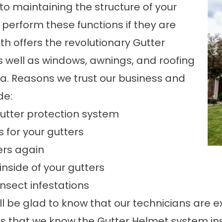
to maintaining the structure of your
o perform these functions if they are
h offers the revolutionary Gutter
s well as windows, awnings, and roofing
ea. Reasons we trust our business and
de:
gutter protection system
 for your gutters
ers again
nside of your gutters
sect infestations
ll be glad to know that our technicians are e
is that we know the Gutter Helmet system insi