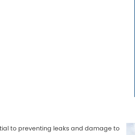
ntial to preventing leaks and damage to