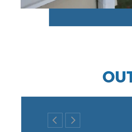
OU
PREVIOUS SLIDE
NEXT SLIDE