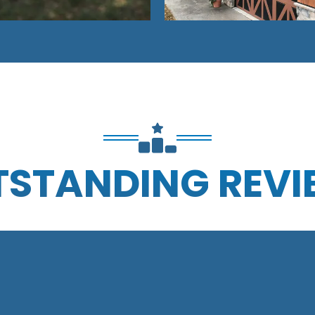
TSTANDING REVI