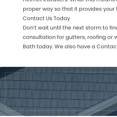
proper way so that it provides you
Contact Us Today
Don’t wait until the next storm to fi
consultation for gutters, roofing or
Bath today. We also have a
Contac