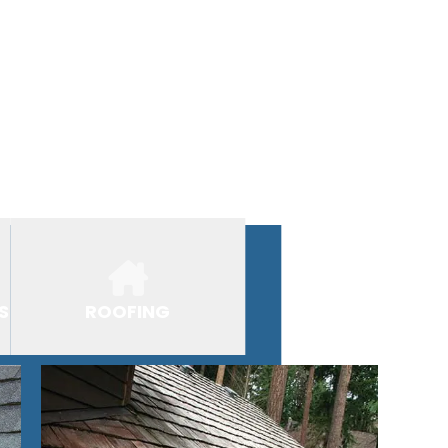
S
ROOFING