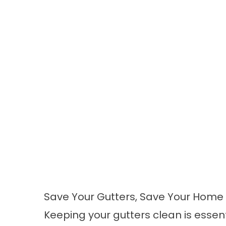
Save Your Gutters, Save Your Home
Keeping your gutters clean is esse