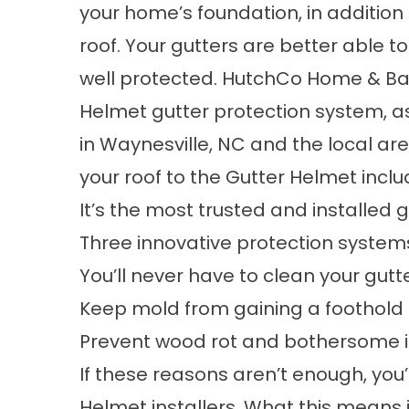
your home’s foundation, in addition 
roof. Your gutters are better able t
well protected. HutchCo Home & Bat
Helmet gutter protection system, a
in Waynesville, NC and the local ar
your roof to the Gutter Helmet inclu
It’s the most trusted and installed 
Three innovative protection systems
You’ll never have to clean your gutt
Keep mold from gaining a foothold i
Prevent wood rot and bothersome in
If these reasons aren’t enough, you’
Helmet installers. What this means 