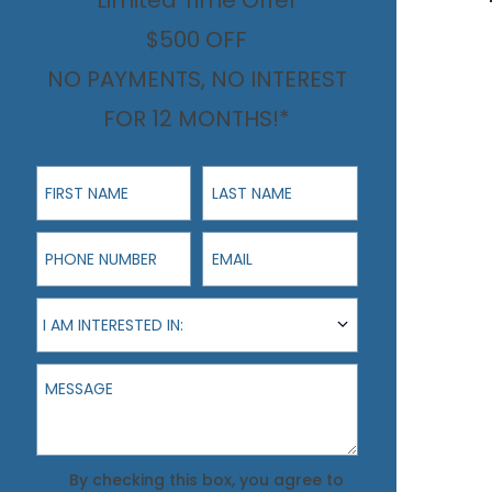
Limited Time Offer
$500 OFF
NO PAYMENTS, NO INTEREST
FOR 12 MONTHS!*
First Name
Last Name
Phone Number
Email
I am interested in:
I AM INTERESTED IN:
Message
Agreement
By checking this box, you agree to