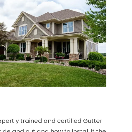
xpertly trained and certified Gutter
de and out and how to install it the