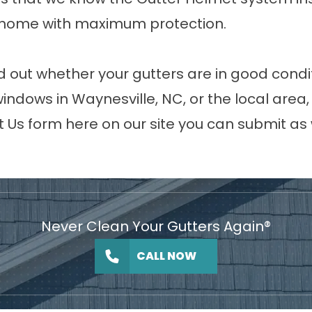
r home with maximum protection.
nd out whether your gutters are in good condit
 windows in Waynesville, NC, or the local are
t Us
form here on our site you can submit as 
Never Clean Your Gutters Again®
CALL NOW