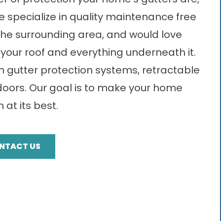
specialize in quality maintenance free
 the surrounding area, and would love
your roof and everything underneath it.
in gutter protection systems, retractable
doors. Our goal is to make your home
 at its best.
NTACT US