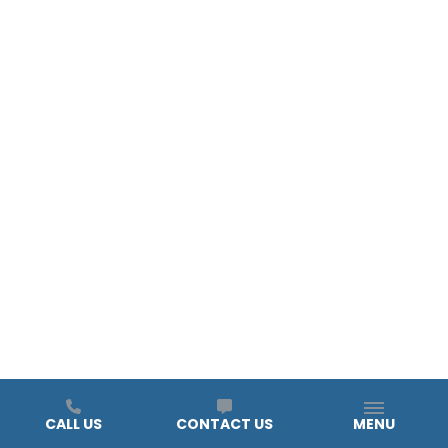
CALL US
CONTACT US
MENU