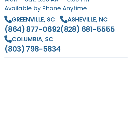
Available by Phone Anytime
GREENVILLE, SC
ASHEVILLE, NC
(864) 877-0692
(828) 681-5555
COLUMBIA, SC
(803) 798-5834