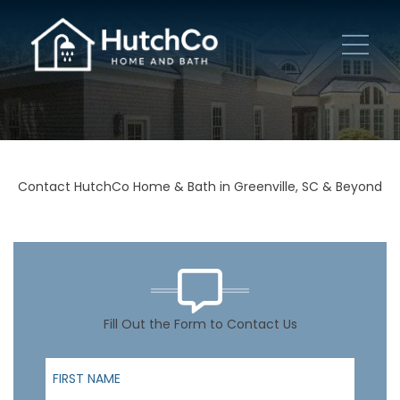
Contact HutchCo Home & Bath in Greenville, SC & Beyond
Fill Out the Form to Contact Us
First Name