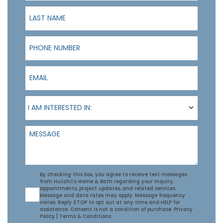
Last Name
Phone Number
Email
I am interested in:
I AM INTERESTED IN:
Message
Agreement
By checking this box, you agree to receive text messages
from HutchCo Home & Bath regarding your inquiry,
appointments, project updates, and related services.
Message and data rates may apply. Message frequency
varies. Reply STOP to opt out at any time and HELP for
assistance. Consent is not a condition of purchase.
Privacy
Policy
|
Terms & Conditions
.