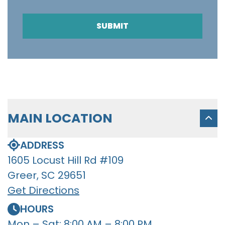
SUBMIT
MAIN LOCATION
ADDRESS
1605 Locust Hill Rd #109
Greer, SC 29651
Get Directions
HOURS
Mon – Sat: 8:00 AM – 8:00 PM