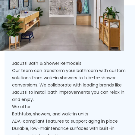
Jacuzzi Bath & Shower Remodels
Our team can transform your bathroom with custom
solutions from walk-in showers to tub-to-shower
conversions. We collaborate with leading brands like
Jacuzzi to install bath improvements you can relax in
and enjoy.
We offer:
Bathtubs, showers, and walk-in units
ADA-compliant features to support aging in place
Durable, low-maintenance surfaces with built-in