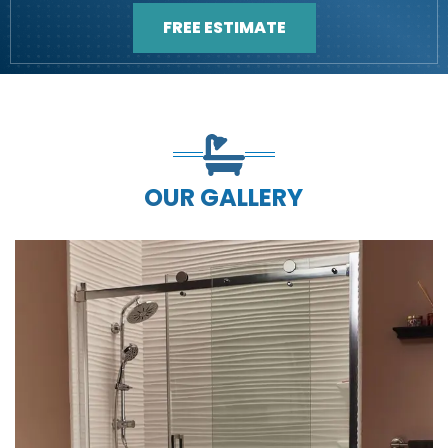
FREE ESTIMATE
OUR GALLERY