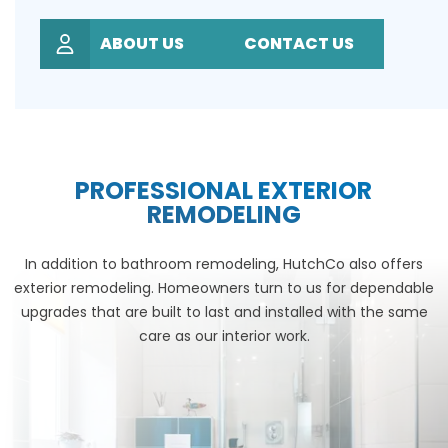
ABOUT US
CONTACT US
PROFESSIONAL EXTERIOR
REMODELING
In addition to bathroom remodeling, HutchCo also offers
exterior remodeling. Homeowners turn to us for dependable
upgrades that are built to last and installed with the same
care as our interior work.