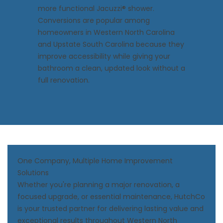
more functional Jacuzzi® shower.
Conversions
are popular among
homeowners in Western North Carolina
and Upstate South Carolina because they
improve accessibility while giving your
bathroom a clean, updated look without a
full renovation.
One Company, Multiple Home Improvement
Solutions
Whether you're planning a major renovation, a
focused upgrade, or essential maintenance, HutchCo
is your trusted partner for delivering lasting value and
exceptional results throughout Western North