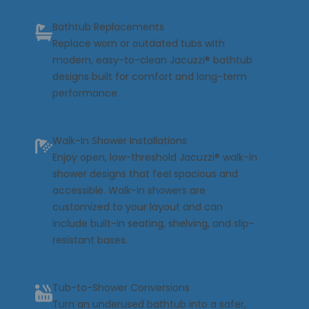
Bathtub Replacements
Replace worn or outdated tubs with
modern, easy-to-clean
Jacuzzi® bathtub
designs built for comfort and long-term
performance.
Walk-In Shower Installations
Enjoy open, low-threshold
Jacuzzi® walk-in
shower
designs that feel spacious and
accessible. Walk-in showers are
customized to your layout and can
include built-in seating, shelving, and slip-
resistant bases.
Tub-to-Shower Conversions
Turn an underused bathtub into a safer,