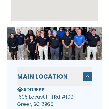
MAIN LOCATION
ADDRESS
1605 Locust Hill Rd #109
Greer, SC 29651