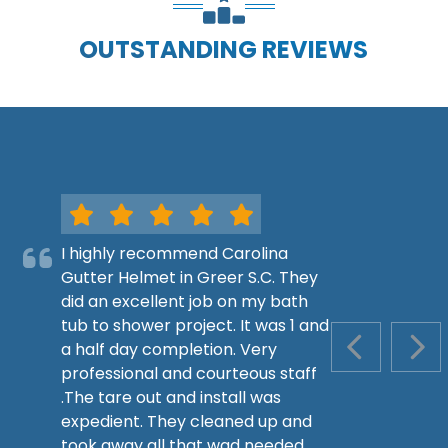
OUTSTANDING REVIEWS
I highly recommend Carolina
Gutter Helmet in Greer S.C. They
did an excellent job on my bath
tub to shower project. It was 1 and
a half day completion. Very
PREVIOUS S
NEX
professional and courteous staff
.The tare out and install was
expedient. They cleaned up and
took away all that wad needed.