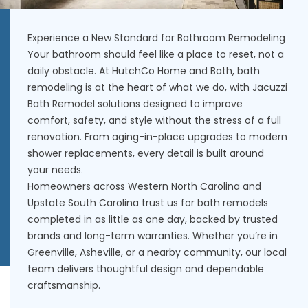
Experience a New Standard for Bathroom Remodeling
Your bathroom should feel like a place to reset, not a
daily obstacle. At HutchCo Home and Bath, bath
remodeling is at the heart of what we do, with Jacuzzi
Bath Remodel solutions designed to improve
comfort, safety, and style without the stress of a full
renovation. From aging-in-place upgrades to modern
shower replacements, every detail is built around
your needs.
Homeowners across Western North Carolina and
Upstate South Carolina trust us for bath remodels
completed in as little as one day, backed by trusted
brands and long-term warranties. Whether you’re in
Greenville, Asheville, or a nearby community, our local
team delivers thoughtful design and dependable
craftsmanship.