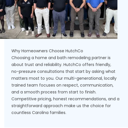
Why Homeowners Choose HutchCo
Choosing a home and bath remodeling partner is
about trust and reliability. HutchCo offers friendly,
no-pressure consultations that start by asking what
matters most to you. Our multi-generational, locally
trained team focuses on respect, communication,
and a smooth process from start to finish.
Competitive pricing, honest recommendations, and a
straightforward approach make us the choice for
countless Carolina families
.