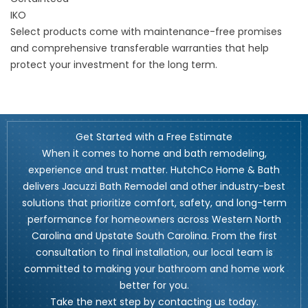
IKO
Select products come with maintenance-free promises
and comprehensive transferable warranties that help
protect your investment for the long term.
Get Started with a Free Estimate
When it comes to home and bath remodeling,
experience and trust matter. HutchCo Home & Bath
delivers Jacuzzi Bath Remodel and other industry-best
solutions that prioritize comfort, safety, and long-term
performance for homeowners across Western North
Carolina and Upstate South Carolina. From the first
consultation to final installation, our local team is
committed to making your bathroom and home work
better for you.
Take the next step by contacting us today.