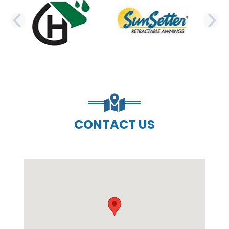
PREVIOUS SLIDE
N
CONTACT US