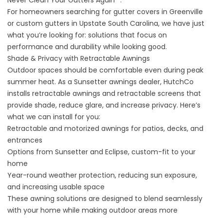
For homeowners searching for gutter covers in Greenville
or custom gutters in Upstate South Carolina, we have just
what you’re looking for: solutions that focus on
performance and durability while looking good.
Shade & Privacy with Retractable Awnings
Outdoor spaces should be comfortable even during peak
summer heat. As a Sunsetter awnings dealer, HutchCo
installs
retractable awnings and retractable screens
that
provide shade, reduce glare, and increase privacy. Here’s
what we can install for you:
Retractable and motorized awnings for patios, decks, and
entrances
Options from Sunsetter and Eclipse, custom-fit to your
home
Year-round weather protection, reducing sun exposure,
and increasing usable space
These awning solutions are designed to blend seamlessly
with your home while making outdoor areas more