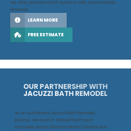
we offer premium bath systems with customizable
features.
LEARN MORE
FREE ESTIMATE
OUR PARTNERSHIP WITH
JACUZZI BATH REMODEL
As an authorized Jacuzzi Bath Remodel
partner, we excel in tailored bathroom
remodels across Western North Carolina and