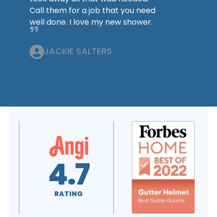
Call them for a job that you need
well done. I love my new shower.
JACKIE SALTERS
4.6
5.0
RATING
RATING