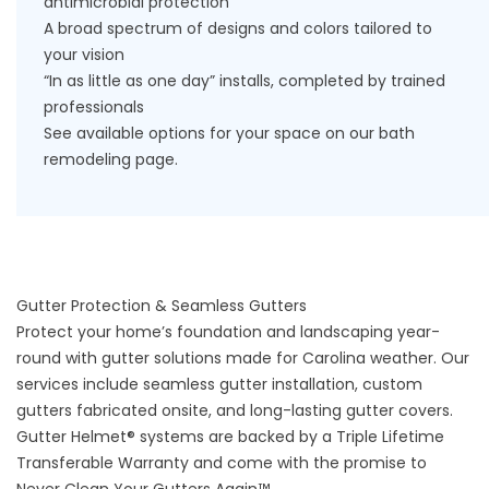
antimicrobial protection
A broad spectrum of designs and colors tailored to
your vision
“In as little as one day” installs, completed by trained
professionals
See available options for your space on our
bath
remodeling
page.
Gutter Protection & Seamless Gutters
Protect your home’s foundation and landscaping year-
round with
gutter solutions
made for Carolina weather. Our
services include seamless gutter installation, custom
gutters fabricated onsite, and long-lasting gutter covers.
Gutter Helmet® systems are backed by a Triple Lifetime
Transferable Warranty and come with the promise to
Never Clean Your Gutters Again™.