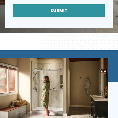
SUBMIT