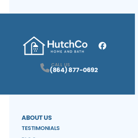
Facebook
Profile
CALL US
(864) 877-0692
ABOUT US
TESTIMONIALS