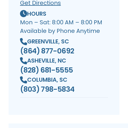
Get Directions
HOURS
Mon – Sat: 8:00 AM – 8:00 PM
Available by Phone Anytime
GREENVILLE, SC
(864) 877-0692
ASHEVILLE, NC
(828) 681-5555
COLUMBIA, SC
(803) 798-5834