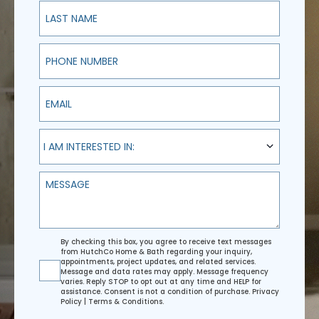
Last Name
Phone Number
Email
I am interested in:
I AM INTERESTED IN:
Message
Agreement
By checking this box, you agree to receive text messages
from HutchCo Home & Bath regarding your inquiry,
appointments, project updates, and related services.
Message and data rates may apply. Message frequency
varies. Reply STOP to opt out at any time and HELP for
assistance. Consent is not a condition of purchase.
Privacy
Policy
|
Terms & Conditions
.