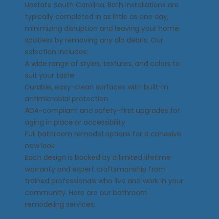
Upstate South Carolina. Bath installations are
typically completed in as little as one day,
minimizing disruption and leaving your home
spotless by removing any old debris. Our
selection includes:
A wide range of styles, textures, and colors to
suit your taste
Durable, easy-clean surfaces with built-in
antimicrobial protection
ADA-compliant and safety-first upgrades for
aging in place or accessibility
Full bathroom remodel options for a cohesive
new look
Each design is backed by a limited lifetime
warranty and expert craftsmanship from
trained professionals who live and work in your
community. Here are our bathroom
remodeling services: