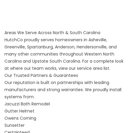
Areas We Serve Across North & South Carolina
HutchCo proudly serves homeowners in Asheville,
Greenville, Spartanburg, Anderson, Hendersonville, and
many other communities throughout Western North
Carolina and Upstate South Carolina. For a complete look
at where our team works, view our
service area list
.
Our Trusted Partners & Guarantees
Our reputation is built on partnerships with leading
manufacturers and strong warranties. We proudly install
systems from:
Jacuzzi Bath Remodel
Gutter Helmet
Owens Corning
Sunsetter
Certainteed