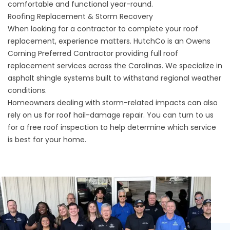
comfortable and functional year-round.
Roofing Replacement & Storm Recovery
When looking for a contractor to complete your roof
replacement, experience matters. HutchCo is an Owens
Corning Preferred Contractor providing full roof
replacement services across the Carolinas. We specialize in
asphalt shingle systems built to withstand regional weather
conditions.
Homeowners dealing with storm-related impacts can also
rely on us for roof hail-damage repair. You can turn to us
for a free roof inspection to help determine which service
is best for your home.