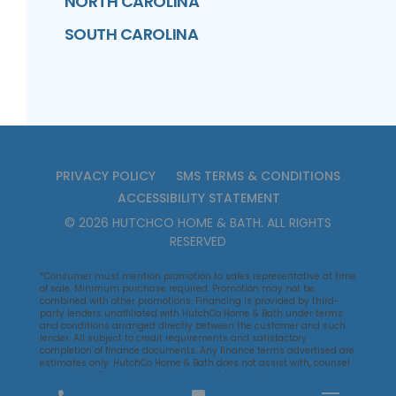
NORTH CAROLINA
SOUTH CAROLINA
PRIVACY POLICY
SMS TERMS & CONDITIONS
ACCESSIBILITY STATEMENT
©
2026
HUTCHCO HOME & BATH
. ALL RIGHTS
RESERVED
*Consumer must mention promotion to sales representative at time
of sale. Minimum purchase required. Promotion may not be
combined with other promotions. Financing is provided by third-
party lenders unaffiliated with HutchCo Home & Bath under terms
and conditions arranged directly between the customer and such
lender. All subject to credit requirements and satisfactory
completion of finance documents. Any finance terms advertised are
estimates only. HutchCo Home & Bath does not assist with, counsel
or negotiate financing, other than providing customers an
introduction to lenders interested in financing HutchCo Home & Bath