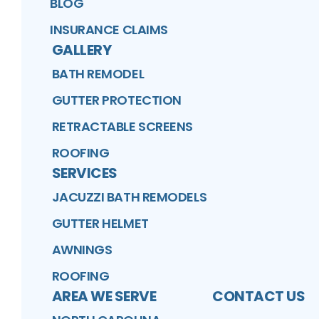
BLOG
INSURANCE CLAIMS
GALLERY
BATH REMODEL
GUTTER PROTECTION
RETRACTABLE SCREENS
ROOFING
SERVICES
JACUZZI BATH REMODELS
GUTTER HELMET
AWNINGS
ROOFING
AREA WE SERVE
CONTACT US