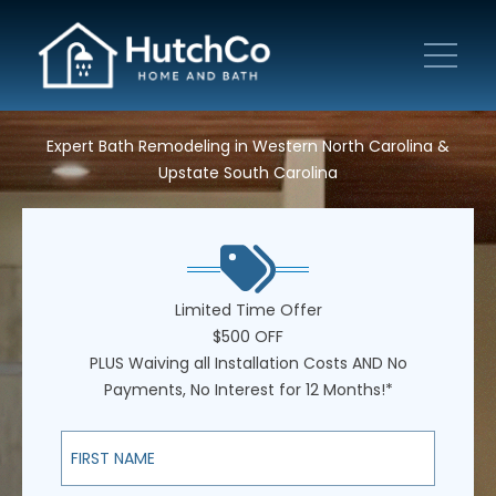
Expert Bath Remodeling in Western North Carolina &
Upstate South Carolina
Limited Time Offer
$500 OFF
PLUS Waiving all Installation Costs AND No
Payments, No Interest for 12 Months!*
First Name