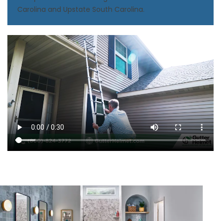
Carolina and Upstate South Carolina.