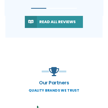
READ ALL REVIEWS
Our Partners
QUALITY BRANDS WE TRUST