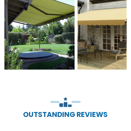
OUTSTANDING REVIEWS