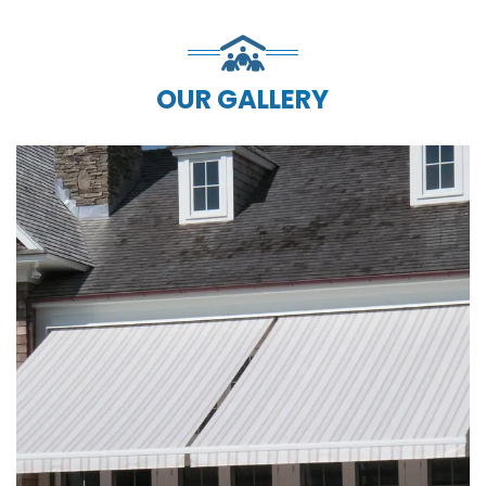
OUR GALLERY