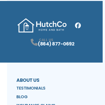
Facebook
Profile
CALL US
(864) 877-0692
ABOUT US
TESTIMONIALS
BLOG