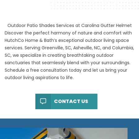
Outdoor Patio Shades Services at Carolina Gutter Helmet
Discover the perfect harmony of nature and comfort with
HutchCo Home & Bath’s exceptional outdoor living space
services. Serving Greenville, SC, Asheville, NC, and Columbia,
SC, we specialize in creating breathtaking outdoor
sanctuaries that seamlessly blend with your surroundings.
Schedule a free consultation today and let us bring your
outdoor living aspirations to life.
CONTACT US