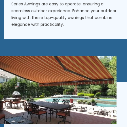
Series Awnings are easy to operate, ensuring a
seamless outdoor experience. Enhance your outdoor
living with these
top-quality awnings
that combine
elegance with practicality.