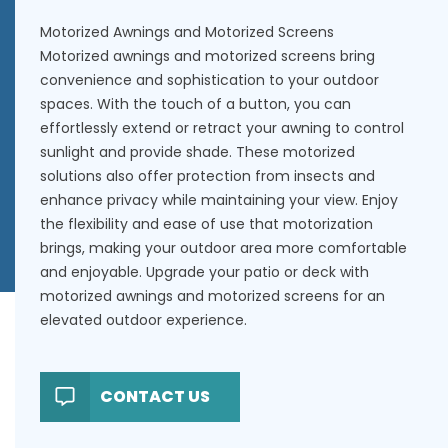
Motorized Awnings and Motorized Screens
Motorized awnings and motorized screens bring
convenience and sophistication to your outdoor
spaces. With the touch of a button, you can
effortlessly extend or retract your awning to control
sunlight and provide shade. These motorized
solutions also offer protection from insects and
enhance privacy while maintaining your view. Enjoy
the flexibility and ease of use that motorization
brings, making your outdoor area more comfortable
and enjoyable. Upgrade your patio or deck with
motorized awnings and motorized screens for an
elevated outdoor experience.
CONTACT US