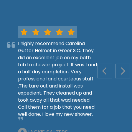
I highly recommend Carolina
Gutter Helmet in Greer S.C. They
did an excellent job on my bath
tub to shower project. It was 1 and
a half day completion. Very
PREVIOUS S
NEX
professional and courteous staff
.The tare out and install was
expedient. They cleaned up and
took away all that wad needed.
Call them for a job that you need
well done. I love my new shower.
JACKIE SALTERS