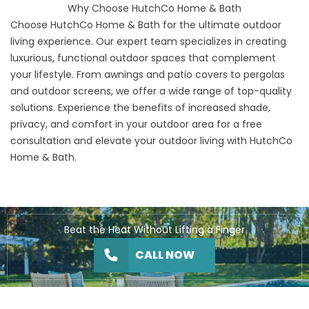
Why Choose HutchCo Home & Bath
Choose HutchCo Home & Bath for the ultimate outdoor
living experience.
Our expert team
specializes in creating
luxurious, functional outdoor spaces that complement
your lifestyle. From awnings and patio covers to pergolas
and outdoor screens, we offer a wide range of top-quality
solutions. Experience the benefits of increased shade,
privacy, and comfort in your outdoor area for a
free
consultation
and elevate your outdoor living with HutchCo
Home & Bath.
Beat the Heat Without Lifting a Finger
CALL NOW