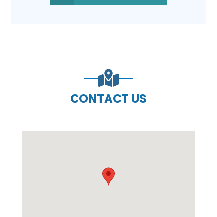
CONTACT US