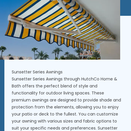
Sunsetter Series Awnings
Sunsetter Series Awnings through
HutchCo Home &
Bath
offers the perfect blend of style and
functionality for outdoor living spaces. These
premium awnings are designed to provide shade and
protection from the elements, allowing you to enjoy
your patio or deck to the fullest. You can customize
your awning with various sizes and fabric options to
suit your specific needs and preferences. Sunsetter