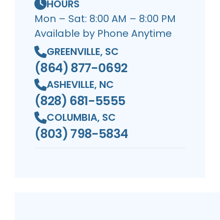
HOURS
Mon – Sat: 8:00 AM – 8:00 PM
Available by Phone Anytime
GREENVILLE, SC
(864) 877-0692
ASHEVILLE, NC
(828) 681-5555
COLUMBIA, SC
(803) 798-5834