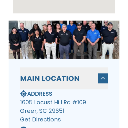
MAIN LOCATION
ADDRESS
1605 Locust Hill Rd #109
Greer, SC 29651
Get Directions