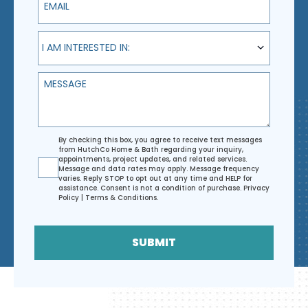
I am interested in:
I AM INTERESTED IN:
Message
Agreement
By checking this box, you agree to receive text messages
from HutchCo Home & Bath regarding your inquiry,
appointments, project updates, and related services.
Message and data rates may apply. Message frequency
varies. Reply STOP to opt out at any time and HELP for
assistance. Consent is not a condition of purchase.
Privacy
Policy
|
Terms & Conditions
.
SUBMIT