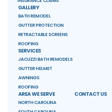
INSURANCE CLAIMS
GALLERY
BATH REMODEL
GUTTER PROTECTION
RETRACTABLE SCREENS
ROOFING
SERVICES
JACUZZI BATH REMODELS
GUTTER HELMET
AWNINGS
ROOFING
AREA WE SERVE
CONTACT US
NORTH CAROLINA
SOUTH CAROLINA