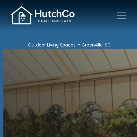
Outdoor Living Spaces in Greenville, SC