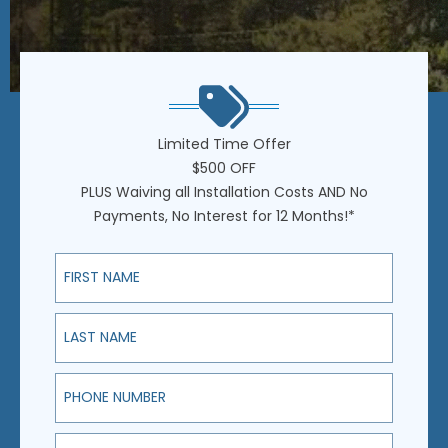
Limited Time Offer
$500 OFF
PLUS Waiving all Installation Costs AND No
Payments, No Interest for 12 Months!*
First Name
Last Name
Phone Number
Email