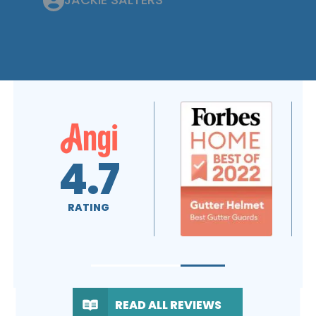
4.6
5.0
RATING
RATING
READ ALL REVIEWS