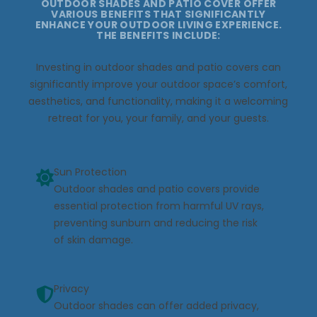
OUTDOOR SHADES AND PATIO COVER OFFER
VARIOUS BENEFITS THAT SIGNIFICANTLY
ENHANCE YOUR OUTDOOR LIVING EXPERIENCE.
THE BENEFITS INCLUDE:
Investing in outdoor shades and patio covers can
significantly improve your outdoor space’s comfort,
aesthetics, and functionality, making it a welcoming
retreat for you, your family, and your guests.
Sun Protection
Outdoor shades and patio covers provide
essential protection from harmful UV rays,
preventing sunburn and reducing the risk
of skin damage.
Privacy
Outdoor shades can offer added privacy,