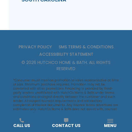
PRIVACY POLICY
SMS TERMS & CONDITIONS
ACCESSIBILITY STATEMENT
©
2026
HUTCHCO HOME & BATH
. ALL RIGHTS
RESERVED
*Consumer must mention promotion to sales representative at time
of sale. Minimum purchase required. Promotion may not be
combined with other promotions. Financing is provided by third-
party lenders unaffiliated with HutchCo Home & Bath under terms
and conditions arranged directly between the customer and such
lender. All subject to credit requirements and satisfactory
completion of finance documents. Any finance terms advertised are
estimates only. HutchCo Home & Bath does not assist with, counsel
or negotiate financing, other than providing customers an
introduction to lenders interested in financing HutchCo Home & Bath
customers.
CALL US
CONTACT US
MENU