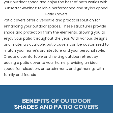
your outdoor space and enjoy the best of both worlds with
Sunsetter Awnings’ reliable performance and stylish appeal.
Patio Covers
Patio covers offer a versatile and practical solution for
enhancing your outdoor spaces. These structures provide
shade and protection from the elements, allowing you to
enjoy your patio throughout the year. With various designs
and materials available, patio covers can be customized to
match your home’s architecture and your personal style.
Create a comfortable and inviting outdoor retreat by
adding a patio cover to your home, providing an ideal
space for relaxation, entertainment, and gatherings with
family and friends.
BENEFITS OF OUTDOOR
SHADES AND PATIO COVERS