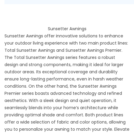
Sunsetter Awnings
Sunsetter Awnings
offer innovative solutions to enhance
your outdoor living experience with two main product lines:
Total Sunsetter Awnings and Sunsetter Awnings Premier.
The Total Sunsetter Awnings series features a robust
design and strong components, making it ideal for larger
outdoor areas. Its exceptional coverage and durability
ensure long-lasting performance, even in harsh weather
conditions. On the other hand, the Sunsetter Awnings
Premier series boasts advanced technology and refined
aesthetics. With a sleek design and quiet operation, it
seamlessly blends into your home’s architecture while
providing optimal shade and comfort. Both product lines
offer a wide selection of fabric and color options, allowing
you to personalize your awning to match your style. Elevate