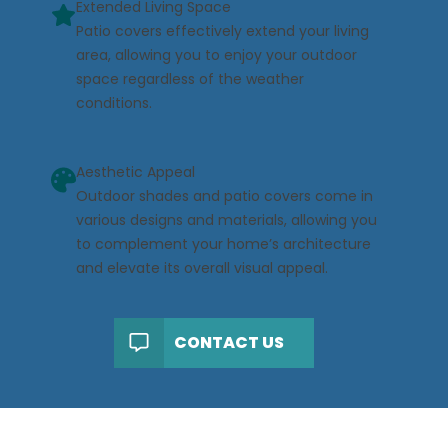
Extended Living Space
Patio covers effectively extend your living
area, allowing you to enjoy your outdoor
space regardless of the weather
conditions.
Aesthetic Appeal
Outdoor shades and patio covers come in
various designs and materials, allowing you
to complement your home’s architecture
and elevate its overall visual appeal.
CONTACT US