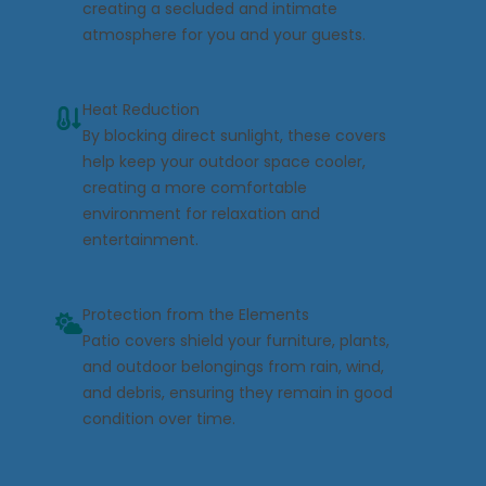
creating a secluded and intimate
atmosphere for you and your guests.
Heat Reduction
By blocking direct sunlight, these covers
help keep your outdoor space cooler,
creating a more comfortable
environment for relaxation and
entertainment.
Protection from the Elements
Patio covers shield your furniture, plants,
and outdoor belongings from rain, wind,
and debris, ensuring they remain in good
condition over time.