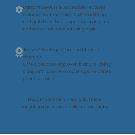
Custom Layouts & Accessible Features
Includes low thresholds, built-in seating,
and grab bars that support aging in place
and make independent living easier
Jacuzzi® Heritage & Limited Lifetime
Warranty
Offers decades of proven brand reliability
along with long-term coverage for added
peace of mind
Enjoy more than a new look. These
innovations help make daily routines safer.