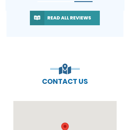
READ ALL REVIEWS
CONTACT US