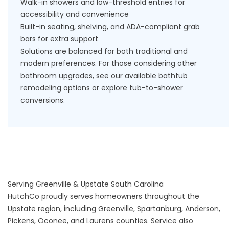
Walk-in showers
and low-threshold entries for
accessibility and convenience
Built-in seating, shelving, and ADA-compliant grab
bars for extra support
Solutions are balanced for both traditional and
modern preferences. For those considering other
bathroom upgrades, see our available
bathtub
remodeling options
or explore
tub-to-shower
conversions
.
Serving Greenville & Upstate South Carolina
HutchCo proudly serves homeowners throughout the
Upstate region, including
Greenville
,
Spartanburg
,
Anderson
,
Pickens, Oconee, and Laurens counties. Service also