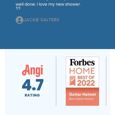
well done. I love my new shower.
JACKIE SALTERS
4.6
5.0
RATING
RATING