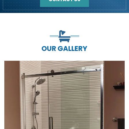
OUR GALLERY