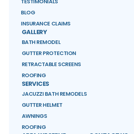
TESTIMONIALS
BLOG
INSURANCE CLAIMS
GALLERY
BATH REMODEL
GUTTER PROTECTION
RETRACTABLE SCREENS
ROOFING
SERVICES
JACUZZI BATH REMODELS
GUTTER HELMET
AWNINGS
ROOFING