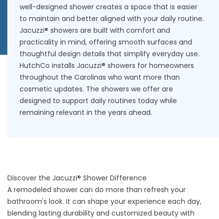
well-designed shower creates a space that is easier
to maintain and better aligned with your daily routine.
Jacuzzi® showers are built with comfort and
practicality in mind, offering smooth surfaces and
thoughtful design details that simplify everyday use.
HutchCo installs Jacuzzi® showers for homeowners
throughout the Carolinas who want more than
cosmetic updates. The showers we offer are
designed to support daily routines today while
remaining relevant in the years ahead.
Discover the Jacuzzi® Shower Difference
A remodeled shower can do more than refresh your
bathroom's look. It can shape your experience each day,
blending lasting durability and customized beauty with