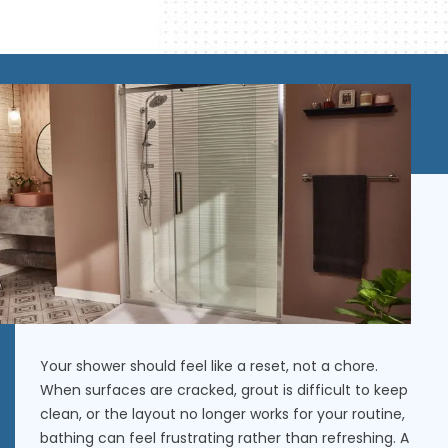
Your shower should feel like a reset, not a chore.
When surfaces are cracked, grout is difficult to keep
clean, or the layout no longer works for your routine,
bathing can feel frustrating rather than refreshing. A