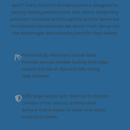
apart? Every HutchCo shower system is designed for
beauty, lasting performance, and safety, integrating
premium materials and thoughtful options. Below are
the features homeowners ask about most, along with
the advantages and everyday benefits they deliver:
Patented Slip-Resistant Shower Base
Provides secure, reliable footing that helps
reduce the risk of slips and falls during
daily showers
100% Virgin Acrylic with Silver Ion Protection
Creates a non-porous, antimicrobial
surface that is easier to clean and resists
mold and mildew