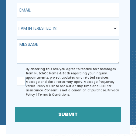
Email
I am interested in:
I AM INTERESTED IN:
Message
Agreement
By checking this box, you agree to receive text messages
from HutchCo Home & Bath regarding your inquiry,
appointments, project updates, and related services.
Message and data rates may apply. Message frequency
varies. Reply STOP to opt out at any time and HELP for
assistance. Consent is not a condition of purchase.
Privacy
Policy
|
Terms & Conditions
.
SUBMIT