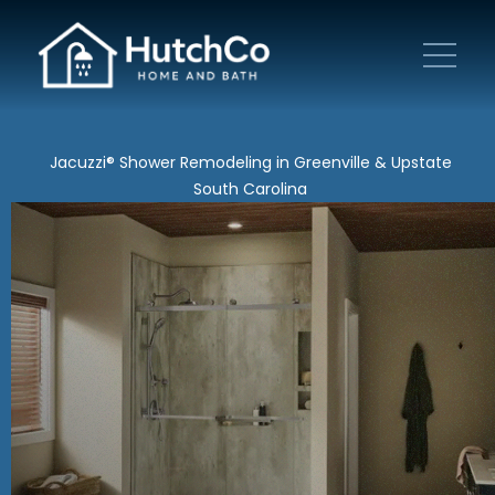
Jacuzzi® Shower Remodeling in Greenville & Upstate
South Carolina