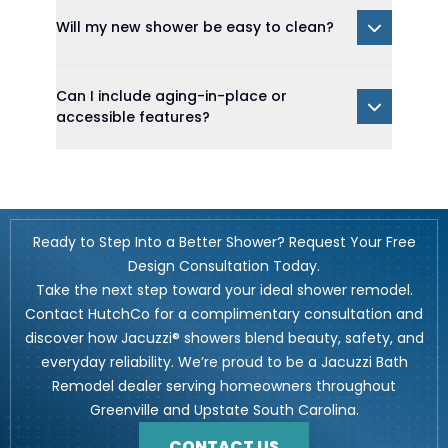
Will my new shower be easy to clean?
Can I include aging-in-place or
accessible features?
Ready to Step Into a Better Shower? Request Your Free
Design Consultation Today.
Take the next step toward your ideal shower remodel.
Contact HutchCo for a complimentary consultation and
discover how Jacuzzi® showers blend beauty, safety, and
everyday reliability. We’re proud to be a Jacuzzi Bath
Remodel dealer serving homeowners throughout
Greenville and Upstate South Carolina.
CONTACT US