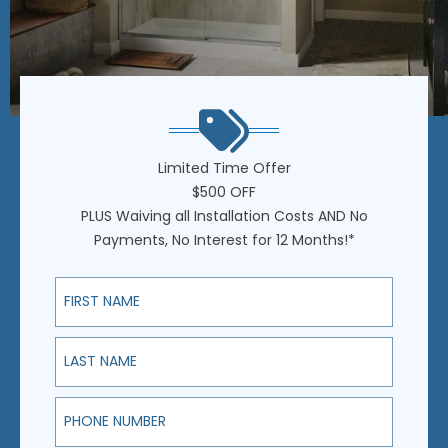
Limited Time Offer
$500 OFF
PLUS Waiving all Installation Costs AND No
Payments, No Interest for 12 Months!*
First Name
Last Name
Phone Number