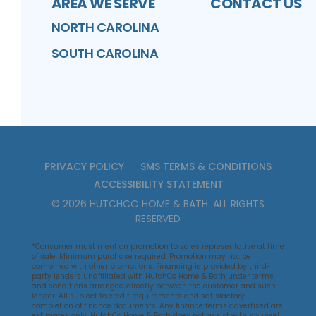
AREA WE SERVE
CONTACT US
NORTH CAROLINA
SOUTH CAROLINA
PRIVACY POLICY
SMS TERMS & CONDITIONS
ACCESSIBILITY STATEMENT
©
2026
HUTCHCO HOME & BATH
. ALL RIGHTS
RESERVED
*Consumer must mention promotion to sales representative at time
of sale. Minimum purchase required. Promotion may not be
combined with other promotions. Financing is provided by third-
party lenders unaffiliated with HutchCo Home & Bath under terms
and conditions arranged directly between the customer and such
lender. All subject to credit requirements and satisfactory
completion of finance documents. Any finance terms advertised are
estimates only. HutchCo Home & Bath does not assist with, counsel