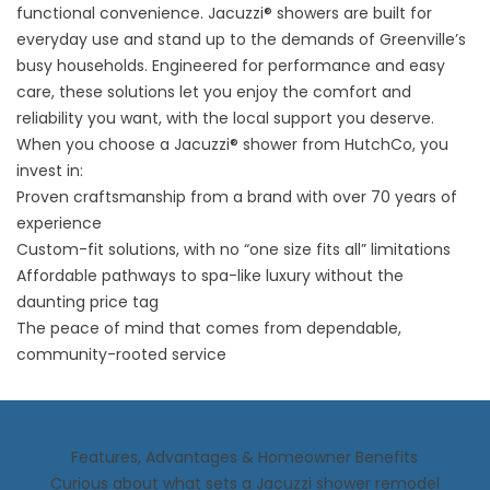
functional convenience. Jacuzzi® showers are built for
everyday use and stand up to the demands of Greenville’s
busy households. Engineered for performance and easy
care, these solutions let you enjoy the comfort and
reliability you want, with the local support you deserve.
When you choose a Jacuzzi® shower from HutchCo, you
invest in:
Proven craftsmanship from a brand with over 70 years of
experience
Custom-fit solutions, with no “one size fits all” limitations
Affordable pathways to spa-like luxury without the
daunting price tag
The peace of mind that comes from dependable,
community-rooted service
Features, Advantages & Homeowner Benefits
Curious about what sets a Jacuzzi shower remodel