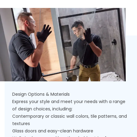
Design Options & Materials
Express your style and meet your needs with a range
of design choices, including:
Contemporary or classic wall colors, tile patterns, and
textures
Glass doors and easy-clean hardware