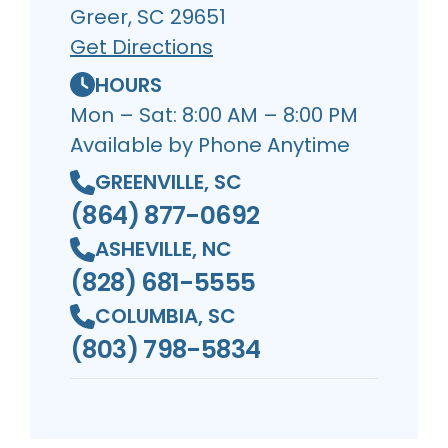
Greer, SC 29651
Get Directions
HOURS
Mon – Sat: 8:00 AM – 8:00 PM
Available by Phone Anytime
GREENVILLE, SC
(864) 877-0692
ASHEVILLE, NC
(828) 681-5555
COLUMBIA, SC
(803) 798-5834