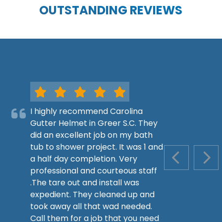
OUTSTANDING REVIEWS
I highly recommend Carolina
Gutter Helmet in Greer S.C. They
did an excellent job on my bath
tub to shower project. It was 1 and
a half day completion. Very
PREVIOUS S
NEX
professional and courteous staff
.The tare out and install was
expedient. They cleaned up and
took away all that wad needed.
Call them for a job that you need