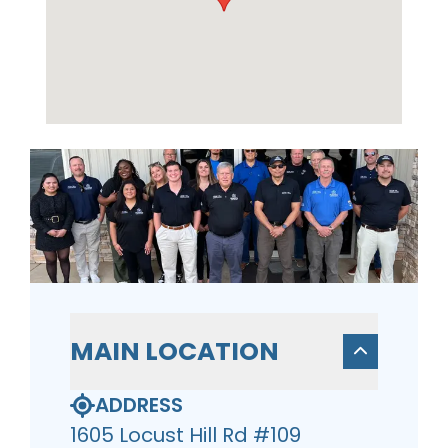
MAIN LOCATION
ADDRESS
1605 Locust Hill Rd #109