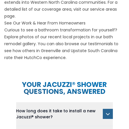
extends into Western North Carolina communities. For a
detailed list of our coverage area, visit our
service areas
page.
See Our Work & Hear From Homeowners
Curious to see a bathroom transformation for yourself?
Explore photos of our recent local projects in our
bath
remodel gallery
. You can also browse our
testimonials
to
see how others in Greenville and Upstate South Carolina
rate their HutchCo experience.
YOUR JACUZZI® SHOWER
QUESTIONS, ANSWERED
How long does it take to install a new
Jacuzzi® shower?