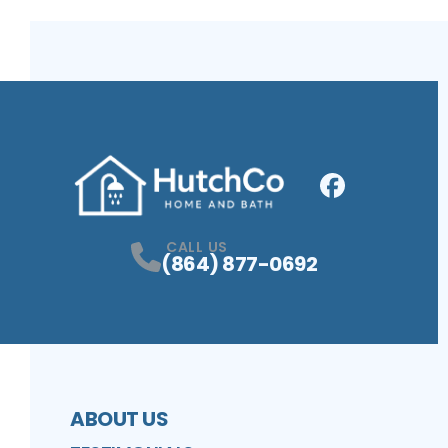
Facebook
Profile
CALL US
(864) 877-0692
ABOUT US