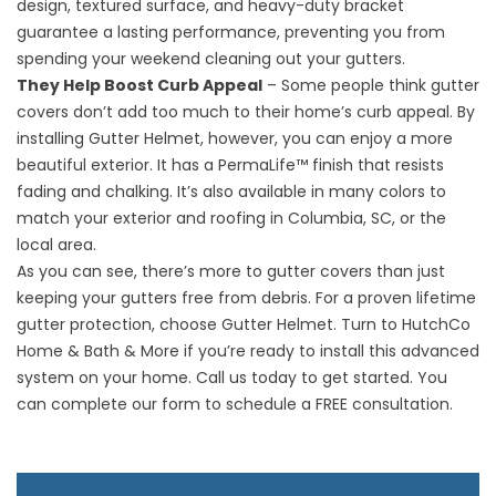
design, textured surface, and heavy-duty bracket
guarantee a lasting performance, preventing you from
spending your weekend cleaning out your gutters.
They Help Boost Curb Appeal
– Some people think gutter
covers don’t add too much to their home’s curb appeal. By
installing Gutter Helmet, however, you can enjoy a more
beautiful exterior. It has a PermaLife™ finish that resists
fading and chalking. It’s also available in many colors to
match your exterior and
roofing in Columbia, SC
, or the
local area.
As you can see, there’s more to gutter covers than just
keeping your gutters free from debris. For a proven lifetime
gutter protection, choose Gutter Helmet. Turn to HutchCo
Home & Bath & More if you’re ready to install this advanced
system on your home. Call us today to get started. You
can complete our form to schedule a FREE consultation.