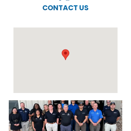
CONTACT US