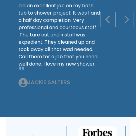
did an excellent job on my bath
tub to shower project. It was 1 and
a half day completion. Very
PREVIOUS S
NEX
professional and courteous staff
.The tare out and install was
expedient. They cleaned up and
took away all that wad needed.
Call them for a job that you need
well done. I love my new shower.
JACKIE SALTERS