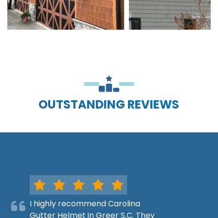
OUTSTANDING REVIEWS
I highly recommend Carolina
Gutter Helmet in Greer S.C. They