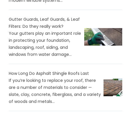
modern window systems...
Gutter Guards, Leaf Guards, & Leaf
Filters: Do they really work?
Your gutters play an important role
in protecting your foundation,
landscaping, roof, siding, and
windows from water damage...
How Long Do Asphalt Shingle Roofs Last
If you’re looking to replace your roof, there
are a number of materials to consider —
slate, clay, concrete, fiberglass, and a variety
of woods and metals...