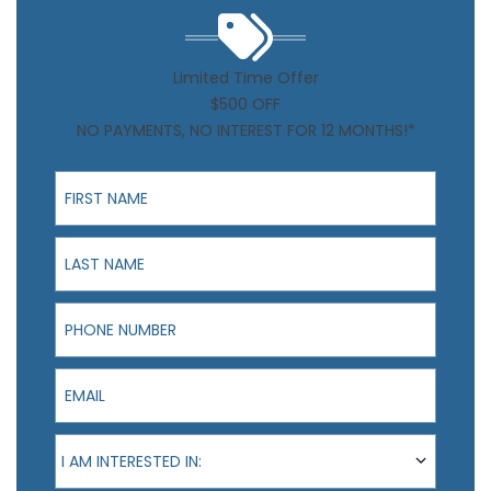
Limited Time Offer
$500 OFF
NO PAYMENTS, NO INTEREST FOR 12 MONTHS!*
First Name
Last Name
Phone Number
Email
I am interested in:
I AM INTERESTED IN: