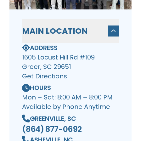
MAIN LOCATION
ADDRESS
1605 Locust Hill Rd #109
Greer, SC 29651
Get Directions
HOURS
Mon – Sat: 8:00 AM – 8:00 PM
Available by Phone Anytime
GREENVILLE, SC
(864) 877-0692
ASHEVILLE, NC