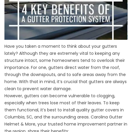
Have you taken a moment to think about your gutters
lately? Although they are extremely vital to keeping any
structure intact, some homeowners tend to overlook their
importance. For one, gutters direct water from the roof,
through the downspouts, and to safe areas away from the
home. With that in mind, it’s crucial that gutters are always
clean to prevent water damage.
However, gutters can become vulnerable to clogging,
especially when trees lose most of their leaves. To keep
them functional, it’s best to install quality
gutter covers in
Columbia, SC
, and the surrounding areas. Carolina Gutter
Helmet & More, your trusted home improvement partner in
the region, share their benefits: