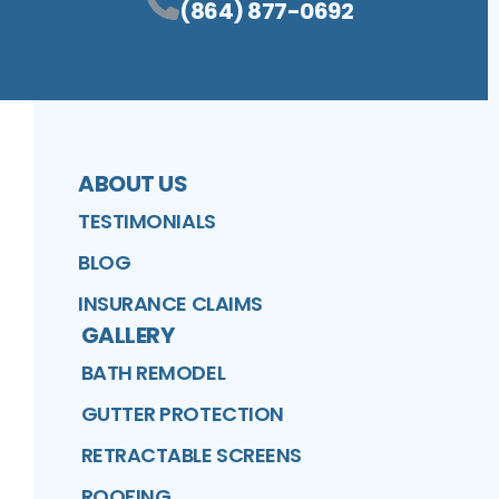
(864) 877-0692
ABOUT US
TESTIMONIALS
BLOG
INSURANCE CLAIMS
GALLERY
BATH REMODEL
GUTTER PROTECTION
RETRACTABLE SCREENS
ROOFING