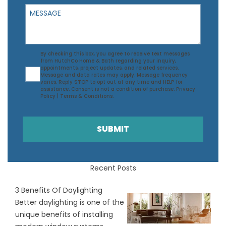
Message
Agreement
By checking this box, you agree to receive text messages
from HutchCo Home & Bath regarding your inquiry,
appointments, project updates, and related services.
Message and data rates may apply. Message frequency
varies. Reply STOP to opt out at any time and HELP for
assistance. Consent is not a condition of purchase.
Privacy
Policy
|
Terms & Conditions
.
SUBMIT
Recent Posts
3 Benefits Of Daylighting
Better daylighting is one of the
unique benefits of installing