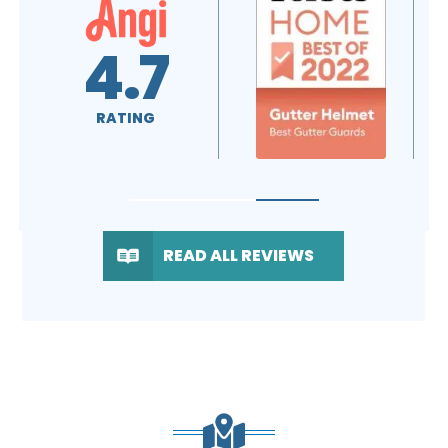
A+
4.7
RATING
RATING
READ ALL REVIEWS