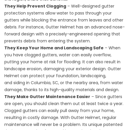
They Help Prevent Clogging
– Well-designed gutter
protection systems allow water to pass through your
gutters while blocking the entrance from leaves and other
debris. For instance, Gutter Helmet has an advanced nose-
forward design with a precisely-engineered opening that
prevents debris from entering the system.
They Keep Your Home and Landscaping Safe
– When
you have clogged gutters, water can easily overflow,
putting your home at risk for flooding. It can also result in
landscape erosion, damaging your exterior design. Gutter
Helmet can protect your foundation, landscaping,
and
siding in Columbia, SC
, or the nearby area, from water
damage, thanks to its high-quality materials and design.
They Make Gutter Maintenance Easier
– Since gutters
are open, you should clean them out at least twice a year.
Clogged gutters can easily pull away from your home,
resulting in costly damage. With Gutter Helmet, regular
maintenance will never be a problem. Its unique patented