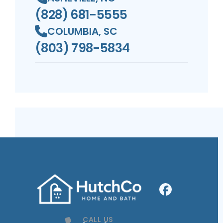
(828) 681-5555
COLUMBIA, SC
(803) 798-5834
Facebook
Profile
CALL US