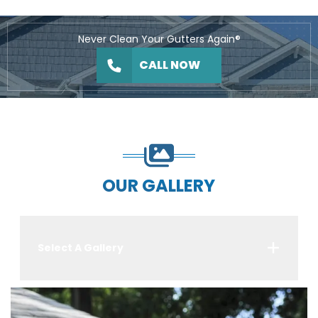
Never Clean Your Gutters Again®
CALL NOW
OUR GALLERY
Select A Gallery