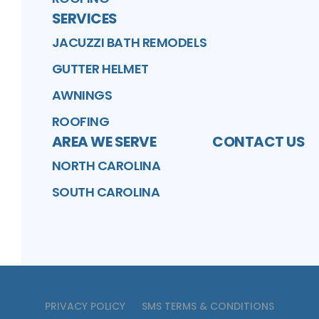
SERVICES
JACUZZI BATH REMODELS
GUTTER HELMET
AWNINGS
ROOFING
AREA WE SERVE
CONTACT US
NORTH CAROLINA
SOUTH CAROLINA
PRIVACY POLICY
SMS TERMS & CONDITIONS