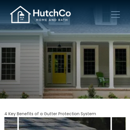
4 Key Benefits of a Gutter Protection System