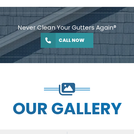
Never Clean Your Gutters Again®
CALL NOW
OUR GALLERY