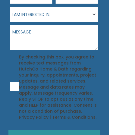
I am interested in:
I AM INTERESTED IN:
Message
Agreement
By checking this box, you agree to
receive text messages from
HutchCo Home & Bath regarding
your inquiry, appointments, project
updates, and related services.
Message and data rates may
apply. Message frequency varies.
Reply STOP to opt out at any time
and HELP for assistance. Consent is
not a condition of purchase.
Privacy Policy
|
Terms & Conditions
.