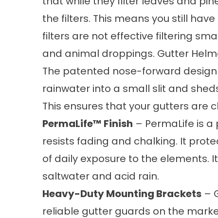
that while they filter leaves and pi
the filters. This means you still hav
filters are not effective filtering sm
and animal droppings. Gutter Helmet,
The patented nose-forward design 
rainwater into a small slit and shed
This ensures that your gutters are c
PermaLife™ Finish
– PermaLife is a
resists fading and chalking. It prot
of daily exposure to the elements. 
saltwater and acid rain.
Heavy-Duty Mounting Brackets
– G
reliable
gutter guards
on the market