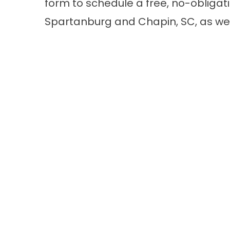
form
to schedule a free, no-obligat
Spartanburg and Chapin, SC, as wel