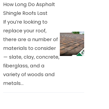
How Long Do Asphalt
Shingle Roofs Last
If you’re looking to
replace your roof,
there are a number of
materials to consider
— slate, clay, concrete,
fiberglass, and a
variety of woods and
metals...