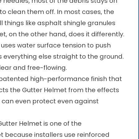
ne needles, most of the debris stays on
e to clean them off. In most cases, the
all things like asphalt shingle granules
 on the other hand, does it differently.
uses water surface tension to push
s everything else straight to the ground.
lear and free-flowing.
 patented high-performance finish that
ects the Gutter Helmet from the effects
It can even protect even against
utter Helmet is one of the
 because installers use reinforced