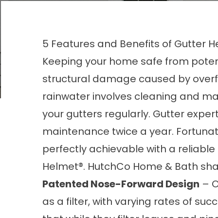
5 Features and Benefits of Gutter 
Keeping your home safe from poten
structural damage caused by overf
rainwater involves cleaning and ma
your gutters regularly. Gutter exp
maintenance twice a year. Fortunat
perfectly achievable with a reliable
Helmet®. HutchCo Home & Bath share
Patented Nose-Forward Design
– O
as a filter, with varying rates of s