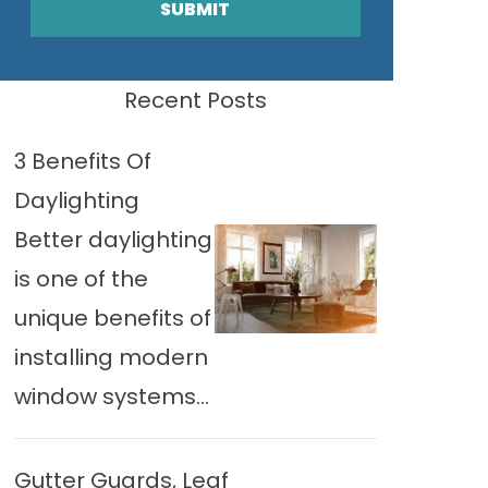
SUBMIT
Recent Posts
3 Benefits Of
Daylighting
Better daylighting
is one of the
unique benefits of
installing modern
window systems...
Gutter Guards, Leaf