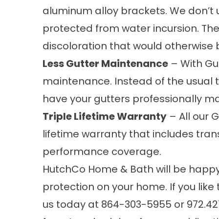
aluminum alloy brackets. We don’t u
protected from water incursion. The 
discoloration that would otherwise 
Less Gutter Maintenance
– With Gut
maintenance. Instead of the usual
have your gutters professionally ma
Triple Lifetime Warranty
– All our 
lifetime warranty that includes tra
performance coverage.
HutchCo Home & Bath will be happy t
protection
on your home. If you like
us today at
864-303-5955
or
972.42