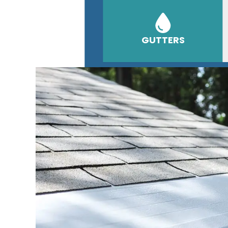
GUTTERS