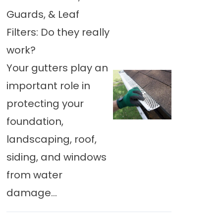
Guards, & Leaf
Filters: Do they really
work?
Your gutters play an
important role in
protecting your
foundation,
landscaping, roof,
siding, and windows
from water
damage...