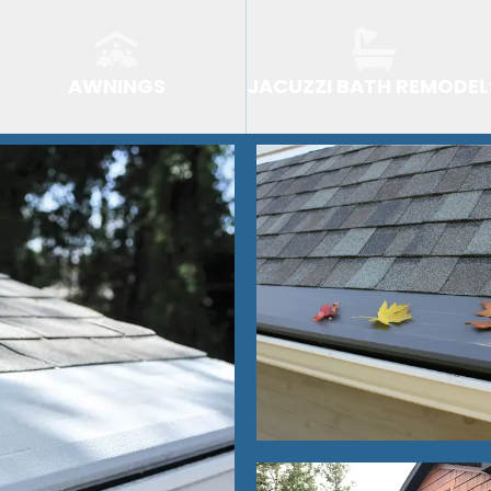
AWNINGS
JACUZZI BATH REMODEL