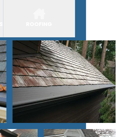
S
ROOFING