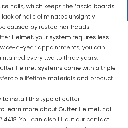
se nails, which keeps the fascia boards
lack of nails eliminates unsightly
be caused by rusted nail heads.
ter Helmet, your system requires less
 twice-a-year appointments, you can
intained every two to three years.
Gutter Helmet systems come with a triple
nsferable lifetime materials and product
o install this type of
gutter
 to learn more about Gutter Helmet, call
7.4418
. You can also fill out our
contact