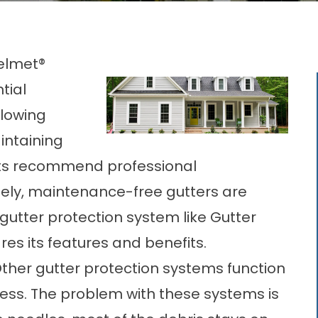
Helmet®
tial
lowing
intaining
erts recommend professional
ely,
maintenance-free gutters
are
 gutter protection system like Gutter
s its features and benefits.
ther gutter protection systems function
uccess. The problem with these systems is