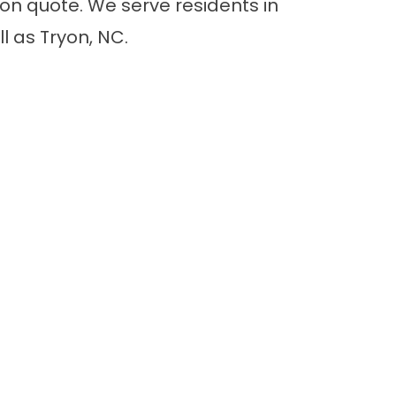
ion quote. We serve residents in
l as Tryon, NC.