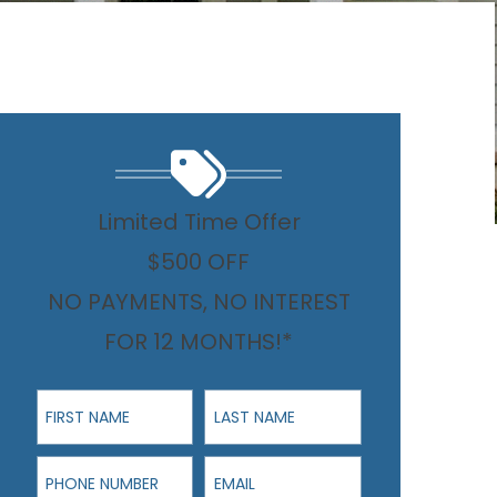
Limited Time Offer
$500 OFF
NO PAYMENTS, NO INTEREST
FOR 12 MONTHS!*
First Name
Last Name
Phone Number
Email