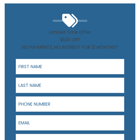
Limited Time Offer
$500 OFF
NO PAYMENTS, NO INTEREST FOR 12 MONTHS!*
First Name
Last Name
Phone Number
Email
I am interested in: