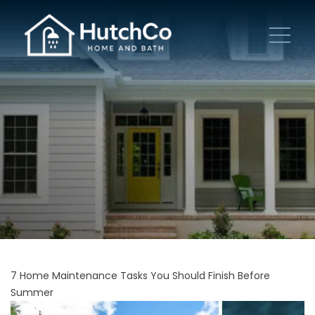
7 Home Maintenance Tasks You Should Finish Before
Summer