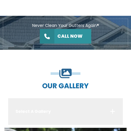
Never Clean Your Gutters Again®
CALL NOW
OUR GALLERY
Select A Gallery