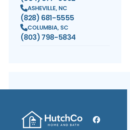
ASHEVILLE, NC
(828) 681-5555
COLUMBIA, SC
(803) 798-5834
Facebook
Profile