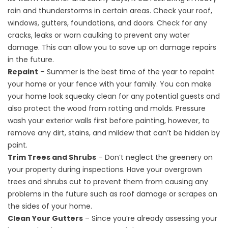
rain and thunderstorms in certain areas. Check your roof,
windows, gutters, foundations, and doors. Check for any
cracks, leaks or worn caulking to prevent any water
damage. This can allow you to save up on damage repairs
in the future.
Repaint
– Summer is the best time of the year to repaint
your home or your fence with your family. You can make
your home look squeaky clean for any potential guests and
also protect the wood from rotting and molds. Pressure
wash your exterior walls first before painting, however, to
remove any dirt, stains, and mildew that can’t be hidden by
paint.
Trim Trees and Shrubs
– Don’t neglect the greenery on
your property during inspections. Have your overgrown
trees and shrubs cut to prevent them from causing any
problems in the future such as roof damage or scrapes on
the sides of your home.
Clean Your Gutters
– Since you’re already assessing your