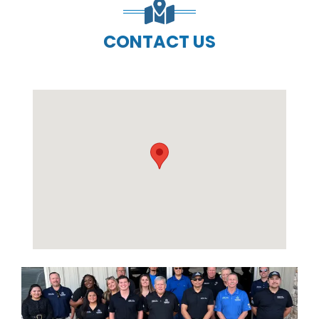
CONTACT US