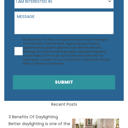
I AM INTERESTED IN:
Message
Agreement
By checking this box, you agree to receive text messages
from HutchCo Home & Bath regarding your inquiry,
appointments, project updates, and related services.
Message and data rates may apply. Message frequency
varies. Reply STOP to opt out at any time and HELP for
assistance. Consent is not a condition of purchase.
Privacy
Policy
|
Terms & Conditions
.
SUBMIT
Recent Posts
3 Benefits Of Daylighting
Better daylighting is one of the