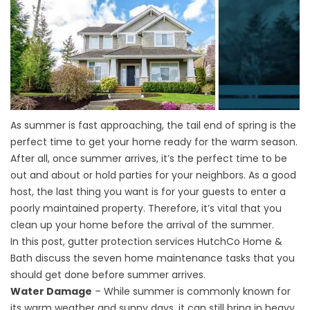
As summer is fast approaching, the tail end of spring is the
perfect time to get your home ready for the warm season.
After all, once summer arrives, it’s the perfect time to be
out and about or hold parties for your neighbors. As a good
host, the last thing you want is for your guests to enter a
poorly maintained property. Therefore, it’s vital that you
clean up your home before the arrival of the summer.
In this post,
gutter protection
services HutchCo Home &
Bath discuss the seven home maintenance tasks that you
should get done before summer arrives.
Water Damage
– While summer is commonly known for
its warm weather and sunny days, it can still bring in heavy