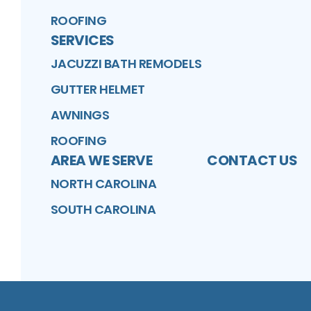
ROOFING
SERVICES
JACUZZI BATH REMODELS
GUTTER HELMET
AWNINGS
ROOFING
AREA WE SERVE
CONTACT US
NORTH CAROLINA
SOUTH CAROLINA