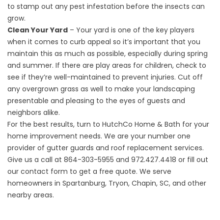
to stamp out any pest infestation before the insects can
grow.
Clean Your Yard
– Your yard is one of the key players
when it comes to curb appeal so it’s important that you
maintain this as much as possible, especially during spring
and summer. If there are play areas for children, check to
see if they’re well-maintained to prevent injuries. Cut off
any overgrown grass as well to make your landscaping
presentable and pleasing to the eyes of guests and
neighbors alike.
For the best results, turn to HutchCo Home & Bath for your
home improvement needs. We are your number one
provider of
gutter guards
and roof replacement services.
Give us a call at
864-303-5955
and
972.427.4418
or fill out
our
contact form
to get a free quote. We serve
homeowners in Spartanburg, Tryon, Chapin, SC, and other
nearby areas.