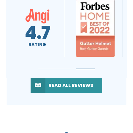
4.6
5.0
RATING
RATING
READ ALL REVIEWS