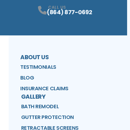
CALL US
(864) 877-0692
ABOUT US
TESTIMONIALS
BLOG
INSURANCE CLAIMS
GALLERY
BATH REMODEL
GUTTER PROTECTION
RETRACTABLE SCREENS