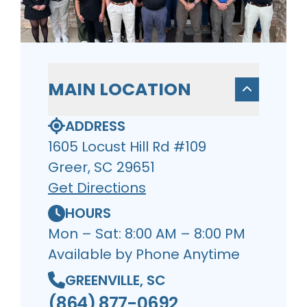
MAIN LOCATION
ADDRESS
1605 Locust Hill Rd #109
Greer, SC 29651
Get Directions
HOURS
Mon – Sat: 8:00 AM – 8:00 PM
Available by Phone Anytime
GREENVILLE, SC
(864) 877-0692