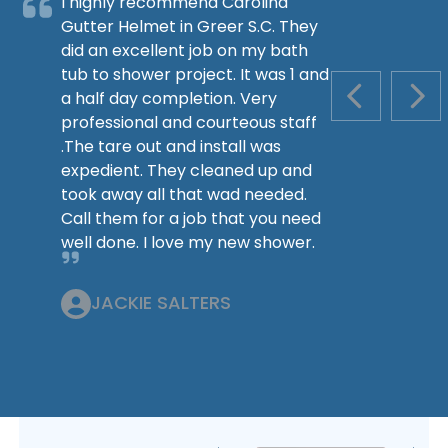
I highly recommend Carolina
Gutter Helmet in Greer S.C. They
did an excellent job on my bath
tub to shower project. It was 1 and
a half day completion. Very
PREVIOUS S
NEX
professional and courteous staff
.The tare out and install was
expedient. They cleaned up and
took away all that wad needed.
Call them for a job that you need
well done. I love my new shower.
JACKIE SALTERS