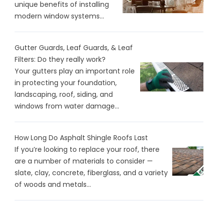
unique benefits of installing
modern window systems...
Gutter Guards, Leaf Guards, & Leaf
Filters: Do they really work?
Your gutters play an important role
in protecting your foundation,
landscaping, roof, siding, and
windows from water damage...
How Long Do Asphalt Shingle Roofs Last
If you’re looking to replace your roof, there
are a number of materials to consider —
slate, clay, concrete, fiberglass, and a variety
of woods and metals...