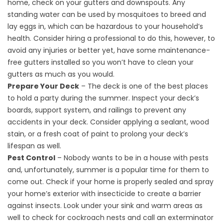
home, check on your gutters and downspouts. Any
standing water can be used by mosquitoes to breed and
lay eggs in, which can be hazardous to your household’s
health. Consider hiring a professional to do this, however, to
avoid any injuries or better yet, have some
maintenance-
free gutters
installed so you won’t have to clean your
gutters as much as you would.
Prepare Your Deck
– The deck is one of the best places
to hold a party during the summer. Inspect your deck’s
boards, support system, and railings to prevent any
accidents in your deck. Consider applying a sealant, wood
stain, or a fresh coat of paint to prolong your deck’s
lifespan as well.
Pest Control
– Nobody wants to be in a house with pests
and, unfortunately, summer is a popular time for them to
come out. Check if your home is properly sealed and spray
your home’s exterior with insecticide to create a barrier
against insects. Look under your sink and warm areas as
well to check for cockroach nests and call an exterminator