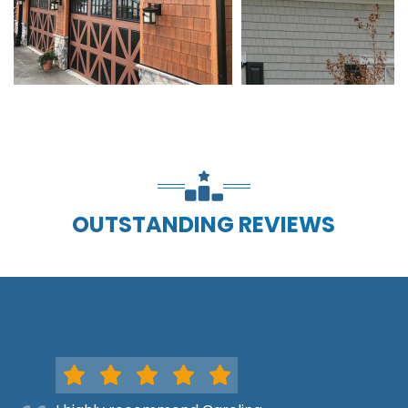
OUTSTANDING REVIEWS