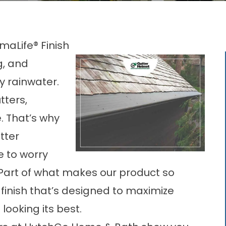
maLife® Finish
ng, and
 rainwater.
tters,
. That’s why
tter
e to worry
Part of what makes our product so
® finish that’s designed to maximize
looking its best.