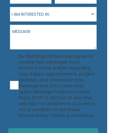
I am interested in:
I AM INTERESTED IN:
Message
Agreement
By checking this box, you agree to
receive text messages from
HutchCo Home & Bath regarding
your inquiry, appointments, project
updates, and related services.
Message and data rates may
apply. Message frequency varies.
Reply STOP to opt out at any time
and HELP for assistance. Consent is
not a condition of purchase.
Privacy Policy
|
Terms & Conditions
.