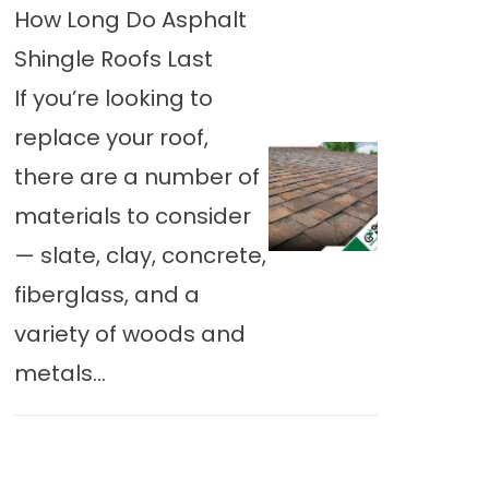
How Long Do Asphalt
Shingle Roofs Last
If you’re looking to
replace your roof,
there are a number of
materials to consider
— slate, clay, concrete,
fiberglass, and a
variety of woods and
metals...