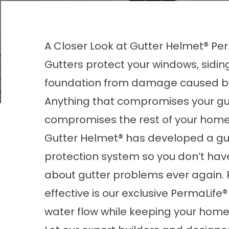
A Closer Look at Gutter Helmet® Per
Gutters protect your
windows
, sidi
foundation from damage caused by
Anything that compromises your gu
compromises the rest of your home
Gutter Helmet® has developed a gu
protection system so you don’t hav
about gutter problems ever again. 
effective is our exclusive PermaLife
water flow while keeping your home 