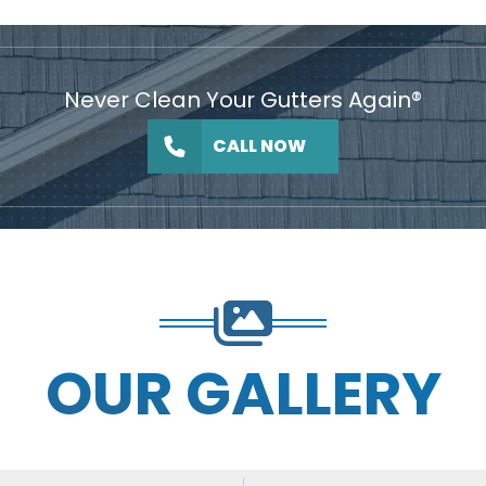
Never Clean Your Gutters Again®
CALL NOW
OUR GALLERY