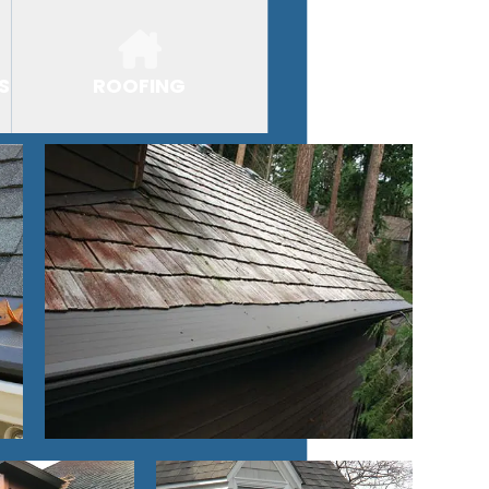
S
ROOFING