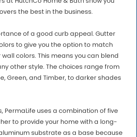
ners at HutchCo Home & Bath show you
overs the best in the business.
rtance of a good curb appeal. Gutter
olors to give you the option to match
r wall colors. This means you can blend
ny other style. The choices range from
nze, Green, and Timber, to darker shades
s, PermaLife uses a combination of five
ether to provide your home with a long-
 aluminum substrate as a base because