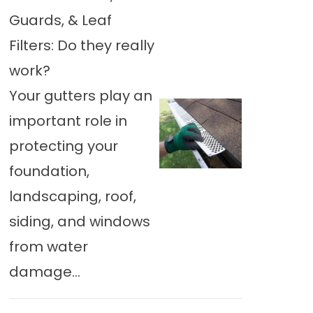
Guards, & Leaf
Filters: Do they really
work?
Your gutters play an
important role in
protecting your
foundation,
landscaping, roof,
siding, and windows
from water
damage...