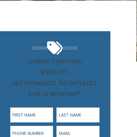
Limited Time Offer
$500 OFF
NO PAYMENTS, NO INTEREST
FOR 12 MONTHS!*
First Name
Last Name
Phone Number
Email