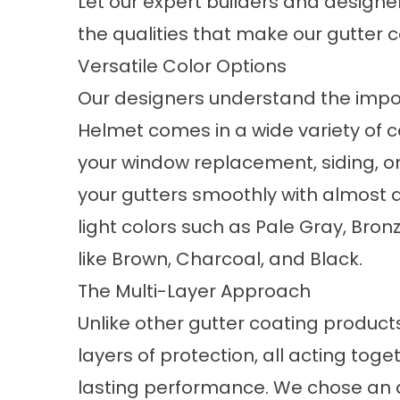
Let our expert builders and desig
the qualities that make our gutter c
Versatile Color Options
Our designers understand the impo
Helmet comes in a wide variety of c
your
window replacement,
siding, o
your gutters smoothly with almost a
light colors such as Pale Gray, Bro
like Brown, Charcoal, and Black.
The Multi-Layer Approach
Unlike other gutter coating product
layers of protection, all acting tog
lasting performance. We chose an