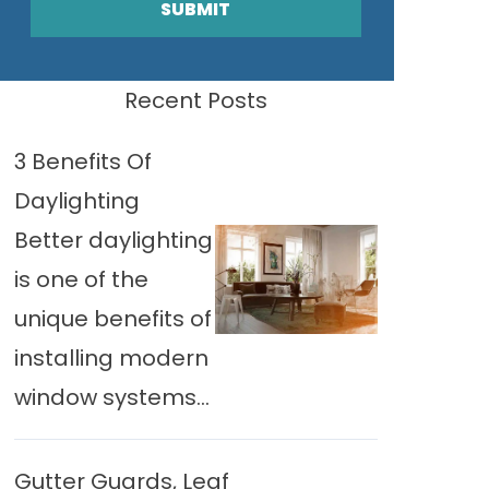
SUBMIT
Recent Posts
3 Benefits Of
Daylighting
Better daylighting
is one of the
unique benefits of
installing modern
window systems...
Gutter Guards, Leaf