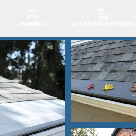
AWNINGS
JACUZZI BATH REMODEL