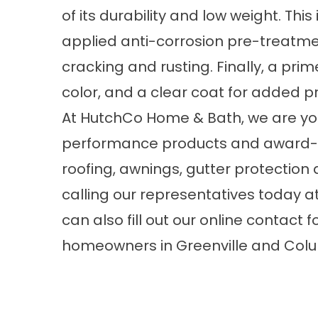
of its durability and low weight. This 
applied anti-corrosion pre-treatment
cracking and rusting. Finally, a prim
color, and a clear coat for added pr
At HutchCo Home & Bath, we are you
performance products and award-w
roofing,
awnings
, gutter protectio
calling our representatives today a
can also fill out our
online contact 
homeowners in Greenville and Colu