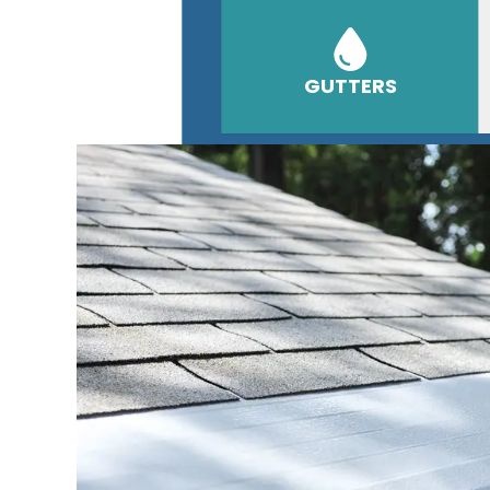
GUTTERS