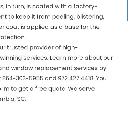
is, in turn, is coated with a factory-
 to keep it from peeling, blistering,
er coat is applied as a base for the
otection.
r trusted provider of high-
inning services. Learn more about our
n and window replacement services by
t
864-303-5955
and
972.427.4418
. You
form
to get a free quote. We serve
mbia, SC.