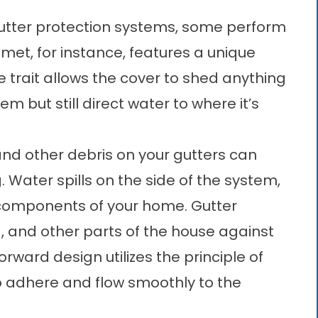
utter protection systems, some perform
met, for instance, features a unique
e trait allows the cover to shed anything
em but still direct water to where it’s
and other debris on your gutters can
. Water spills on the side of the system,
 components of your home. Gutter
g
, and other parts of the house against
orward design utilizes the principle of
o adhere and flow smoothly to the