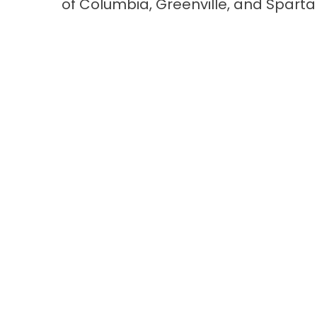
of
Columbia
,
Greenville
, and
Sparta