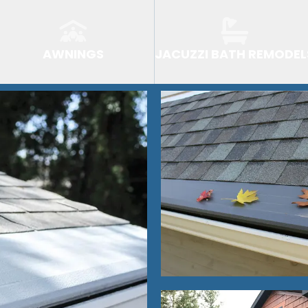
AWNINGS
JACUZZI BATH REMODEL