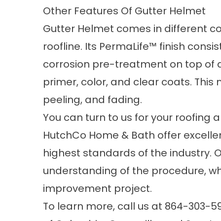
Other Features Of Gutter Helmet
Gutter Helmet comes in different c
roofline. Its PermaLife™ finish consis
corrosion pre-treatment on top of 
primer, color, and clear coats. This
peeling, and fading.
You can turn to us for your
roofing
an
HutchCo Home & Bath offer excelle
highest standards of the industry. 
understanding of the procedure, w
improvement project.
To learn more, call us at
864-303-5