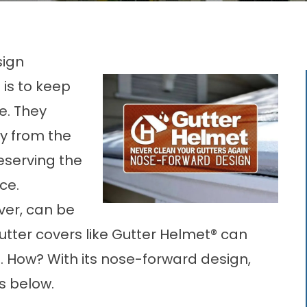
sign
 is to keep
e. They
y from the
eserving the
ace.
er, can be
utter covers
like Gutter Helmet® can
 How? With its nose-forward design,
s below.