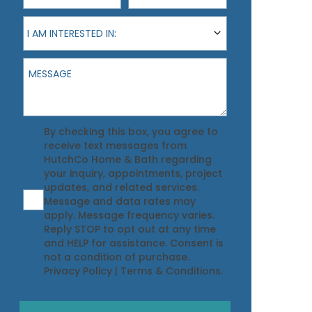
I am interested in:
I AM INTERESTED IN:
Message
Agreement
By checking this box, you agree to
receive text messages from
HutchCo Home & Bath regarding
your inquiry, appointments, project
updates, and related services.
Message and data rates may
apply. Message frequency varies.
Reply STOP to opt out at any time
and HELP for assistance. Consent is
not a condition of purchase.
Privacy Policy
|
Terms & Conditions
.