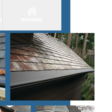
S
ROOFING