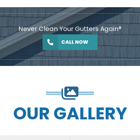
Never Clean Your Gutters Again®
CALL NOW
OUR GALLERY