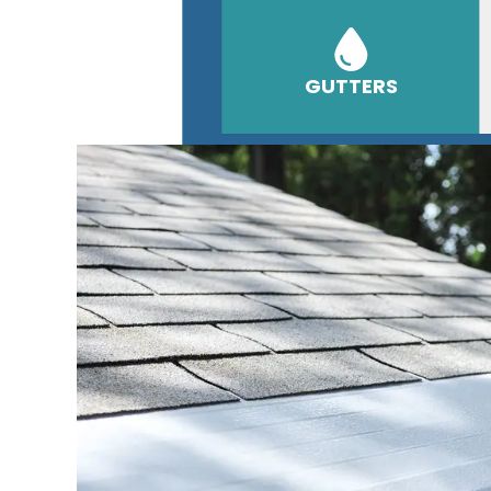
GUTTERS