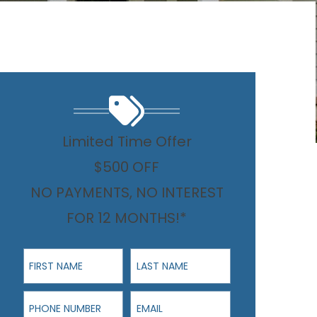
Limited Time Offer
$500 OFF
NO PAYMENTS, NO INTEREST
FOR 12 MONTHS!*
First Name
Last Name
Phone Number
Email