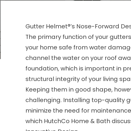
Gutter Helmet®’s Nose-Forward De
The primary function of your gutters
your home safe from water damag
channel the water on your roof awa
foundation, which is important in pr
structural integrity of your living sp
Keeping them in good shape, howev
challenging. Installing top-quality
g
minimize the need for maintenance.
which HutchCo Home & Bath discus