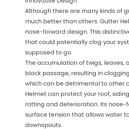
Innovative Design
Although there are many kinds of g
much better than others. Gutter Hel
nose-forward design. This distinctiv
that could potentially clog your syst
supposed to go.
The accumulation of twigs, leaves, 
block passage, resulting in clogging
which can be detrimental to other
Helmet can
protect your roof
,
sidin
rotting and deterioration. Its nose-f
surface tension that allows water t
downspouts.