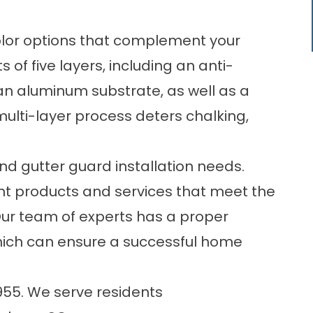
olor options that complement your
ts of five layers, including an anti-
an aluminum substrate, as well as a
 multi-layer process deters chalking,
d gutter guard installation needs.
nt products and services that meet the
Our team of experts has a proper
hich can ensure a successful home
955
. We serve residents