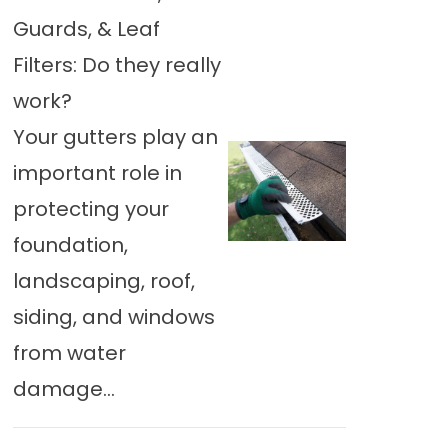
Guards, & Leaf
Filters: Do they really
work?
Your gutters play an
important role in
protecting your
foundation,
landscaping, roof,
siding, and windows
from water
damage...