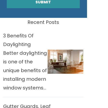
SUBMIT
Recent Posts
3 Benefits Of
Daylighting
Better daylighting
is one of the
unique benefits of
installing modern
window systems...
Gutter Guards, Leaf