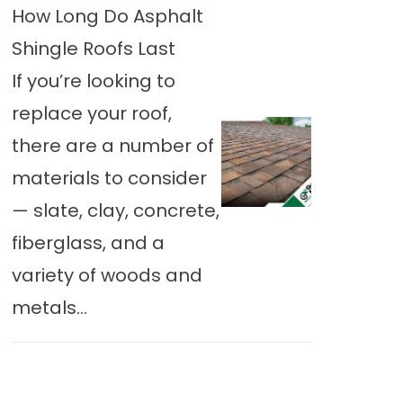
How Long Do Asphalt
Shingle Roofs Last
If you’re looking to
replace your roof,
there are a number of
materials to consider
— slate, clay, concrete,
fiberglass, and a
variety of woods and
metals...