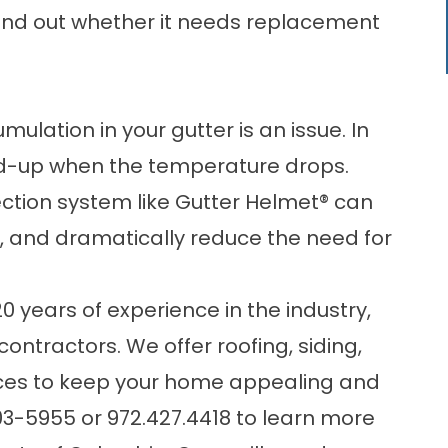
find out whether it needs replacement
ulation in your gutter is an issue. In
build-up when the temperature drops.
ection system like Gutter Helmet® can
g, and dramatically reduce the need for
years of experience in the industry,
 contractors. We offer
roofing
, siding,
ices to keep your home appealing and
03-5955
or
972.427.4418
to learn more