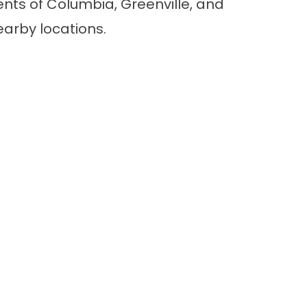
nts of Columbia, Greenville, and
earby locations.