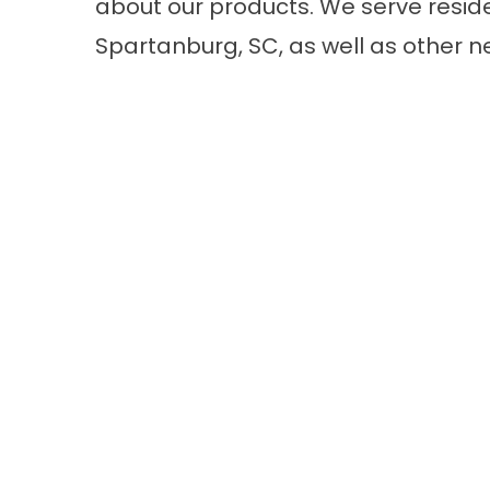
about our products. We serve reside
Spartanburg, SC, as well as other n