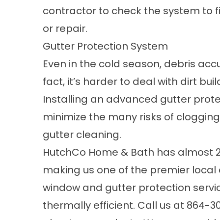
contractor to check the system to 
or repair.
Gutter Protection System
Even in the cold season, debris accum
fact, it’s harder to deal with dirt 
Installing an advanced gutter prot
minimize the many risks of cloggin
gutter cleaning.
HutchCo Home & Bath has almost 20 
making us one of the premier local
window and gutter protection serv
thermally efficient. Call us at
864-3