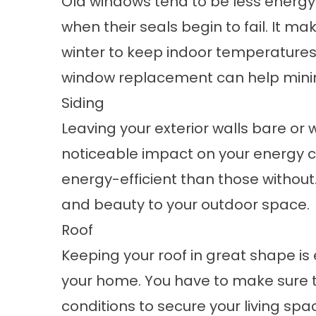
Old windows tend to be less energy-
when their seals begin to fail. It m
winter to keep indoor temperatures c
window replacement can help minimiz
Siding
Leaving your exterior walls bare or w
noticeable impact on your energy 
energy-efficient than those without.
and beauty to your outdoor space.
Roof
Keeping your roof in great shape is e
your home. You have to make sure t
conditions to secure your living spac