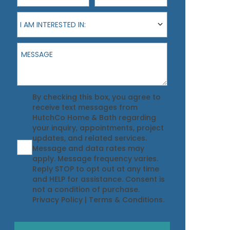
I am interested in:
I AM INTERESTED IN:
Message
Agreement
By checking this box, you agree to
receive text messages from
HutchCo Home & Bath regarding
your inquiry, appointments, project
updates, and related services.
Message and data rates may
apply. Message frequency varies.
Reply STOP to opt out at any time
and HELP for assistance. Consent is
not a condition of purchase.
Privacy Policy
|
Terms & Conditions
.