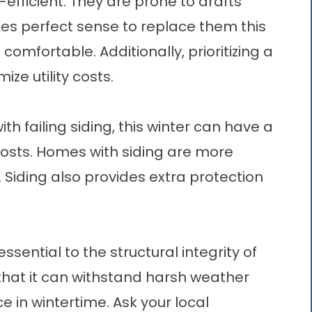
efficient. They are prone to drafts
akes perfect sense to replace them this
omfortable. Additionally, prioritizing a
e utility costs.
ith failing siding, this winter can have a
costs. Homes with
siding
are more
 Siding also provides extra protection
ssential to the structural integrity of
hat it can withstand harsh weather
e in wintertime. Ask your local