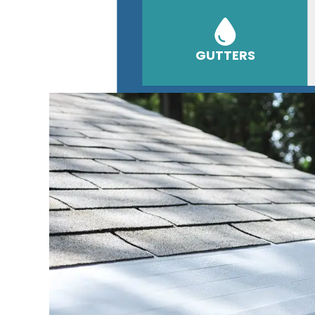
GUTTERS