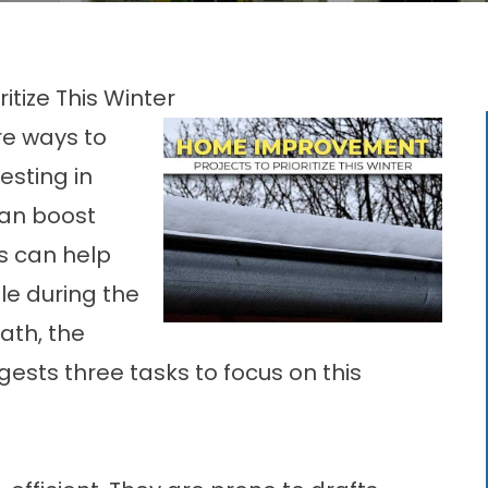
tize This Winter
re ways to
esting in
an boost
s can help
le during the
ath, the
gests three tasks to focus on this