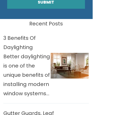
SUBMIT
Recent Posts
3 Benefits Of
Daylighting
Better daylighting
is one of the
unique benefits of
installing modern
window systems...
Gutter Guards, Leaf