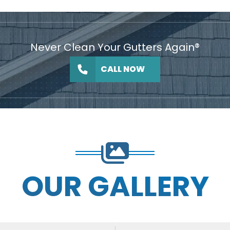
Never Clean Your Gutters Again®
CALL NOW
OUR GALLERY