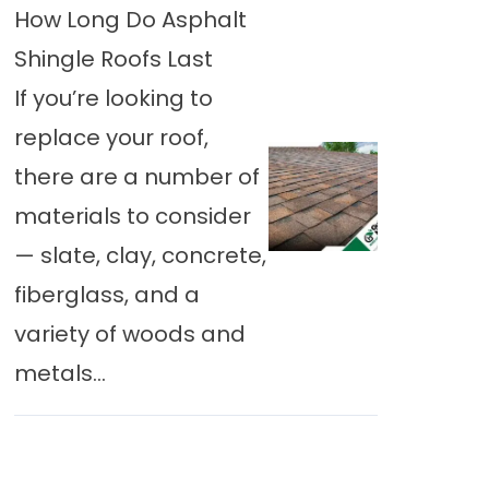
How Long Do Asphalt
Shingle Roofs Last
If you’re looking to
replace your roof,
there are a number of
materials to consider
— slate, clay, concrete,
fiberglass, and a
variety of woods and
metals...