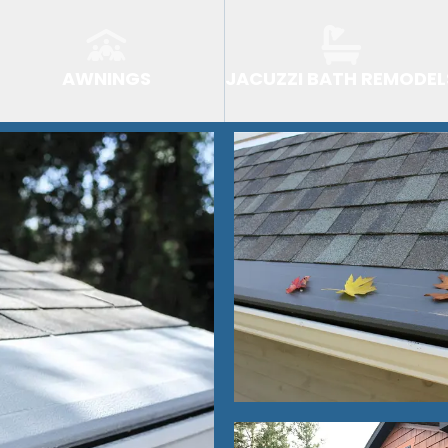
AWNINGS
JACUZZI BATH REMODEL