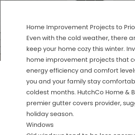
Home Improvement Projects to Priori
Even with the cold weather, there a
keep your home cozy this winter. Inv
home improvement projects that c
energy efficiency and comfort level
you and your family stay comfortab
coldest months. HutchCo Home & B
premier
gutter covers
provider, sug
holiday season.
Windows