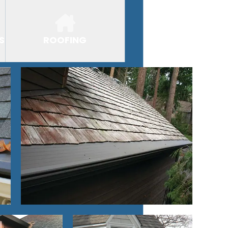
S
ROOFING