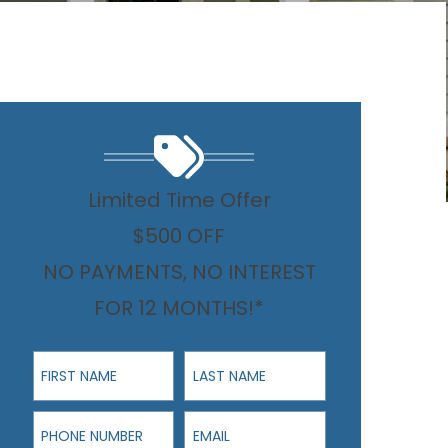
Limited Time Offer
$500 OFF
NO PAYMENTS, NO INTEREST
FOR 12 MONTHS!*
First Name
Last Name
Phone Number
Email