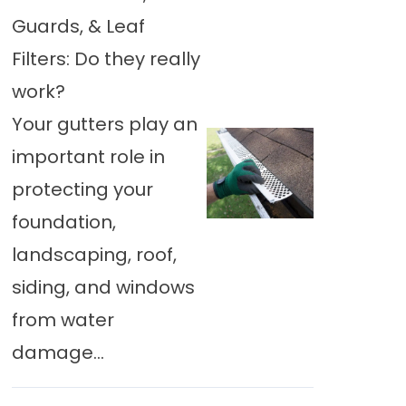
Guards, & Leaf
Filters: Do they really
work?
Your gutters play an
important role in
protecting your
foundation,
landscaping, roof,
siding, and windows
from water
damage...