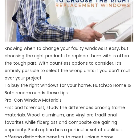
Knowing when to change your faulty windows is easy, but
choosing the right products to replace them with is often
the tough part. With countless options to consider, it’s
entirely possible to select the wrong units if you don’t mull
over your project.
To buy the right windows for your home, HutchCo Home &
Bath recommends these tips:
Pro-Con Window Materials
First and foremost, study the differences among frame
materials. Wood, aluminum, and vinyl are traditional
favorites while fiberglass and composite are gaining
popularity. Each option has a particular set of qualities,
offering distinctive benefits to meet unique home