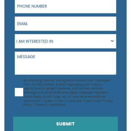
Phone Number
Email
I am interested in:
I AM INTERESTED IN:
Message
Agreement
By checking this box, you agree to receive text messages
from HutchCo Home & Bath regarding your inquiry,
appointments, project updates, and related services.
Message and data rates may apply. Message frequency
varies. Reply STOP to opt out at any time and HELP for
assistance. Consent is not a condition of purchase.
Privacy
Policy
|
Terms & Conditions
.
SUBMIT