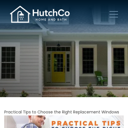
Practical Tips to Choose the Right Replacement Windows