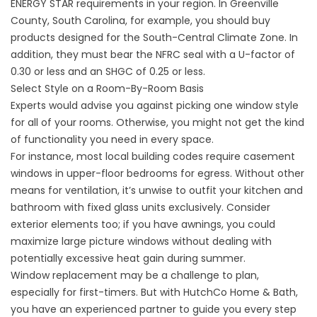
ENERGY STAR requirements in your region. In Greenville
County, South Carolina, for example, you should buy
products designed for the South-Central Climate Zone. In
addition, they must bear the NFRC seal with a U-factor of
0.30 or less and an SHGC of 0.25 or less.
Select Style on a Room-By-Room Basis
Experts would advise you against picking one window style
for all of your rooms. Otherwise, you might not get the kind
of functionality you need in every space.
For instance, most local building codes require casement
windows in upper-floor bedrooms for egress. Without other
means for ventilation, it’s unwise to outfit your kitchen and
bathroom with fixed glass units exclusively. Consider
exterior elements too; if you have
awnings
, you could
maximize large picture windows without dealing with
potentially excessive heat gain during summer.
Window replacement may be a challenge to plan,
especially for first-timers. But with HutchCo Home & Bath,
you have an experienced partner to guide you every step