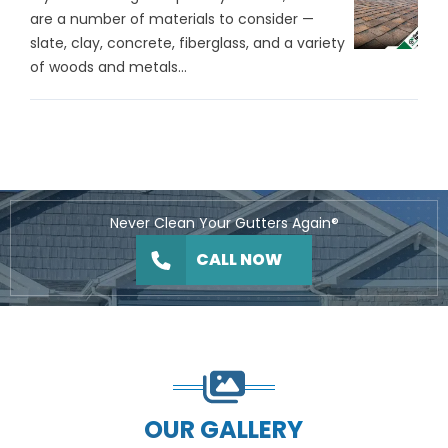
are a number of materials to consider —
slate, clay, concrete, fiberglass, and a variety
of woods and metals...
Never Clean Your Gutters Again®
CALL NOW
OUR GALLERY