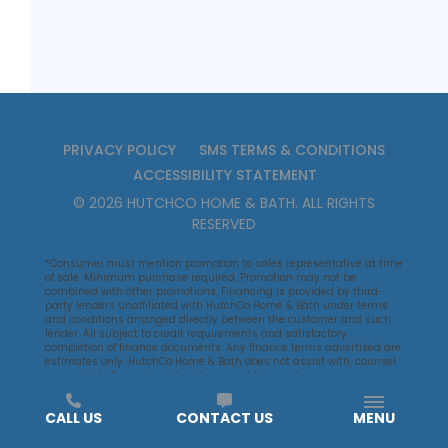
PRIVACY POLICY
SMS TERMS & CONDITIONS
ACCESSIBILITY STATEMENT
©
2026
HUTCHCO HOME & BATH
. ALL RIGHTS
RESERVED
*Consumer must mention promotion to sales representative at time
of sale. Minimum purchase required. Promotion may not be
combined with other promotions. Financing is provided by third-
party lenders unaffiliated with HutchCo Home & Bath under terms
and conditions arranged directly between the customer and such
lender. All subject to credit requirements and satisfactory
completion of finance documents. Any finance terms advertised are
estimates only. HutchCo Home & Bath does not assist with, counsel
or negotiate financing, other than providing customers an
introduction to lenders interested in financing HutchCo Home & Bath
customers.
CALL US
CONTACT US
MENU