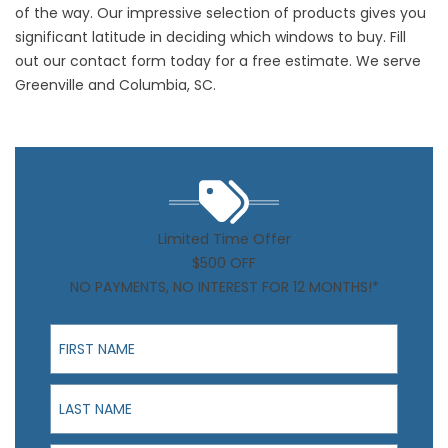
of the way. Our impressive selection of products gives you
significant latitude in deciding which windows to buy. Fill
out our
contact form
today for a free estimate.
We serve
Greenville
and
Columbia, SC
.
Limited Time Offer
$500 OFF
NO PAYMENTS, NO INTEREST FOR 12 MONTHS!*
First Name
Last Name