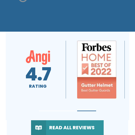
A+
4.7
RATING
RATING
READ ALL REVIEWS