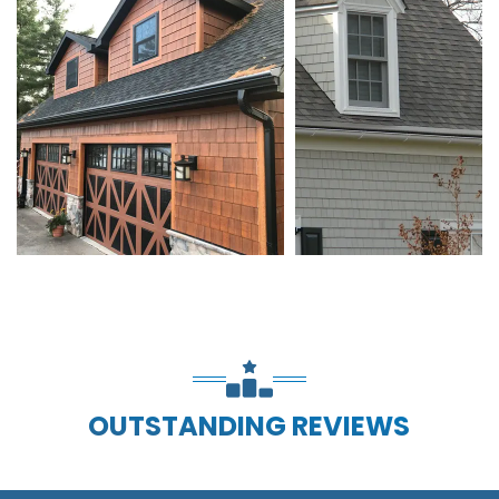
OUTSTANDING REVIEWS