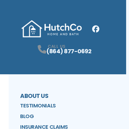
Facebook
Profile
CALL US
(864) 877-0692
ABOUT US
TESTIMONIALS
BLOG
INSURANCE CLAIMS