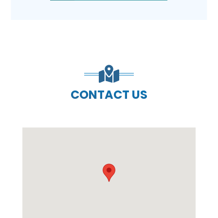
CONTACT US