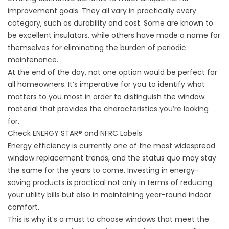
improvement goals. They all vary in practically every
category, such as durability and cost. Some are known to
be excellent insulators, while others have made a name for
themselves for eliminating the burden of periodic
maintenance.
At the end of the day, not one option would be perfect for
all homeowners. It’s imperative for you to identify what
matters to you most in order to distinguish the window
material that provides the characteristics you’re looking
for.
Check ENERGY STAR® and NFRC Labels
Energy efficiency is currently one of the most widespread
window replacement trends, and the status quo may stay
the same for the years to come. Investing in energy-
saving products is practical not only in terms of reducing
your utility bills but also in maintaining year-round indoor
comfort.
This is why it’s a must to choose windows that meet the