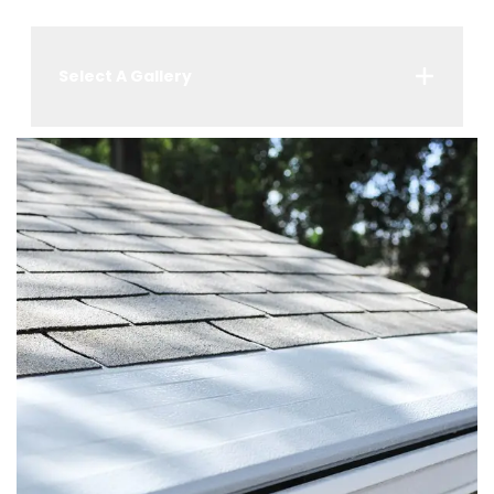
Select A Gallery