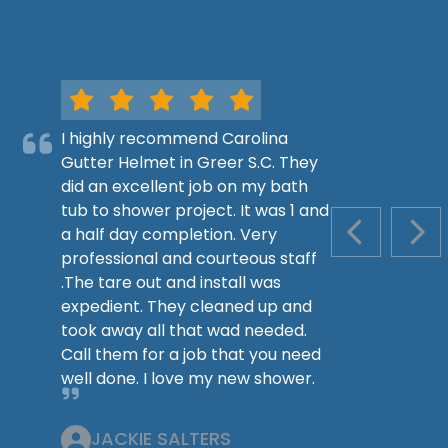
I highly recommend Carolina
Gutter Helmet in Greer S.C. They
did an excellent job on my bath
tub to shower project. It was 1 and
a half day completion. Very
PREVIOUS S
NEX
professional and courteous staff
.The tare out and install was
expedient. They cleaned up and
took away all that wad needed.
Call them for a job that you need
well done. I love my new shower.
JACKIE SALTERS