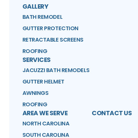
GALLERY
BATH REMODEL
GUTTER PROTECTION
RETRACTABLE SCREENS
ROOFING
SERVICES
JACUZZI BATH REMODELS
GUTTER HELMET
AWNINGS
ROOFING
AREA WE SERVE
CONTACT US
NORTH CAROLINA
SOUTH CAROLINA