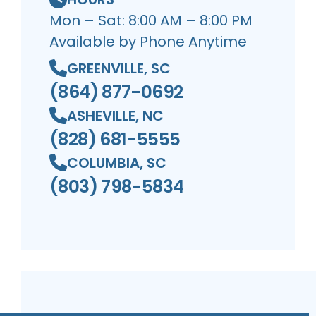
Mon – Sat: 8:00 AM – 8:00 PM
Available by Phone Anytime
GREENVILLE, SC
(864) 877-0692
ASHEVILLE, NC
(828) 681-5555
COLUMBIA, SC
(803) 798-5834