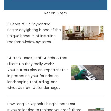
Recent Posts
3 Benefits Of Daylighting
Better daylighting is one of the
unique benefits of installing
modern window systems...
Gutter Guards, Leaf Guards, & Leaf
Filters: Do they really work?
Your gutters play an important role
in protecting your foundation,
landscaping, roof, siding, and
windows from water damage...
How Long Do Asphalt Shingle Roofs Last
If you’re looking to replace your roof, there