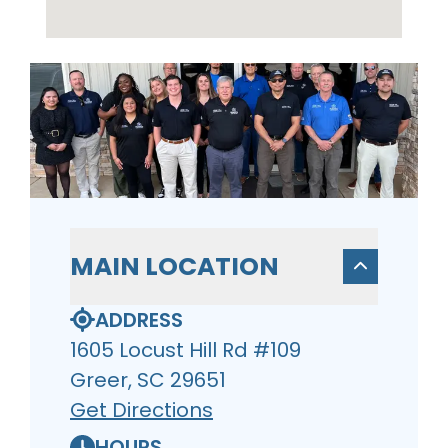
MAIN LOCATION
ADDRESS
1605 Locust Hill Rd #109
Greer, SC 29651
Get Directions
HOURS