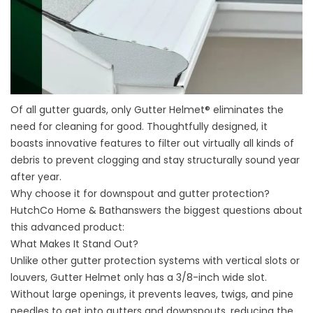
Of all gutter guards, only Gutter Helmet® eliminates the
need for cleaning for good. Thoughtfully designed, it
boasts innovative features to filter out virtually all kinds of
debris to prevent clogging and stay structurally sound year
after year.
Why choose it for downspout and
gutter protection
?
HutchCo Home & Bathanswers the biggest questions about
this advanced product:
What Makes It Stand Out?
Unlike other gutter protection systems with vertical slots or
louvers, Gutter Helmet only has a 3/8-inch wide slot.
Without large openings, it prevents leaves, twigs, and pine
needles to get into gutters and downspouts, reducing the