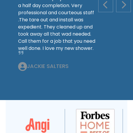
a half day completion. Very
PREVIOUS S
NEX
professional and courteous staff
.The tare out and install was
expedient. They cleaned up and
took away all that wad needed.
Call them for a job that you need
well done. I love my new shower.
JACKIE SALTERS