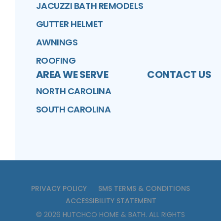
JACUZZI BATH REMODELS
GUTTER HELMET
AWNINGS
ROOFING
AREA WE SERVE
CONTACT US
NORTH CAROLINA
SOUTH CAROLINA
PRIVACY POLICY
SMS TERMS & CONDITIONS
ACCESSIBILITY STATEMENT
©
2026
HUTCHCO HOME & BATH
. ALL RIGHTS