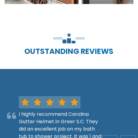
OUTSTANDING REVIEWS
I highly recommend Carolina
Gutter Helmet in Greer S.C. They
did an excellent job on my bath
tub to shower project. It was 1 and