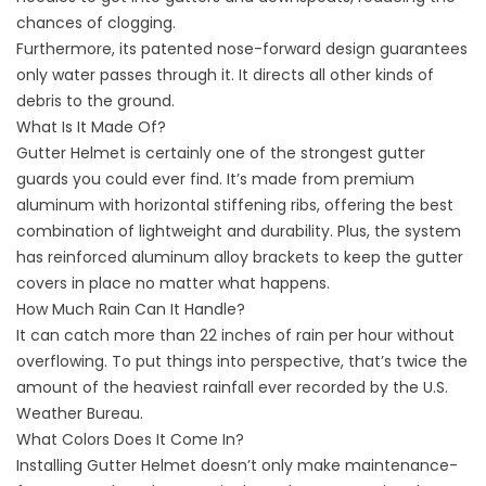
chances of clogging.
Furthermore, its patented nose-forward design guarantees
only water passes through it. It directs all other kinds of
debris to the ground.
What Is It Made Of?
Gutter Helmet is certainly one of the strongest
gutter
guards
you could ever find. It’s made from premium
aluminum with horizontal stiffening ribs, offering the best
combination of lightweight and durability. Plus, the system
has reinforced aluminum alloy brackets to keep the gutter
covers in place no matter what happens.
How Much Rain Can It Handle?
It can catch more than 22 inches of rain per hour without
overflowing. To put things into perspective, that’s twice the
amount of the heaviest rainfall ever recorded by the U.S.
Weather Bureau.
What Colors Does It Come In?
Installing Gutter Helmet doesn’t only make
maintenance-