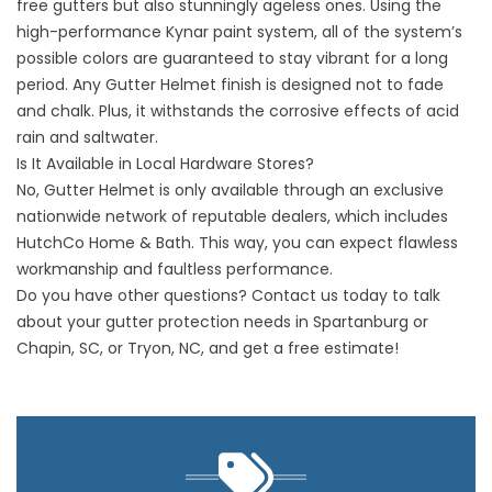
free gutters
but also stunningly ageless ones. Using the
high-performance Kynar paint system, all of the system’s
possible colors are guaranteed to stay vibrant for a long
period. Any Gutter Helmet finish is designed not to fade
and chalk. Plus, it withstands the corrosive effects of acid
rain and saltwater.
Is It Available in Local Hardware Stores?
No, Gutter Helmet is only available through an exclusive
nationwide network of reputable dealers, which includes
HutchCo Home & Bath. This way, you can expect flawless
workmanship and faultless performance.
Do you have other questions?
Contact us today
to talk
about your gutter protection needs in Spartanburg or
Chapin, SC, or Tryon, NC, and get a free estimate!