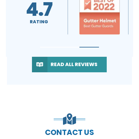
5.0
A+
RATING
RATING
READ ALL REVIEWS
CONTACT US