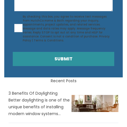
Agreement
By checking this box, you agree to receive text messages
from HutchCo Home & Bath regarding your inquiry,
appointments, project updates, and related services.
Message and data rates may apply. Message frequency
varies. Reply STOP to opt out at any time and HELP for
assistance. Consent is not a condition of purchase.
Privacy
Policy
|
Terms & Conditions
.
SUBMIT
Recent Posts
3 Benefits Of Daylighting
Better daylighting is one of the
unique benefits of installing
modern window systems...