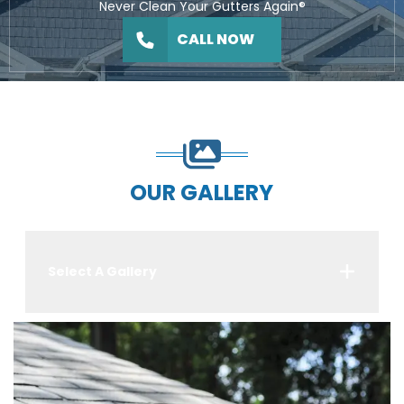
Never Clean Your Gutters Again®
CALL NOW
OUR GALLERY
Select A Gallery