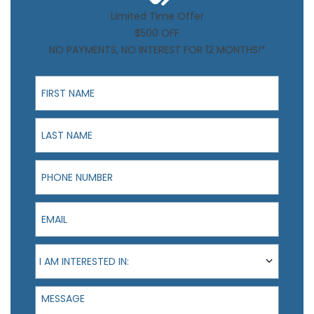
Limited Time Offer
$500 OFF
NO PAYMENTS, NO INTEREST FOR 12 MONTHS!*
First Name
Last Name
Phone Number
Email
I am interested in:
I AM INTERESTED IN:
Message