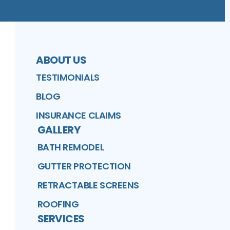
ABOUT US
TESTIMONIALS
BLOG
INSURANCE CLAIMS
GALLERY
BATH REMODEL
GUTTER PROTECTION
RETRACTABLE SCREENS
ROOFING
SERVICES