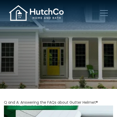
Q and A: Answering the FAQs about Gutter Helmet®