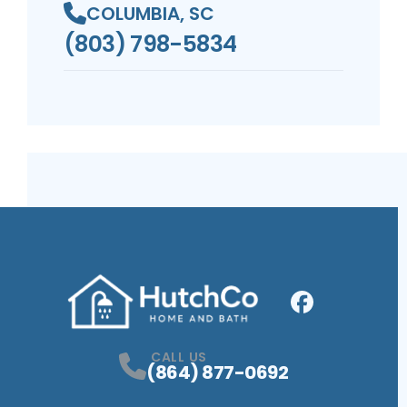
COLUMBIA, SC
(803) 798-5834
Facebook
Profile
CALL US
(864) 877-0692