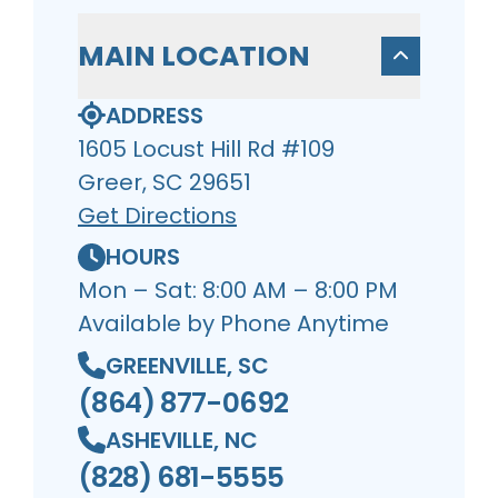
MAIN LOCATION
ADDRESS
1605 Locust Hill Rd #109
Greer, SC 29651
Get Directions
HOURS
Mon – Sat: 8:00 AM – 8:00 PM
Available by Phone Anytime
GREENVILLE, SC
(864) 877-0692
ASHEVILLE, NC
(828) 681-5555