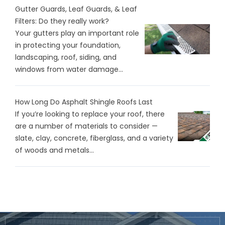
Gutter Guards, Leaf Guards, & Leaf
Filters: Do they really work?
Your gutters play an important role
in protecting your foundation,
landscaping, roof, siding, and
windows from water damage...
How Long Do Asphalt Shingle Roofs Last
If you’re looking to replace your roof, there
are a number of materials to consider —
slate, clay, concrete, fiberglass, and a variety
of woods and metals...