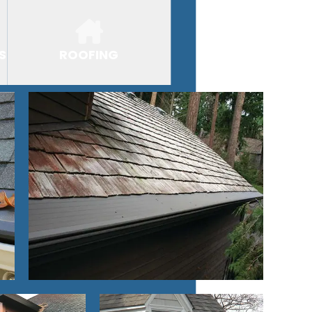
S
ROOFING