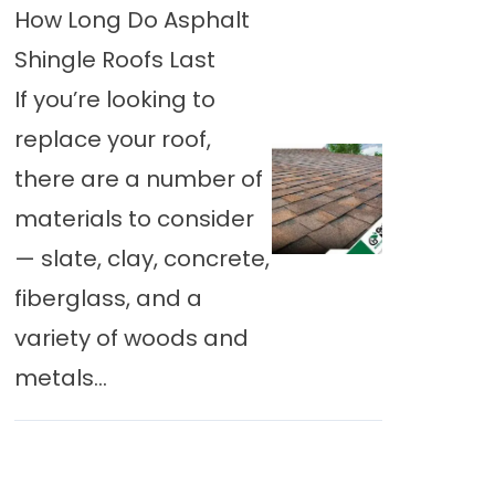
How Long Do Asphalt
Shingle Roofs Last
If you’re looking to
replace your roof,
there are a number of
materials to consider
— slate, clay, concrete,
fiberglass, and a
variety of woods and
metals...