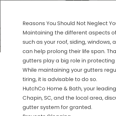
Reasons You Should Not Neglect Yo
Maintaining the different aspects 
such as your roof, siding, windows, 
can help prolong their life span. Tha
gutters play a big role in protectin
While maintaining your gutters regu
tiring, it is advisable to do so.
HutchCo Home & Bath, your leading 
Chapin, SC
, and the local area, di
gutter system for granted.