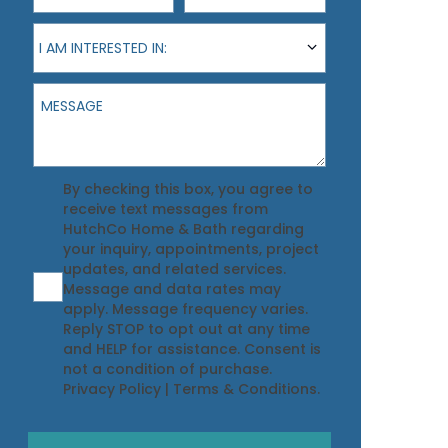
I am interested in:
I AM INTERESTED IN:
Message
Agreement
By checking this box, you agree to
receive text messages from
HutchCo Home & Bath regarding
your inquiry, appointments, project
updates, and related services.
Message and data rates may
apply. Message frequency varies.
Reply STOP to opt out at any time
and HELP for assistance. Consent is
not a condition of purchase.
Privacy Policy
|
Terms & Conditions
.