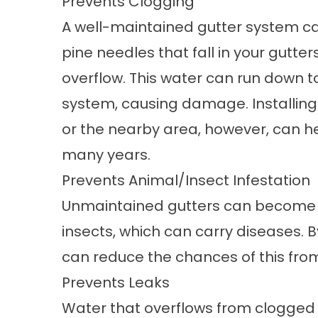
Prevents Clogging
A well-maintained gutter system ca
pine needles that fall in your gutt
overflow. This water can run down to
system, causing damage. Installing
or the nearby area, however, can he
many years.
Prevents Animal/Insect Infestation
Unmaintained gutters can become 
insects, which can carry diseases. B
can reduce the chances of this fr
Prevents Leaks
Water that overflows from clogged 