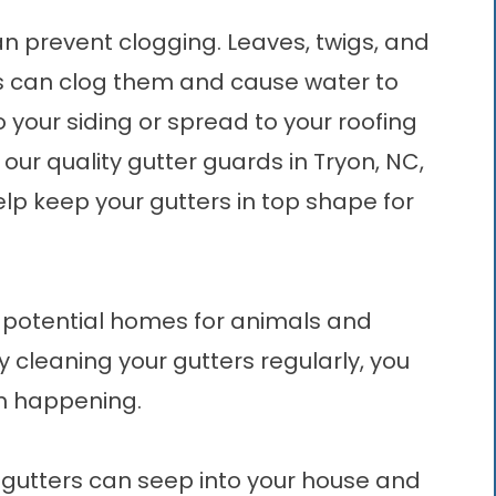
n prevent clogging. Leaves, twigs, and
ers can clog them and cause water to
 your siding or spread to your roofing
 our quality
gutter guards in Tryon, NC
,
lp keep your gutters in top shape for
potential homes for animals and
y cleaning your gutters regularly, you
om happening.
gutters can seep into your house and