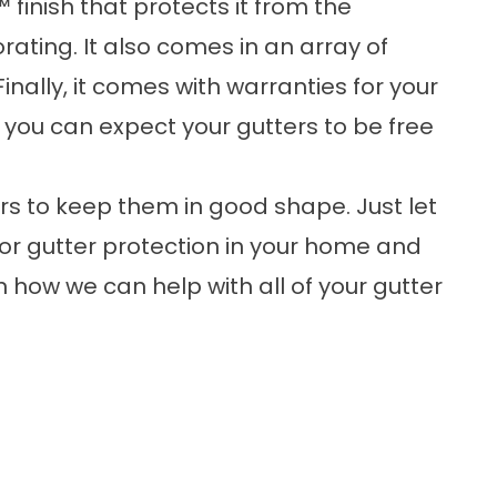
 finish that protects it from the
rating. It also comes in an array of
Finally, it comes with warranties for your
 you can expect your gutters to be free
rs to keep them in good shape. Just let
or gutter protection in your home and
rn how we can help with all of your gutter