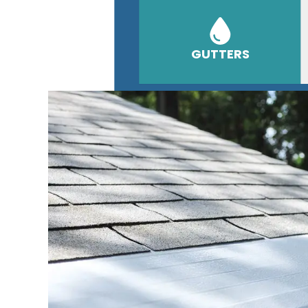
GUTTERS