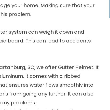
age your home. Making sure that your
this problem.
tter system can weigh it down and
ia board. This can lead to accidents
artanburg, SC
, we offer Gutter Helmet. It
aluminum. It comes with a ribbed
at ensures water flows smoothly into
is from going any further. It can also
t any problems.