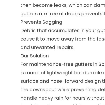
then become leaks, which can dam
gutters are free of debris prevents 
Prevents Sagging
Debris that accumulates in your gu
cause it to move away from the fasc
and unwanted repairs.
Our Solution
For
maintenance-free gutters in Sp
is made of lightweight but durable 
surface and nose-forward design th
the downspout while preventing debr
handle heavy rain for hours withou