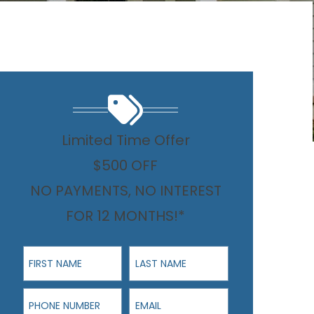
Limited Time Offer
$500 OFF
NO PAYMENTS, NO INTEREST
FOR 12 MONTHS!*
First Name
Last Name
Phone Number
Email