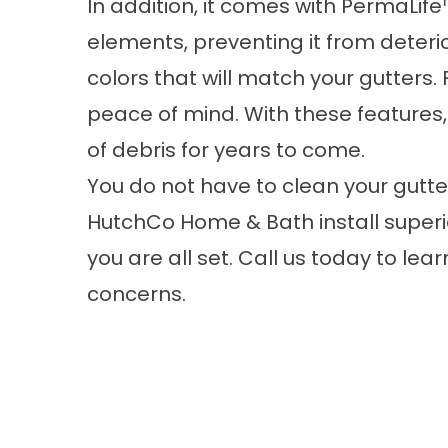
In addition, it comes with PermaLife™
elements, preventing it from deterio
colors that will match your gutters. 
peace of mind. With these features,
of debris for years to come.
You do not have to clean your gutte
HutchCo Home & Bath install superi
you are all set. Call us today to lea
concerns.