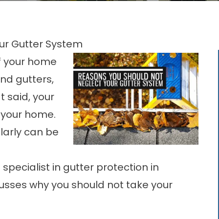
ur Gutter System
of your home
and gutters,
t said, your
g your home.
larly can be
specialist in
gutter protection in
scusses why you should not take your