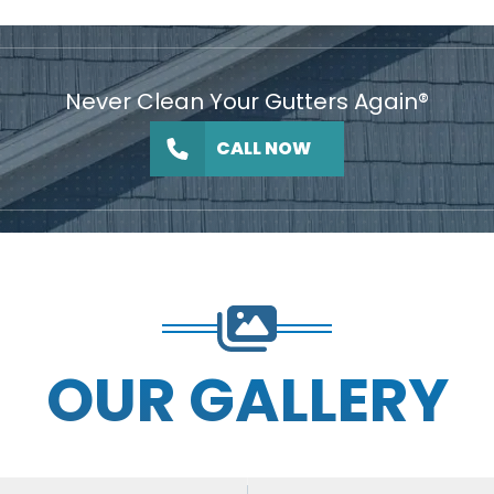
Never Clean Your Gutters Again®
CALL NOW
OUR GALLERY