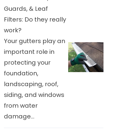
Guards, & Leaf
Filters: Do they really
work?
Your gutters play an
important role in
protecting your
foundation,
landscaping, roof,
siding, and windows
from water
damage...