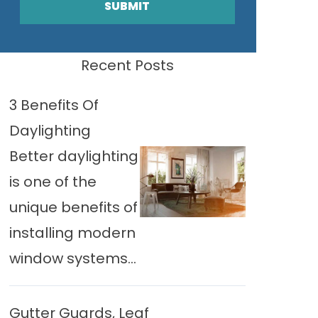
SUBMIT
Recent Posts
3 Benefits Of
Daylighting
Better daylighting
is one of the
unique benefits of
installing modern
window systems...
Gutter Guards, Leaf