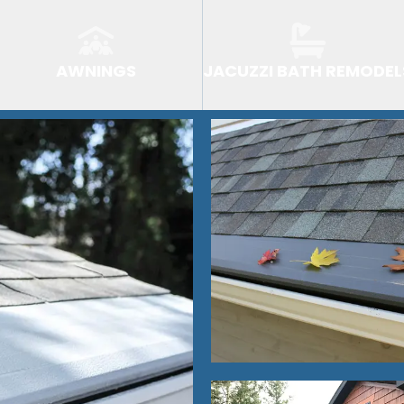
AWNINGS
JACUZZI BATH REMODEL