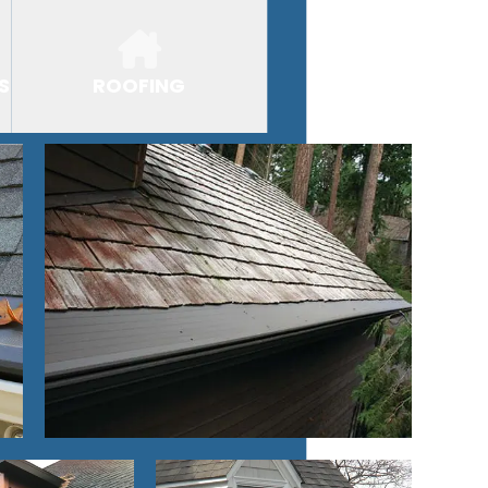
S
ROOFING