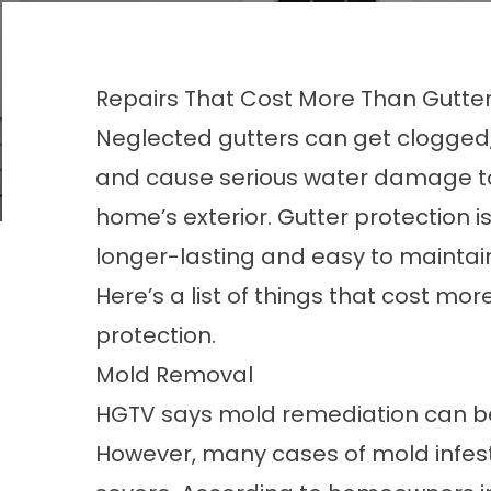
Repairs That Cost More Than Gutter
Neglected gutters can get clogged,
and cause serious water damage t
home’s exterior. Gutter protection is
longer-lasting and easy to maintain
Here’s a list of things that cost mo
protection
.
Mold Removal
HGTV says mold remediation can be
However, many cases of mold infesta