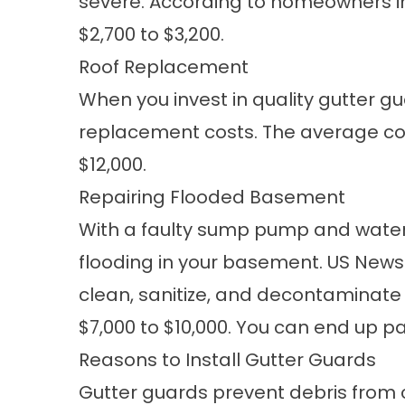
severe. According to homeowners in 
$2,700 to $3,200.
Roof Replacement
When you invest in quality
gutter g
replacement costs. The average cost
$12,000.
Repairing Flooded Basement
With a faulty sump pump and water
flooding in your basement. US New
clean, sanitize, and decontaminate 
$7,000 to $10,000. You can end up pa
Reasons to Install Gutter Guards
Gutter guards prevent debris from co