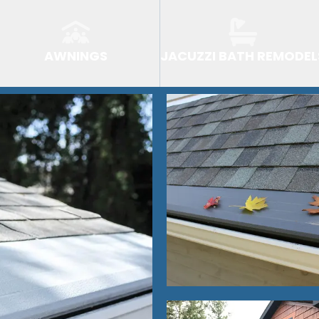
AWNINGS
JACUZZI BATH REMODEL