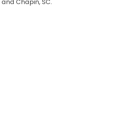
 and Chapin, SC.