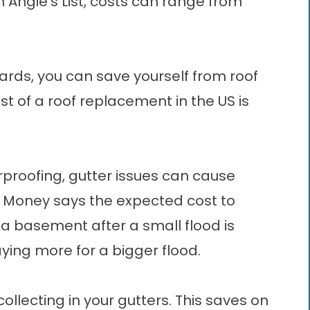
Angie’s List, costs can range from
uards
, you can save yourself from roof
 of a roof replacement in the US is
proofing, gutter issues can cause
s Money says the expected cost to
a basement after a small flood is
ying more for a bigger flood.
llecting in your gutters. This saves on