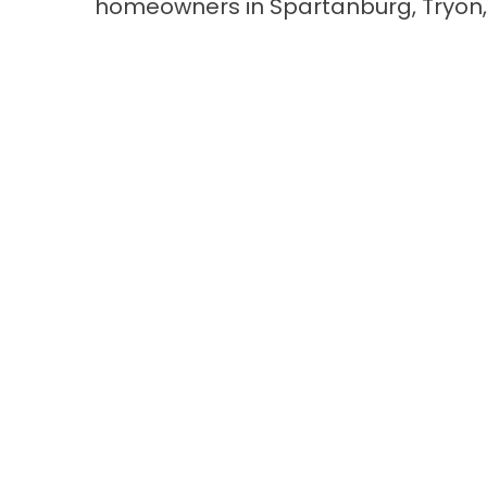
homeowners in Spartanburg, Tryon,