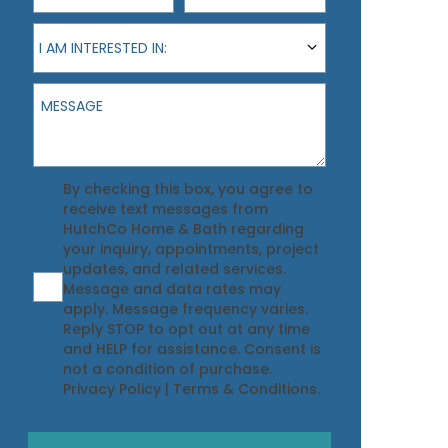
I am interested in:
I AM INTERESTED IN:
Message
Agreement
By checking this box, you agree to
receive text messages from
HutchCo Home & Bath regarding
your inquiry, appointments, project
updates, and related services.
Message and data rates may
apply. Message frequency varies.
Reply STOP to opt out at any time
and HELP for assistance. Consent is
not a condition of purchase.
Privacy Policy
|
Terms & Conditions
.