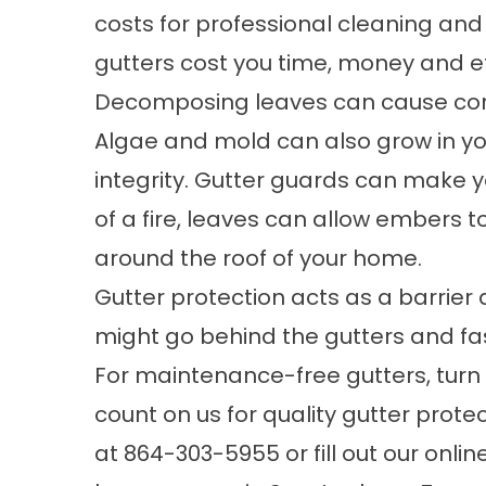
costs for professional cleaning an
gutters cost you time, money and ef
Decomposing leaves can cause corros
Algae and mold can also grow in yo
integrity. Gutter guards can make yo
of a fire, leaves can allow embers t
around the roof of your home.
Gutter protection acts as a barrie
might go behind the gutters and fas
For
maintenance-free gutters
, tur
count on us for quality gutter prote
at
864-303-5955
or fill out our
onlin