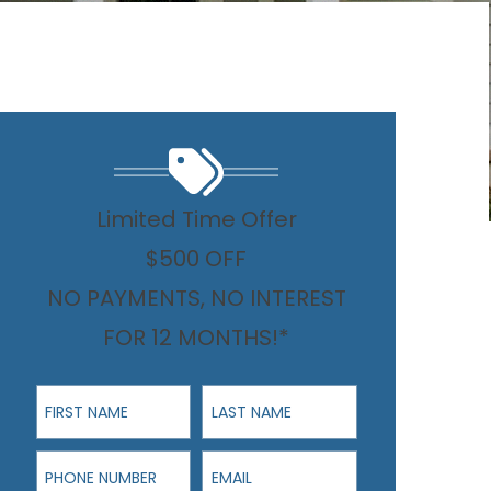
Limited Time Offer
$500 OFF
NO PAYMENTS, NO INTEREST
FOR 12 MONTHS!*
First Name
Last Name
Phone Number
Email