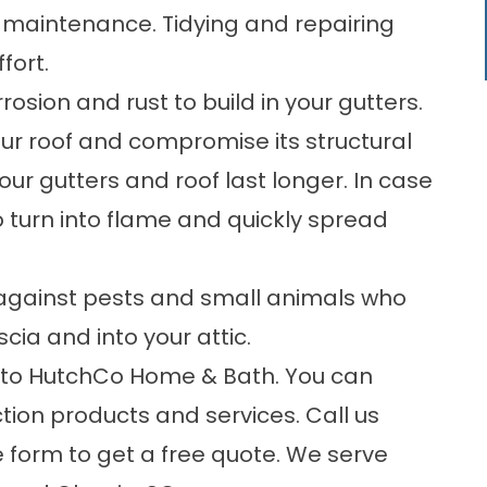
d maintenance. Tidying and repairing
fort.
ion and rust to build in your gutters.
ur roof and compromise its structural
ur gutters and roof last longer. In case
o turn into flame and quickly spread
r against pests and small animals who
cia and into your attic.
n to HutchCo Home & Bath. You can
ction products and services. Call us
e form
to get a free quote. We serve