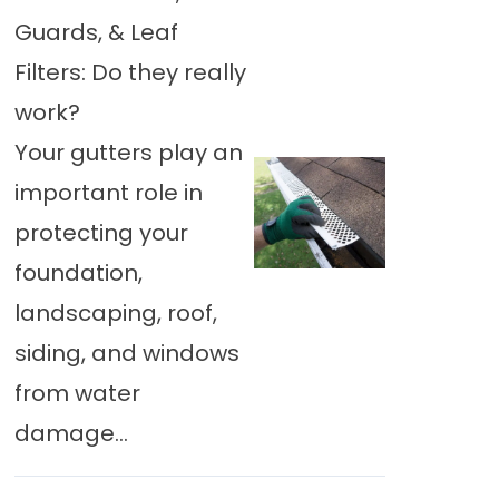
Guards, & Leaf
Filters: Do they really
work?
Your gutters play an
important role in
protecting your
foundation,
landscaping, roof,
siding, and windows
from water
damage...