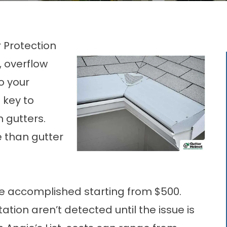
 Protection
 overflow
o your
 key to
 gutters.
re than
gutter
 accomplished starting from $500.
tion aren’t detected until the issue is