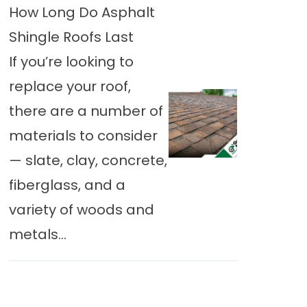
How Long Do Asphalt
Shingle Roofs Last
If you’re looking to
replace your roof,
there are a number of
materials to consider
— slate, clay, concrete,
fiberglass, and a
variety of woods and
metals...