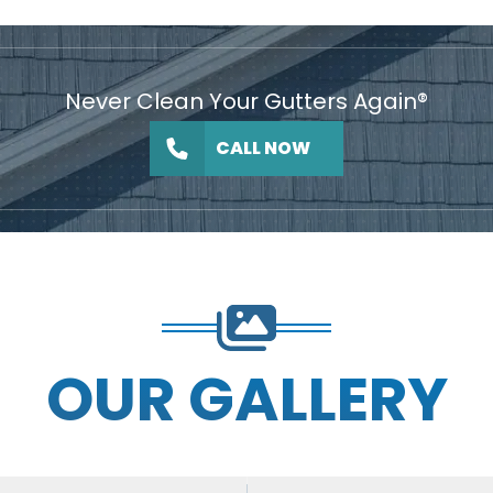
Never Clean Your Gutters Again®
CALL NOW
OUR GALLERY