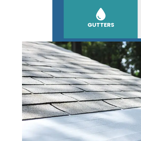
GUTTERS