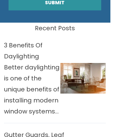
SUBMIT
Recent Posts
3 Benefits Of
Daylighting
Better daylighting
is one of the
unique benefits of
installing modern
window systems...
Gutter Guards, Leaf