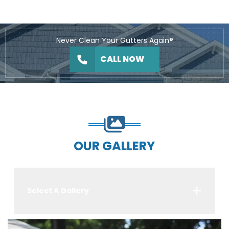
Never Clean Your Gutters Again®
CALL NOW
OUR GALLERY
Select A Gallery