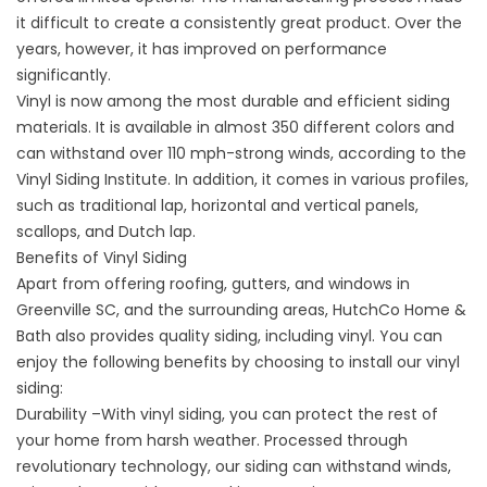
it difficult to create a consistently great product. Over the
years, however, it has improved on performance
significantly.
Vinyl is now among the most durable and efficient siding
materials. It is available in almost 350 different colors and
can withstand over 110 mph-strong winds, according to the
Vinyl Siding Institute. In addition, it comes in various profiles,
such as traditional lap, horizontal and vertical panels,
scallops, and Dutch lap.
Benefits of Vinyl Siding
Apart from offering roofing, gutters, and
windows in
Greenville SC
, and the surrounding areas, HutchCo Home &
Bath also provides quality siding, including vinyl. You can
enjoy the following benefits by choosing to install our vinyl
siding:
Durability –With vinyl siding, you can protect the rest of
your home from harsh weather. Processed through
revolutionary technology, our siding can withstand winds,