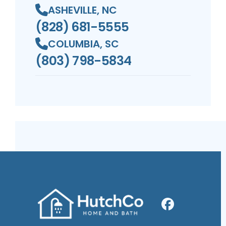
ASHEVILLE, NC
(828) 681-5555
COLUMBIA, SC
(803) 798-5834
Facebook
Profile