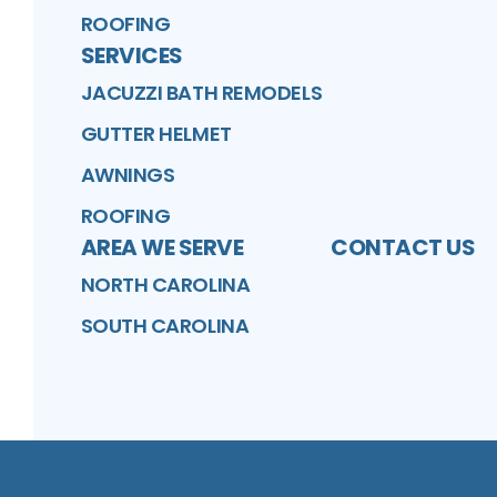
ROOFING
SERVICES
JACUZZI BATH REMODELS
GUTTER HELMET
AWNINGS
ROOFING
AREA WE SERVE
CONTACT US
NORTH CAROLINA
SOUTH CAROLINA