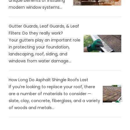
unique benefits of installing
modern window systems...
Gutter Guards, Leaf Guards, & Leaf
Filters: Do they really work?
Your gutters play an important role
in protecting your foundation,
landscaping, roof, siding, and
windows from water damage...
How Long Do Asphalt Shingle Roofs Last
If you’re looking to replace your roof, there
are a number of materials to consider —
slate, clay, concrete, fiberglass, and a variety
of woods and metals...