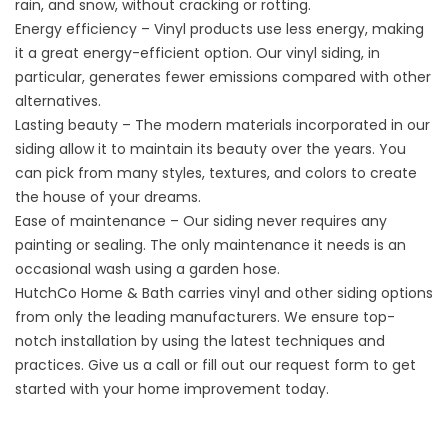
rain, and snow, without cracking or rotting.
Energy efficiency – Vinyl products use less energy, making
it a great energy-efficient option. Our vinyl siding, in
particular, generates fewer emissions compared with other
alternatives.
Lasting beauty – The modern materials incorporated in our
siding allow it to maintain its beauty over the years. You
can pick from many styles, textures, and colors to create
the house of your dreams.
Ease of maintenance – Our siding never requires any
painting or sealing. The only maintenance it needs is an
occasional wash using a garden hose.
HutchCo Home & Bath carries vinyl and other siding options
from only the leading manufacturers. We ensure top-
notch installation by using the latest techniques and
practices. Give us a call or fill out our request form to get
started with your home improvement today.