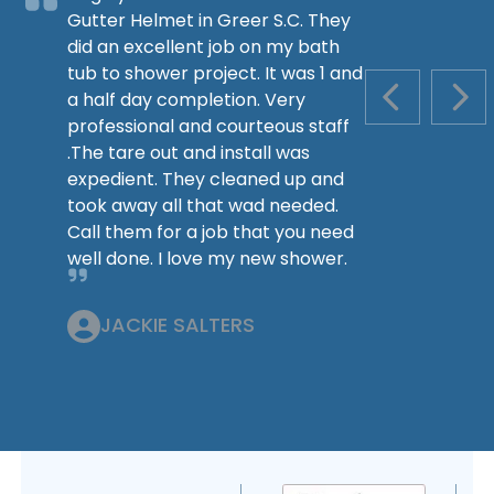
Gutter Helmet in Greer S.C. They
did an excellent job on my bath
tub to shower project. It was 1 and
a half day completion. Very
PREVIOUS S
NEX
professional and courteous staff
.The tare out and install was
expedient. They cleaned up and
took away all that wad needed.
Call them for a job that you need
well done. I love my new shower.
JACKIE SALTERS