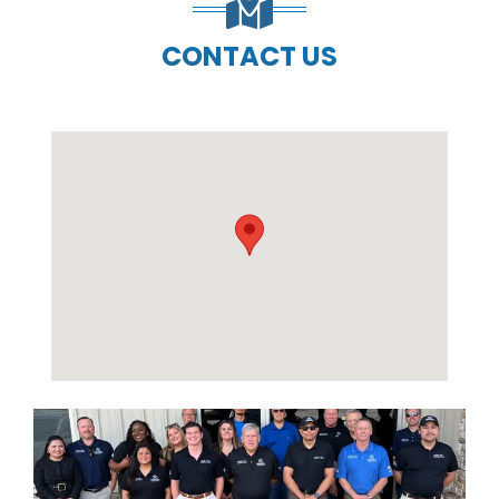
CONTACT US