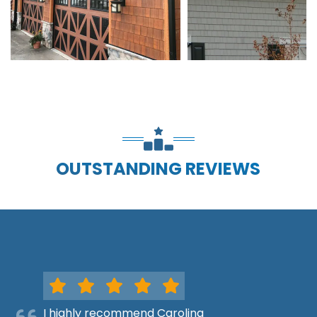
OUTSTANDING REVIEWS
I highly recommend Carolina