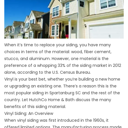
When it’s time to replace your siding, you have many
choices in terms of the material: wood, fiber cement,
stucco, and aluminum. However, one material is the
preference of a whopping 33% of the siding market in 2012
alone, according to the U.S. Census Bureau.
Vinyl is your best bet, whether you’re building a new home
or upgrading an existing one. There’s a reason this is the
most popular
siding in Spartanburg SC
and the rest of the
country. Let HutchCo Home & Bath discuss the many
benefits of this siding material.
Vinyl Siding: An Overview
When vinyl siding was first introduced in the 1960s, it
offered limited options. The manufacturing process made