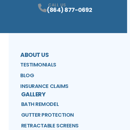
CALL US
(864) 877-0692
ABOUT US
TESTIMONIALS
BLOG
INSURANCE CLAIMS
GALLERY
BATH REMODEL
GUTTER PROTECTION
RETRACTABLE SCREENS