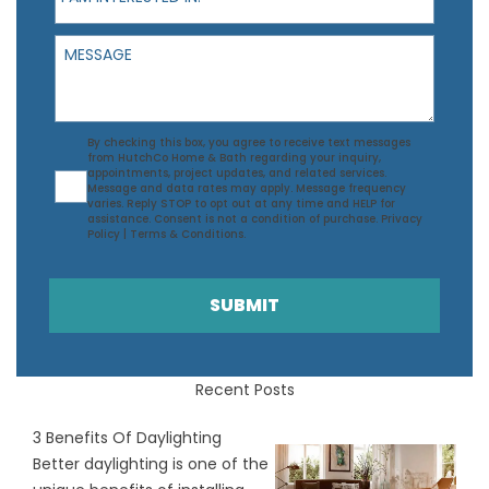
Message
Agreement
By checking this box, you agree to receive text messages
from HutchCo Home & Bath regarding your inquiry,
appointments, project updates, and related services.
Message and data rates may apply. Message frequency
varies. Reply STOP to opt out at any time and HELP for
assistance. Consent is not a condition of purchase.
Privacy
Policy
|
Terms & Conditions
.
SUBMIT
Recent Posts
3 Benefits Of Daylighting
Better daylighting is one of the