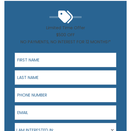
Limited Time Offer
$500 OFF
NO PAYMENTS, NO INTEREST FOR 12 MONTHS!*
First Name
Last Name
Phone Number
Email
I am interested in:
I AM INTERESTED IN: