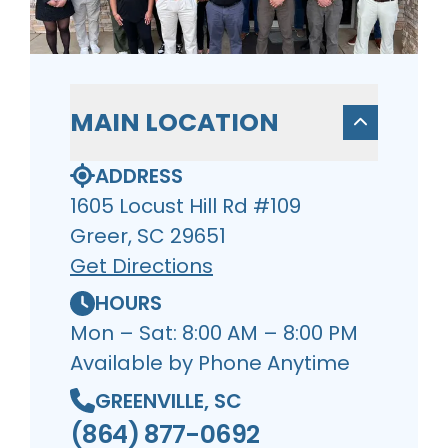
MAIN LOCATION
ADDRESS
1605 Locust Hill Rd #109
Greer, SC 29651
Get Directions
HOURS
Mon – Sat: 8:00 AM – 8:00 PM
Available by Phone Anytime
GREENVILLE, SC
(864) 877-0692