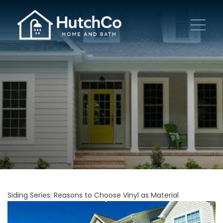
Siding Series: Reasons to Choose Vinyl as Material