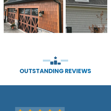
OUTSTANDING REVIEWS