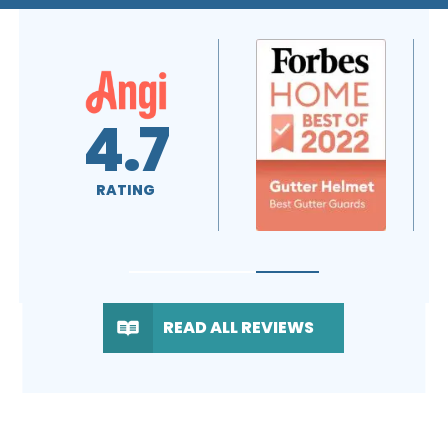
5.0
A+
RATING
RATING
READ ALL REVIEWS