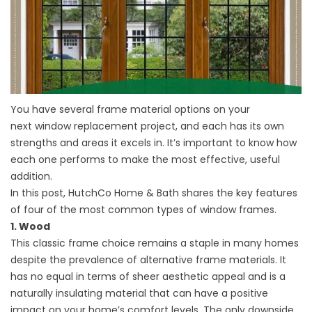
You have several frame material options on your
next
window replacement
project, and each has its own
strengths and areas it excels in. It’s important to know how
each one performs to make the most effective, useful
addition.
In this post, HutchCo Home & Bath shares the key features
of four of the most common types of window frames.
1. Wood
This classic frame choice remains a staple in many homes
despite the prevalence of alternative frame materials. It
has no equal in terms of sheer aesthetic appeal and is a
naturally insulating material that can have a positive
impact on your home’s comfort levels. The only downside