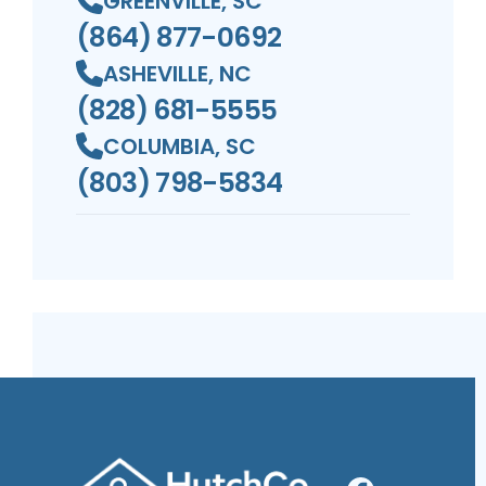
GREENVILLE, SC
(864) 877-0692
ASHEVILLE, NC
(828) 681-5555
COLUMBIA, SC
(803) 798-5834