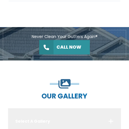
Never Clean Your Gutters Again®
CALL NOW
OUR GALLERY
Select A Gallery