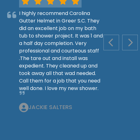
I highly recommend Carolina
Gutter Helmet in Greer S.C. They
did an excellent job on my bath
tub to shower project. It was 1 and
a half day completion. Very
PREVIOUS S
NEX
professional and courteous staff
.The tare out and install was
expedient. They cleaned up and
took away all that wad needed.
Call them for a job that you need
well done. I love my new shower.
JACKIE SALTERS