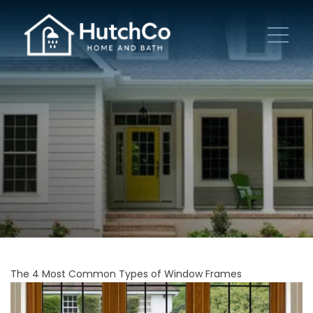
The 4 Most Common Types of Window Frames