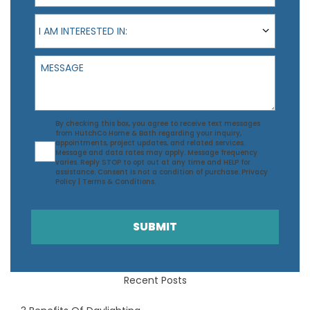
I am interested in:
I AM INTERESTED IN:
Message
Agreement
By checking this box, you agree to receive text messages
from HutchCo Home & Bath regarding your inquiry,
appointments, project updates, and related services.
Message and data rates may apply. Message frequency
varies. Reply STOP to opt out at any time and HELP for
assistance. Consent is not a condition of purchase.
Privacy
Policy
|
Terms & Conditions
.
SUBMIT
Recent Posts