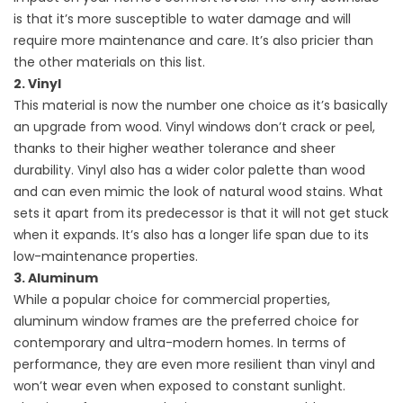
is that it’s more susceptible to water damage and will
require more maintenance and care. It’s also pricier than
the other materials on this list.
2. Vinyl
This material is now the number one choice as it’s basically
an upgrade from wood. Vinyl
windows
don’t crack or peel,
thanks to their higher weather tolerance and sheer
durability. Vinyl also has a wider color palette than wood
and can even mimic the look of natural wood stains. What
sets it apart from its predecessor is that it will not get stuck
when it expands. It’s also has a longer life span due to its
low-maintenance properties.
3. Aluminum
While a popular choice for commercial properties,
aluminum window frames are the preferred choice for
contemporary and ultra-modern homes. In terms of
performance, they are even more resilient than vinyl and
won’t wear even when exposed to constant sunlight.