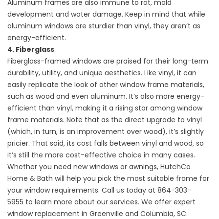
Aluminum frames are also immune to rot, mold
development and water damage. Keep in mind that while
aluminum windows are sturdier than vinyl, they aren’t as
energy-efficient.
4. Fiberglass
Fiberglass-framed windows are praised for their long-term
durability, utility, and unique aesthetics. Like vinyl, it can
easily replicate the look of other window frame materials,
such as wood and even aluminum. It’s also more energy-
efficient than vinyl, making it a rising star among window
frame materials. Note that as the direct upgrade to vinyl
(which, in turn, is an improvement over wood), it’s slightly
pricier. That said, its cost falls between vinyl and wood, so
it’s still the more cost-effective choice in many cases.
Whether you need new windows or
awnings
, HutchCo
Home & Bath will help you pick the most suitable frame for
your window requirements. Call us today at
864-303-
5955
to learn more about our services. We offer expert
window replacement in Greenville and Columbia, SC.