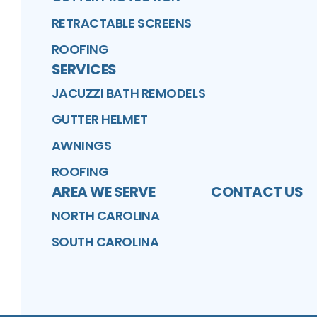
RETRACTABLE SCREENS
ROOFING
SERVICES
JACUZZI BATH REMODELS
GUTTER HELMET
AWNINGS
ROOFING
AREA WE SERVE
CONTACT US
NORTH CAROLINA
SOUTH CAROLINA