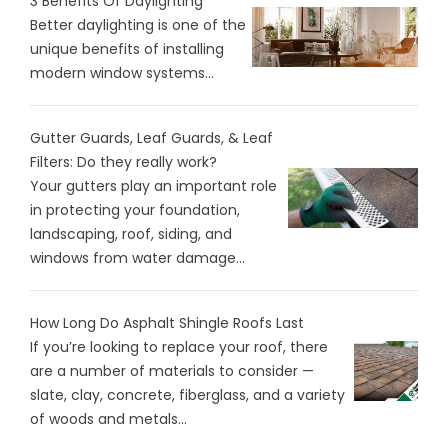
3 Benefits Of Daylighting
Better daylighting is one of the
unique benefits of installing
modern window systems...
Gutter Guards, Leaf Guards, & Leaf
Filters: Do they really work?
Your gutters play an important role
in protecting your foundation,
landscaping, roof, siding, and
windows from water damage...
How Long Do Asphalt Shingle Roofs Last
If you’re looking to replace your roof, there
are a number of materials to consider —
slate, clay, concrete, fiberglass, and a variety
of woods and metals...