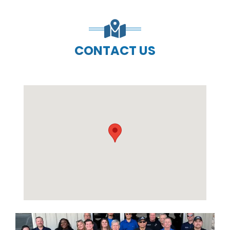
CONTACT US