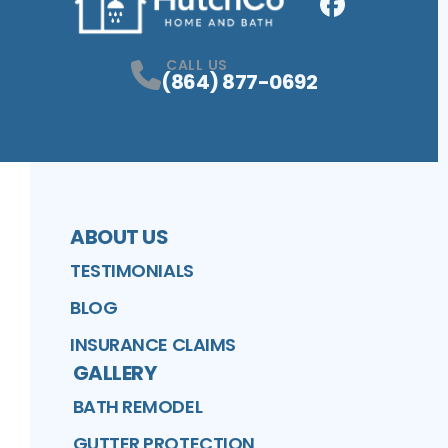
Facebook
Profile
CALL US
(864) 877-0692
ABOUT US
TESTIMONIALS
BLOG
INSURANCE CLAIMS
GALLERY
BATH REMODEL
GUTTER PROTECTION