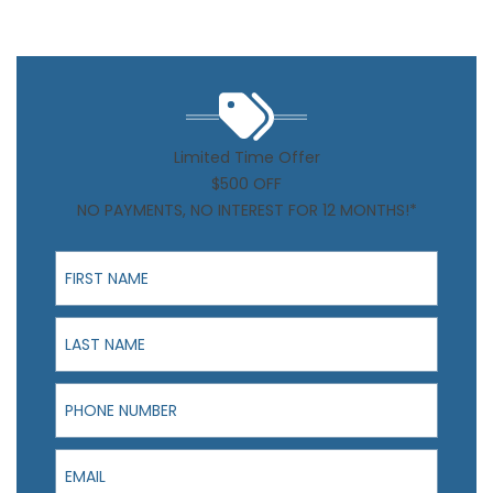
Limited Time Offer
$500 OFF
NO PAYMENTS, NO INTEREST FOR 12 MONTHS!*
First Name
Last Name
Phone Number
Email