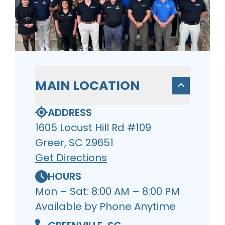
MAIN LOCATION
ADDRESS
1605 Locust Hill Rd #109
Greer, SC 29651
Get Directions
HOURS
Mon – Sat: 8:00 AM – 8:00 PM
Available by Phone Anytime