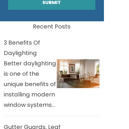
SUBMIT
Recent Posts
3 Benefits Of
Daylighting
Better daylighting
is one of the
unique benefits of
installing modern
window systems...
Gutter Guards, Leaf