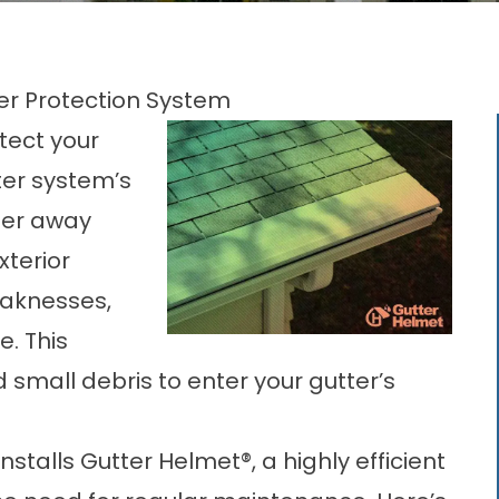
ter Protection System
tect your
ter system’s
ater away
xterior
aknesses,
e. This
d small debris to enter your gutter’s
talls Gutter Helmet®, a highly efficient