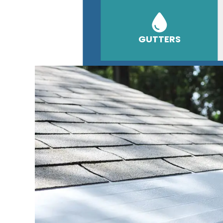
GUTTERS