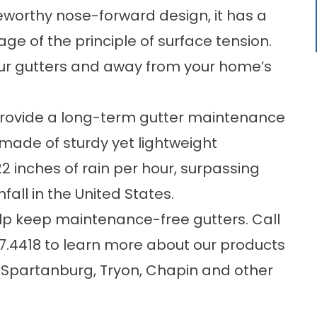
seworthy nose-forward design, it has a
ge of the principle of surface tension.
your gutters and away from your home’s
rovide a long-term gutter maintenance
is made of sturdy yet lightweight
 inches of rain per hour, surpassing
all in the United States.
elp keep
maintenance-free gutters
. Call
7.4418
to learn more about our products
f Spartanburg, Tryon, Chapin and other