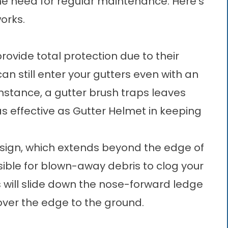
the need for regular maintenance. Here’s
orks.
ovide total protection due to their
n still enter your gutters even with an
nstance, a gutter brush traps leaves
 as effective as Gutter Helmet in keeping
esign, which extends beyond the edge of
ssible for blown-away debris to clog your
 will slide down the nose-forward ledge
l over the edge to the ground.