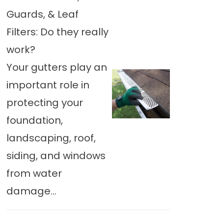
Guards, & Leaf
Filters: Do they really
work?
Your gutters play an
important role in
protecting your
foundation,
landscaping, roof,
siding, and windows
from water
damage...