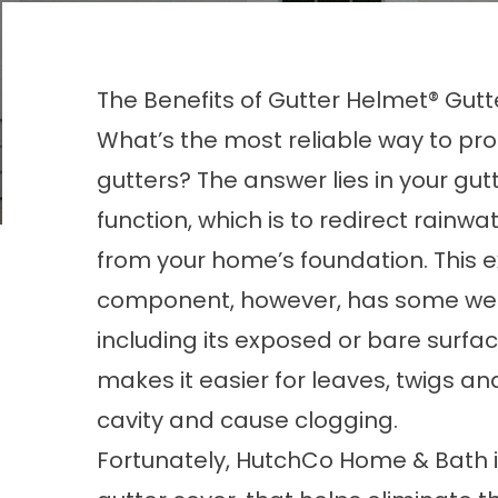
The Benefits of Gutter Helmet® Gut
What’s the most reliable way to pro
gutters? The answer lies in your gut
function, which is to redirect rainw
from your home’s foundation. This e
component, however, has some we
including its exposed or bare surfac
makes it easier for leaves, twigs an
cavity and cause clogging.
Fortunately, HutchCo Home & Bath ins