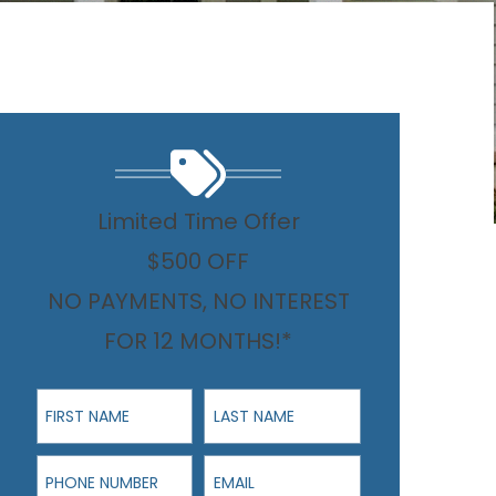
Limited Time Offer
$500 OFF
NO PAYMENTS, NO INTEREST
FOR 12 MONTHS!*
First Name
Last Name
Phone Number
Email