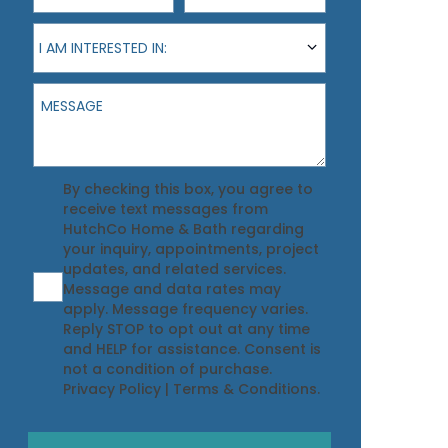
I am interested in:
I AM INTERESTED IN:
Message
Agreement
By checking this box, you agree to
receive text messages from
HutchCo Home & Bath regarding
your inquiry, appointments, project
updates, and related services.
Message and data rates may
apply. Message frequency varies.
Reply STOP to opt out at any time
and HELP for assistance. Consent is
not a condition of purchase.
Privacy Policy
|
Terms & Conditions
.