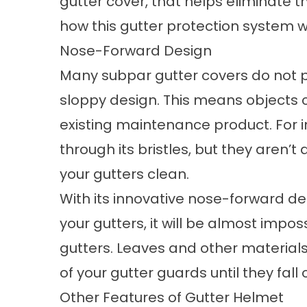
gutter cover, that helps eliminate 
how this
gutter protection
system w
Nose-Forward Design
Many subpar gutter covers do not pr
sloppy design. This means objects ca
existing maintenance product. For i
through its bristles, but they aren’t
your gutters clean.
With its innovative nose-forward d
your gutters, it will be almost impo
gutters. Leaves and other materials
of your
gutter guards
until they fal
Other Features of Gutter Helmet