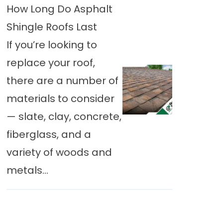
How Long Do Asphalt
Shingle Roofs Last
If you’re looking to
replace your roof,
there are a number of
materials to consider
— slate, clay, concrete,
fiberglass, and a
variety of woods and
metals...