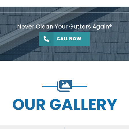
Never Clean Your Gutters Again®
CALL NOW
OUR GALLERY