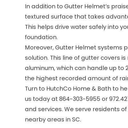
In addition to Gutter Helmet’s prai
textured surface that takes advanta
This helps drive water safely into 
foundation.
Moreover, Gutter Helmet systems p
solution. This line of gutter covers 
aluminum, which can handle up to 22
the highest recorded amount of rainf
Turn to HutchCo Home & Bath to h
us today at
864-303-5955
or
972.42
and services. We serve residents o
nearby areas in SC.