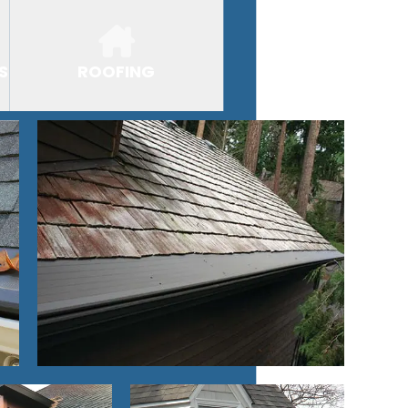
S
ROOFING