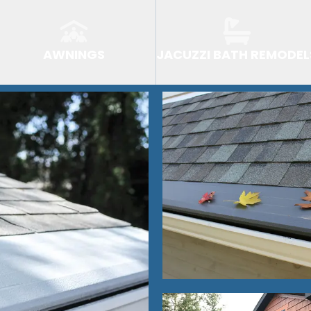
AWNINGS
JACUZZI BATH REMODEL