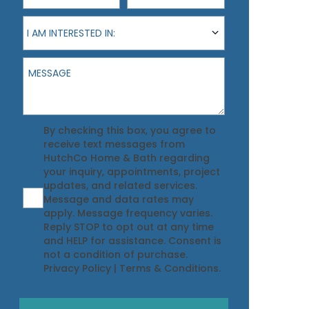
I am interested in:
I AM INTERESTED IN:
Message
Agreement
By checking this box, you agree to
receive text messages from
HutchCo Home & Bath regarding
your inquiry, appointments, project
updates, and related services.
Message and data rates may
apply. Message frequency varies.
Reply STOP to opt out at any time
and HELP for assistance. Consent is
not a condition of purchase.
Privacy Policy
|
Terms & Conditions
.