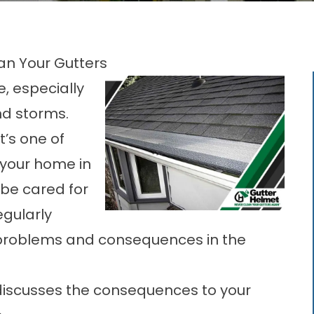
an Your Gutters
e, especially
and storms.
t’s one of
g your home in
 be cared for
gularly
y problems and consequences in the
discusses the consequences to your