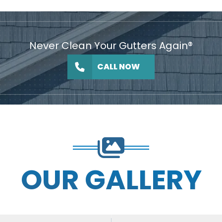
Never Clean Your Gutters Again®
CALL NOW
OUR GALLERY