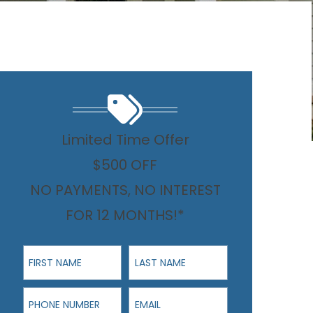
Limited Time Offer
$500 OFF
NO PAYMENTS, NO INTEREST
FOR 12 MONTHS!*
First Name
Last Name
Phone Number
Email