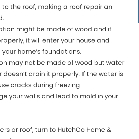
to the roof, making a
roof repair
an
d.
tion might be made of wood and if
properly, it will enter your house and
your home’s foundations.
ion may not be made of wood but water
doesn’t drain it properly. If the water is
use cracks during freezing
 your walls and lead to mold in your
ters or roof, turn to HutchCo Home &