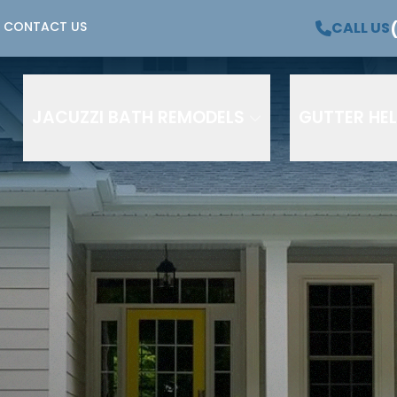
OFFER –
$500 OFF +
Waiving all Installation Co
CALL US
CONTACT US
 Payments, No Interest for 12 Months!*
Phone Number
Email
JACUZZI BATH REMODELS
GUTTER HE
e to receive text messages from HutchCo Home & Bath regardi
 and related services. Message and data rates may apply. M
me and HELP for assistance. Consent is not a condition of pur