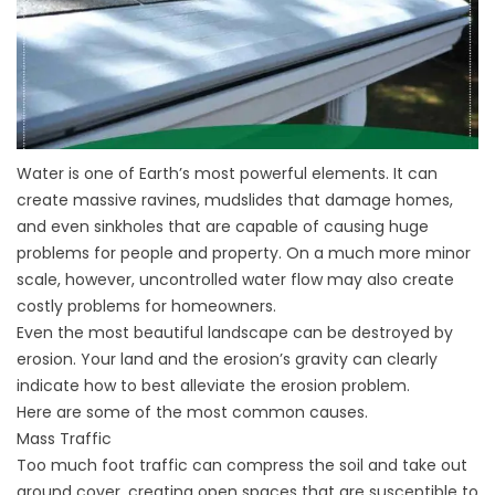
Water is one of Earth’s most powerful elements. It can
create massive ravines, mudslides that damage homes,
and even sinkholes that are capable of causing huge
problems for people and property. On a much more minor
scale, however, uncontrolled water flow may also create
costly problems for homeowners.
Even the most beautiful landscape can be destroyed by
erosion. Your land and the erosion’s gravity can clearly
indicate how to best alleviate the erosion problem.
Here are some of the most common causes.
Mass Traffic
Too much foot traffic can compress the soil and take out
ground cover, creating open spaces that are susceptible to