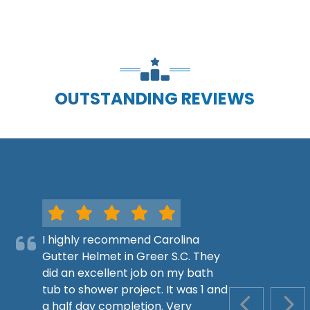
OUTSTANDING REVIEWS
I highly recommend Carolina
Gutter Helmet in Greer S.C. They
did an excellent job on my bath
tub to shower project. It was 1 and
a half day completion. Very