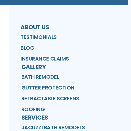
ABOUT US
TESTIMONIALS
BLOG
INSURANCE CLAIMS
GALLERY
BATH REMODEL
GUTTER PROTECTION
RETRACTABLE SCREENS
ROOFING
SERVICES
JACUZZI BATH REMODELS