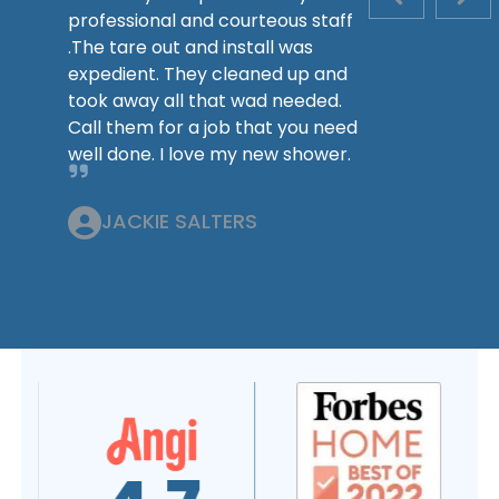
PREVIOUS S
NEX
professional and courteous staff
.The tare out and install was
expedient. They cleaned up and
took away all that wad needed.
Call them for a job that you need
well done. I love my new shower.
JACKIE SALTERS