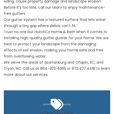
siding, cause property damage and landscape erosion.
Before it’s too late, call our team to enjoy
maintenance-
free gutters.
Our gutter system has a textured surface that lets water
through a tiny gap where debris can’t fit.
Trust no one but HutchCo Home & Bath when it comes to
installing high-quality
gutter guards
for your home. We are
here to protect your landscape from the damaging
effects of soil erosion, making your home safe and free
from overflowing water.
We serve the areas of Spartanburg and Chapin, SC, and
Tryon, NC. Call us at
864-303-5955
or
972.427.4418
to learn
more about our services.
Limited Time Offer