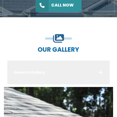
CALL NOW
OUR GALLERY
Select A Gallery