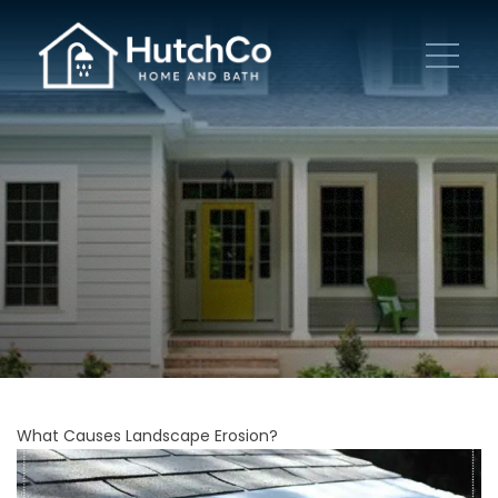
What Causes Landscape Erosion?