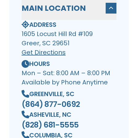
MAIN LOCATION
ADDRESS
1605 Locust Hill Rd #109
Greer, SC 29651
Get Directions
HOURS
Mon – Sat: 8:00 AM – 8:00 PM
Available by Phone Anytime
GREENVILLE, SC
(864) 877-0692
ASHEVILLE, NC
(828) 681-5555
COLUMBIA, SC