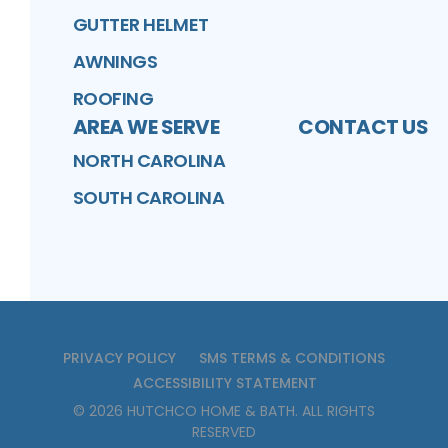
GUTTER HELMET
AWNINGS
ROOFING
AREA WE SERVE
CONTACT US
NORTH CAROLINA
SOUTH CAROLINA
PRIVACY POLICY
SMS TERMS & CONDITIONS
ACCESSIBILITY STATEMENT
©
2026
HUTCHCO HOME & BATH
. ALL RIGHTS
RESERVED