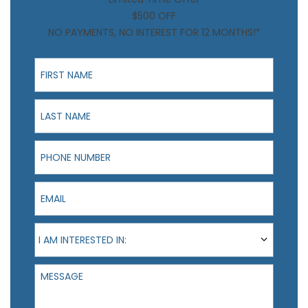
$500 OFF
NO PAYMENTS, NO INTEREST FOR 12 MONTHS!*
First Name
Last Name
Phone Number
Email
I am interested in:
I AM INTERESTED IN:
Message