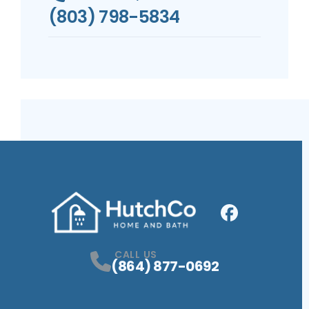
(803) 798-5834
Facebook
Profile
CALL US
(864) 877-0692