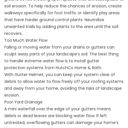
soil erosion. To help reduce the chances of erosion, create
walkways specifically for foot traffic or identify play areas
that have harder ground control plants. Neutralize
unwanted trails by adding plants to the area until the soil
recovers.
Too Much Water Flow
Falling or moving water from your drains or gutters can
sculpt away parts of your landscape’s soil. The best thing
to handle extreme water flow is to install
gutter
protection
systems from HutchCo Home & Bath.
With Gutter Helmet, you can keep your system clear of
debris to allow water to flow freely off your roofing systems
and away from your home, avoiding the risks of landscape
erosion.
Poor Yard Drainage
A mini waterfall over the edge of your gutters means
debris or dead leaves are blocking water flow. If left
untreated, overflowing gutters can damage your home’s