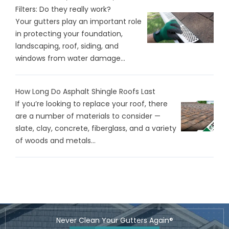
Filters: Do they really work?
Your gutters play an important role
in protecting your foundation,
landscaping, roof, siding, and
windows from water damage...
How Long Do Asphalt Shingle Roofs Last
If you’re looking to replace your roof, there
are a number of materials to consider —
slate, clay, concrete, fiberglass, and a variety
of woods and metals...
Never Clean Your Gutters Again®