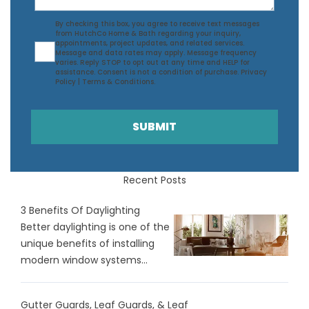
Agreement
By checking this box, you agree to receive text messages
from HutchCo Home & Bath regarding your inquiry,
appointments, project updates, and related services.
Message and data rates may apply. Message frequency
varies. Reply STOP to opt out at any time and HELP for
assistance. Consent is not a condition of purchase.
Privacy
Policy
|
Terms & Conditions
.
SUBMIT
Recent Posts
3 Benefits Of Daylighting
Better daylighting is one of the
unique benefits of installing
modern window systems...
Gutter Guards, Leaf Guards, & Leaf