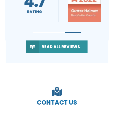
4.7
RATING
READ ALL REVIEWS
CONTACT US