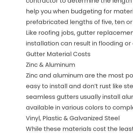
contractor to determine the length 
help you when budgeting for materia
prefabricated lengths of five, ten or 
Like
roofing
jobs, gutter replacement 
installation can result in flooding or
Gutter Material Costs
Zinc & Aluminum
Zinc and aluminum are the most popu
easy to install and don’t rust like s
seamless gutters usually install a
available in various colors to com
Vinyl, Plastic & Galvanized Steel
While these materials cost the leas