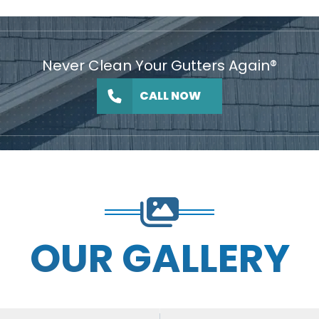
Never Clean Your Gutters Again®
CALL NOW
OUR GALLERY