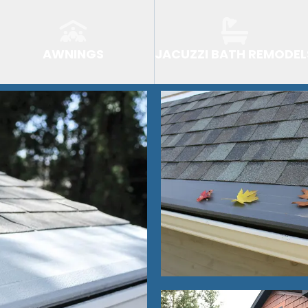
AWNINGS
JACUZZI BATH REMODEL