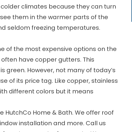
or colder climates because they can turn
 see them in the warmer parts of the
 and seldom freezing temperatures.
e of the most expensive options on the
 often have copper gutters. This
a is green. However, not many of today’s
f its price tag. Like copper, stainless
with different colors but it means
oose HutchCo Home & Bath. We offer
roof
indow installation and more. Call us