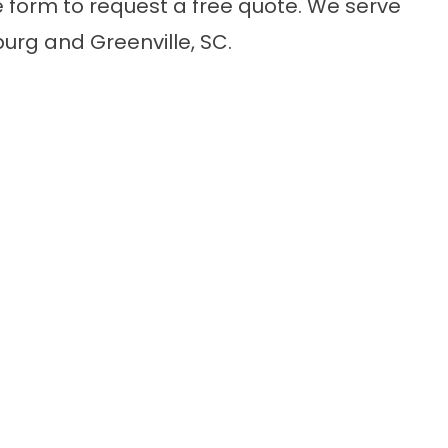
e form
to request a free quote. We serve
rg and Greenville, SC.