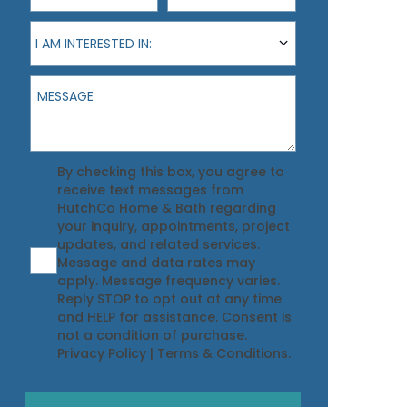
I am interested in:
I AM INTERESTED IN:
Message
Agreement
By checking this box, you agree to
receive text messages from
HutchCo Home & Bath regarding
your inquiry, appointments, project
updates, and related services.
Message and data rates may
apply. Message frequency varies.
Reply STOP to opt out at any time
and HELP for assistance. Consent is
not a condition of purchase.
Privacy Policy
|
Terms & Conditions
.