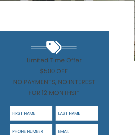
Limited Time Offer
$500 OFF
NO PAYMENTS, NO INTEREST
FOR 12 MONTHS!*
First Name
Last Name
Phone Number
Email