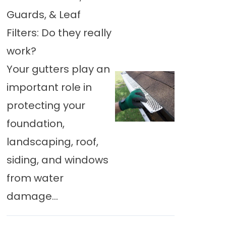
Guards, & Leaf
Filters: Do they really
work?
Your gutters play an
important role in
protecting your
foundation,
landscaping, roof,
siding, and windows
from water
damage...