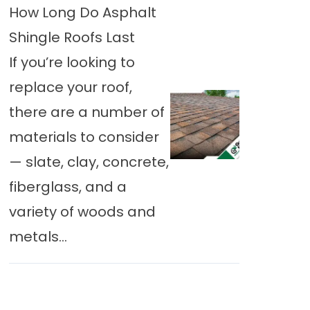
How Long Do Asphalt
Shingle Roofs Last
If you’re looking to
replace your roof,
there are a number of
materials to consider
— slate, clay, concrete,
fiberglass, and a
variety of woods and
metals...