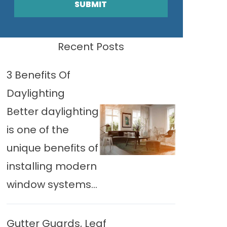
SUBMIT
Recent Posts
3 Benefits Of
Daylighting
Better daylighting
is one of the
unique benefits of
installing modern
window systems...
Gutter Guards, Leaf