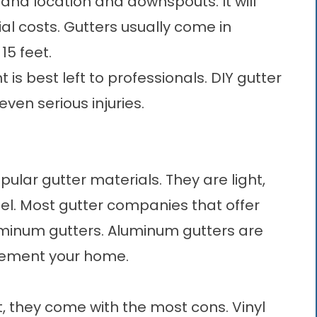
and location and downspouts. It will
l costs. Gutters usually come in
15 feet.
is best left to professionals. DIY gutter
 even serious injuries.
lar gutter materials. They are light,
teel. Most gutter companies that offer
luminum gutters. Aluminum gutters are
plement your home.
t, they come with the most cons. Vinyl