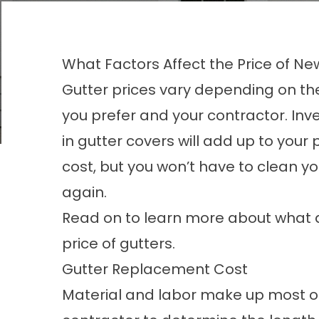
What Factors Affect the Price of Ne
Gutter prices vary depending on th
you prefer and your contractor. Inv
in
gutter covers
will add up to your 
cost, but you won’t have to clean yo
again.
Read on to learn more about what a
price of gutters.
Gutter Replacement Cost
Material and labor make up most of 