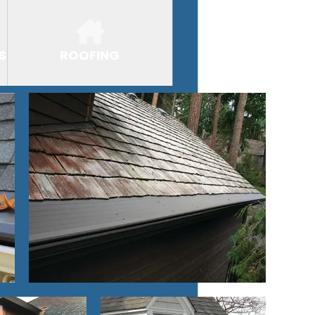
S
ROOFING