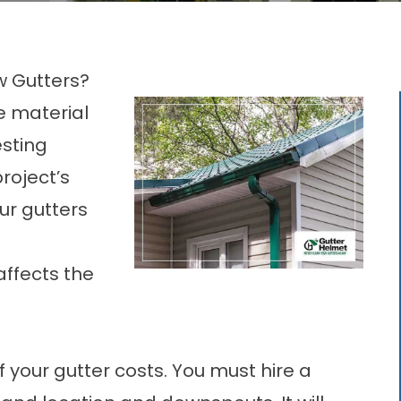
w Gutters?
e material
esting
project’s
ur gutters
ffects the
your gutter costs. You must hire a