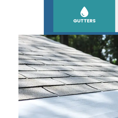
GUTTERS