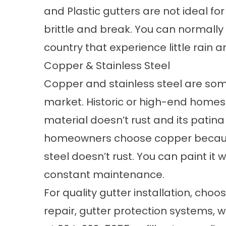
and Plastic gutters are not ideal f
brittle and break. You can normally
country that experience little rain
Copper & Stainless Steel
Copper and stainless steel are som
market. Historic or high-end homes
material doesn’t rust and its patin
homeowners choose copper because o
steel doesn’t rust. You can paint it 
constant maintenance.
For quality gutter installation, ch
repair,
gutter protection systems, w