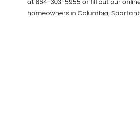
at
864-303-5955
or fill out our
onlin
homeowners in Columbia, Spartanbu