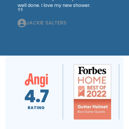
well done. I love my new shower.
JACKIE SALTERS
.0
A+
4.7
ING
RATING
RATING