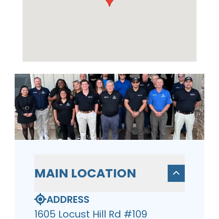
MAIN LOCATION
ADDRESS
1605 Locust Hill Rd #109