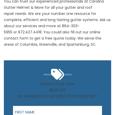
You can trust our experienced professionals at Carolina
Gutter Helmet & More for all your gutter and
roof
repair
needs. We are your number one resource for
complete, efficient and long-lasting gutter systems. Ask us
about our services and more at
864-303-
5955
or
972.427.4418
. You could also fill out our
online
contact form
to get a free quote today. We serve the
areas of Columbia, Greenville, and Spartanburg, SC.
Limited Time Offer
$500 OFF
NO PAYMENTS, NO INTEREST FOR 12 MONTHS!*
First Name