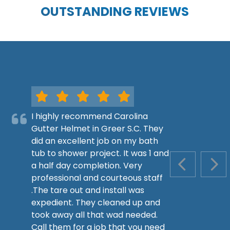
OUTSTANDING REVIEWS
I highly recommend Carolina
Gutter Helmet in Greer S.C. They
did an excellent job on my bath
tub to shower project. It was 1 and
a half day completion. Very
PREVIOUS S
NEX
professional and courteous staff
.The tare out and install was
expedient. They cleaned up and
took away all that wad needed.
Call them for a job that you need