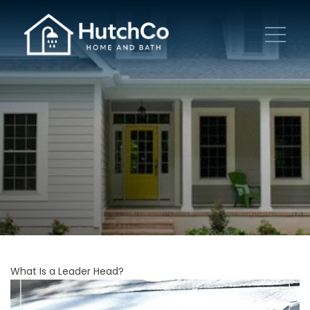
What Is a Leader Head?