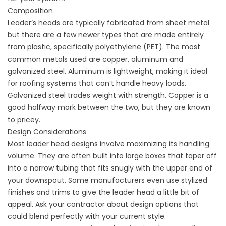
Composition
Leader’s heads are typically fabricated from sheet metal
but there are a few newer types that are made entirely
from plastic, specifically polyethylene (PET). The most
common metals used are copper, aluminum and
galvanized steel. Aluminum is lightweight, making it ideal
for
roofing
systems that can’t handle heavy loads.
Galvanized steel trades weight with strength. Copper is a
good halfway mark between the two, but they are known
to pricey.
Design Considerations
Most leader head designs involve maximizing its handling
volume. They are often built into large boxes that taper off
into a narrow tubing that fits snugly with the upper end of
your downspout. Some manufacturers even use stylized
finishes and trims to give the leader head a little bit of
appeal. Ask your contractor about design options that
could blend perfectly with your current style.