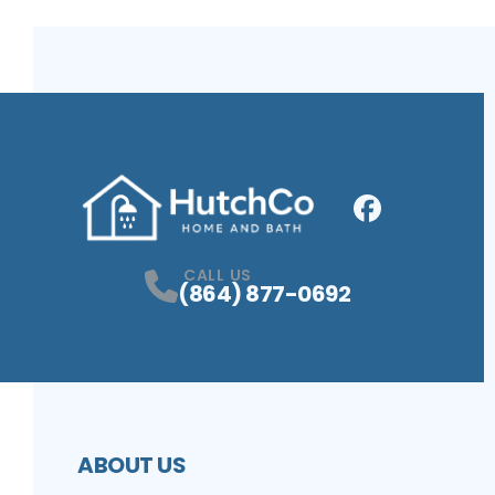
Facebook
Profile
CALL US
(864) 877-0692
ABOUT US