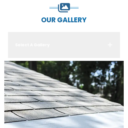
OUR GALLERY
Select A Gallery