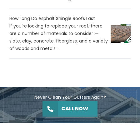
How Long Do Asphalt Shingle Roofs Last
If you’re looking to replace your roof, there
are a number of materials to consider —
slate, clay, concrete, fiberglass, and a variety
of woods and metals...
Never Clean Your Gutters Again®
CALL NOW