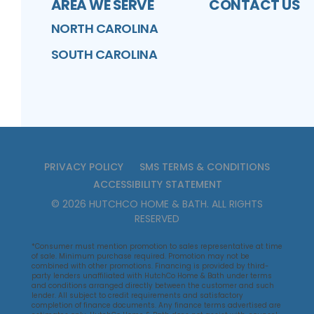
AREA WE SERVE
CONTACT US
NORTH CAROLINA
SOUTH CAROLINA
PRIVACY POLICY
SMS TERMS & CONDITIONS
ACCESSIBILITY STATEMENT
©
2026
HUTCHCO HOME & BATH
. ALL RIGHTS
RESERVED
*Consumer must mention promotion to sales representative at time
of sale. Minimum purchase required. Promotion may not be
combined with other promotions. Financing is provided by third-
party lenders unaffiliated with HutchCo Home & Bath under terms
and conditions arranged directly between the customer and such
lender. All subject to credit requirements and satisfactory
completion of finance documents. Any finance terms advertised are