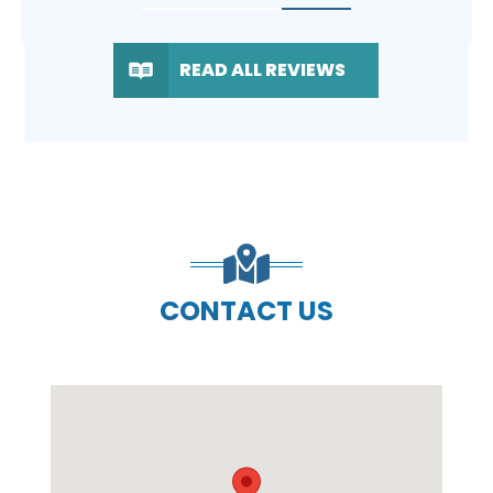
READ ALL REVIEWS
CONTACT US