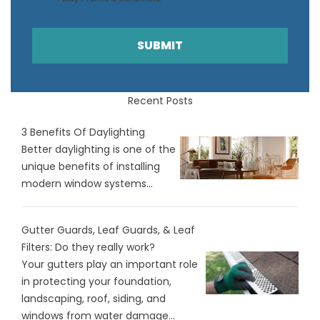
SUBMIT
Recent Posts
3 Benefits Of Daylighting
Better daylighting is one of the
unique benefits of installing
modern window systems...
Gutter Guards, Leaf Guards, & Leaf
Filters: Do they really work?
Your gutters play an important role
in protecting your foundation,
landscaping, roof, siding, and
windows from water damage...