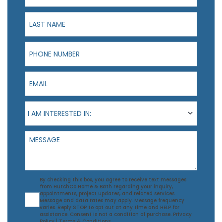
Last Name
Phone Number
Email
I am interested in:
I AM INTERESTED IN:
Message
Agreement
By checking this box, you agree to receive text messages
from HutchCo Home & Bath regarding your inquiry,
appointments, project updates, and related services.
Message and data rates may apply. Message frequency
varies. Reply STOP to opt out at any time and HELP for
assistance. Consent is not a condition of purchase.
Privacy
Policy
|
Terms & Conditions
.