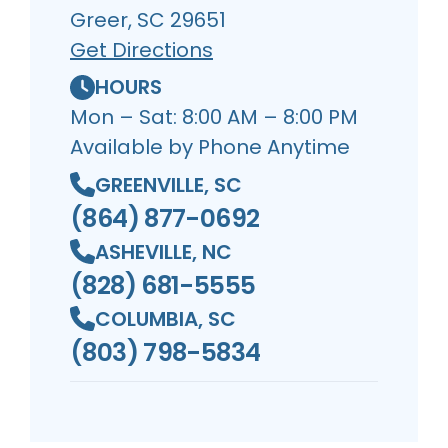
Greer, SC 29651
Get Directions
HOURS
Mon – Sat: 8:00 AM – 8:00 PM
Available by Phone Anytime
GREENVILLE, SC
(864) 877-0692
ASHEVILLE, NC
(828) 681-5555
COLUMBIA, SC
(803) 798-5834