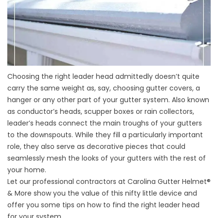
Choosing the right leader head admittedly doesn’t quite
carry the same weight as, say, choosing
gutter covers
, a
hanger or any other part of your gutter system. Also known
as conductor’s heads, scupper boxes or rain collectors,
leader’s heads connect the main troughs of your gutters
to the downspouts. While they fill a particularly important
role, they also serve as decorative pieces that could
seamlessly mesh the looks of your gutters with the rest of
your home.
Let our professional contractors at Carolina Gutter Helmet®
& More show you the value of this nifty little device and
offer you some tips on how to find the right leader head
for your system.