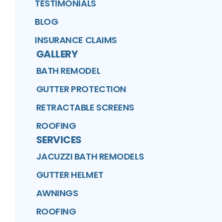
TESTIMONIALS
BLOG
INSURANCE CLAIMS
GALLERY
BATH REMODEL
GUTTER PROTECTION
RETRACTABLE SCREENS
ROOFING
SERVICES
JACUZZI BATH REMODELS
GUTTER HELMET
AWNINGS
ROOFING