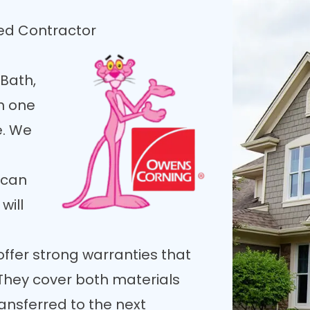
ied Contractor
Bath,
h one
e. We
 can
will
offer strong warranties that
 They cover both materials
nsferred to the next