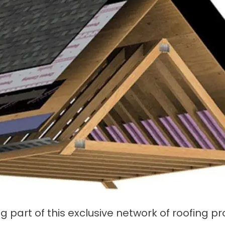
g part of this exclusive network of roofing 