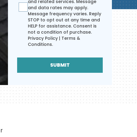
and related services. Message
and data rates may apply.
Message frequency varies. Reply
STOP to opt out at any time and
HELP for assistance. Consent is
not a condition of purchase.
Privacy Policy
|
Terms &
Conditions
.
SUBMIT
r