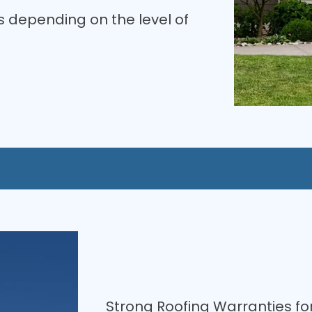
 depending on the level of
Strong Roofing Warranties fo