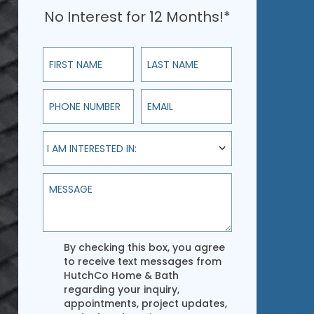
No Interest for 12 Months!*
First Name
Last Name
Phone Number
Email
I am interested in:
I AM INTERESTED IN:
Message
Agreement
By checking this box, you agree
to receive text messages from
HutchCo Home & Bath
regarding your inquiry,
appointments, project updates,