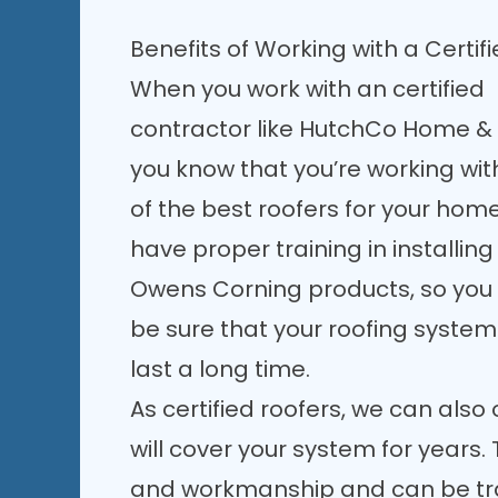
Benefits of Working with a Certif
When you work with an certified
contractor like HutchCo Home & 
you know that you’re working wit
of the best roofers for your hom
have proper training in installing
Owens Corning products, so you
be sure that your roofing system 
last a long time.
As
certified roofers
, we can also 
will cover your system for years.
and workmanship and can be tra