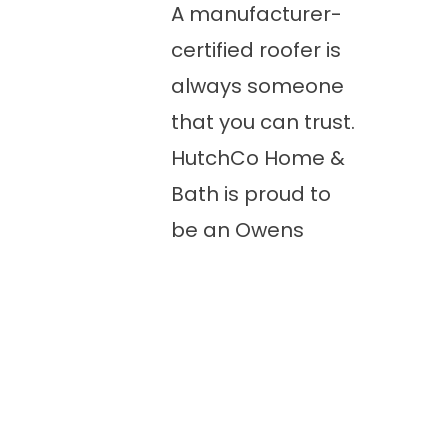
A manufacturer-
certified roofer is
always someone
that you can trust.
HutchCo Home &
Bath is proud to
be an Owens