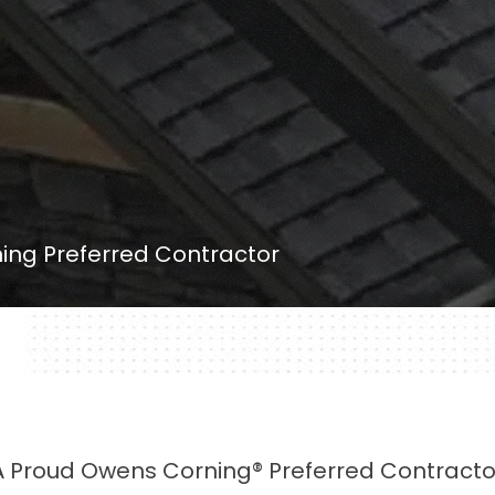
ng Preferred Contractor
A Proud Owens Corning® Preferred Contracto