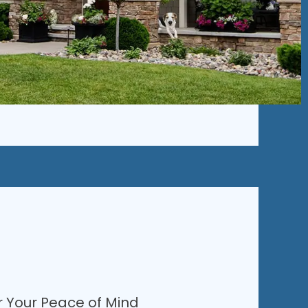
r Your Peace of Mind