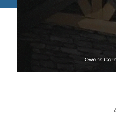
Owens Corni