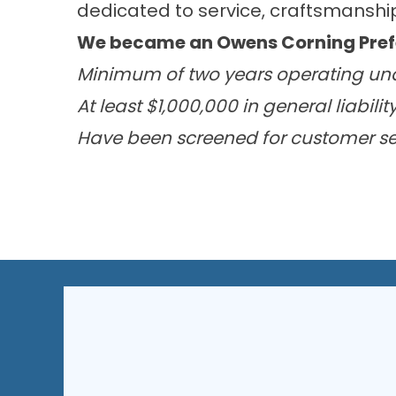
dedicated to service, craftsmanship,
We became an Owens Corning Prefer
Minimum of two years operating un
At least $1,000,000 in general liabili
Have been screened for customer ser