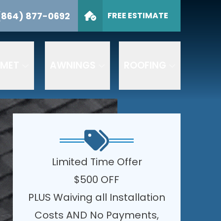
sts
(864) 877-0692
FREE ESTIMATE
CALL US
(864) 877-0692
I am interested in:
SUBMIT
I AM INTERESTED IN:
LMET
AWNINGS
ROOFING
ng your inquiry,
essage frequency varies.
chase.
Privacy Policy
|
Limited Time Offer
$500 OFF
PLUS Waiving all Installation
Costs AND No Payments,