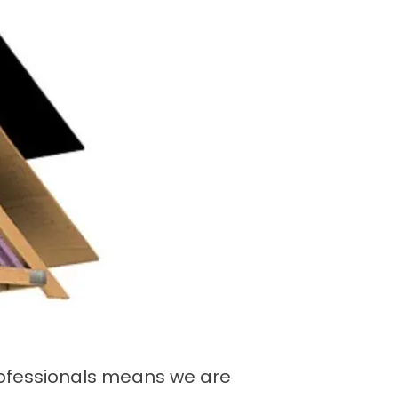
professionals means we are