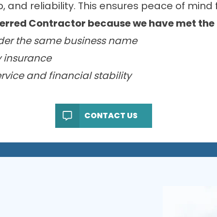
 and reliability. This ensures peace of mind f
red Contractor because we have met the fo
der the same business name
ty insurance
vice and financial stability
CONTACT US