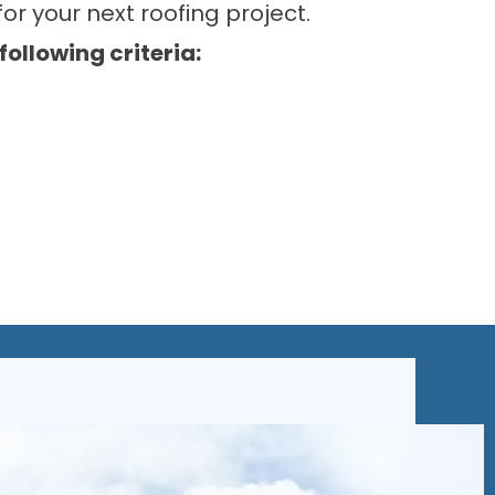
or your next roofing project.
llowing criteria: