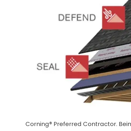
Corning® Preferred Contractor. Bein