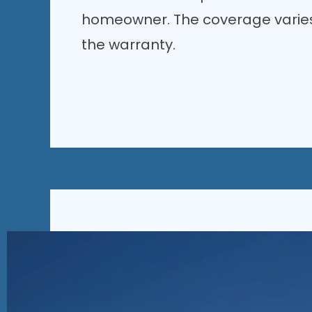
homeowner. The coverage varies
the warranty.